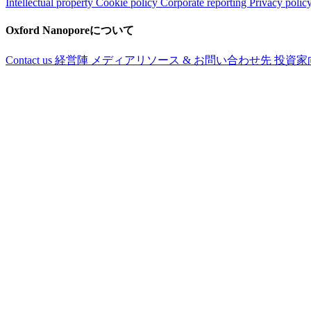
Intellectual property
Cookie policy
Corporate reporting
Privacy polic
Oxford Nanoporeについて
Contact us
経営陣
メディアリソース & お問い合わせ先
投資家