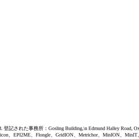
 reserved. 登記された事務所：Gosling Building,\n Edmund Halley Road, 
eel icon、EPI2ME、Flongle、GridION、Metrichor、MinION、Mi