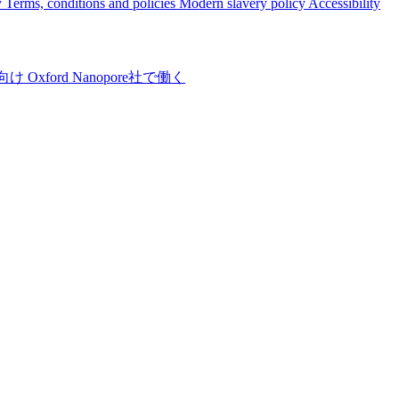
y
Terms, conditions and policies
Modern slavery policy
Accessibility
向け
Oxford Nanopore社で働く