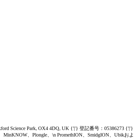
Oxford Science Park, OX4 4DQ, UK {'|'} 登記番号：05386273 {'|'}
nIT、MinKNOW、Plongle、\n PromethION、SmidgION、Ubikおよ