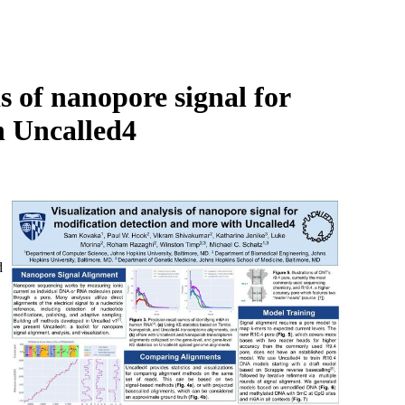
Login
Search
View your cart
 of nanopore signal for
h Uncalled4
d