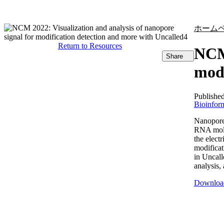
製品
アプリケーション
ホーム
Return to Resources
NCM 
Share
modi
Publishe
Bioinform
Nanopore
RNA molec
the electr
modificat
in Uncall
analysis, 
Downloa