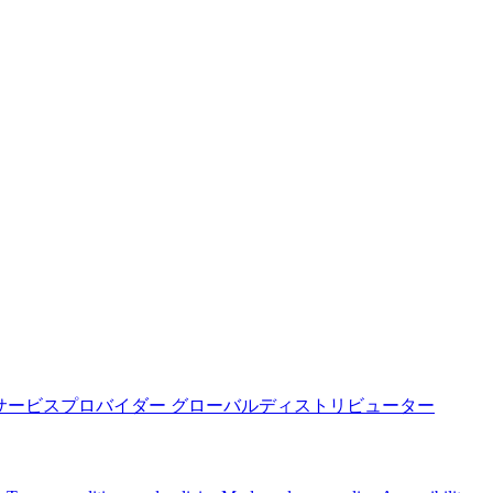
サービスプロバイダー
グローバルディストリビューター