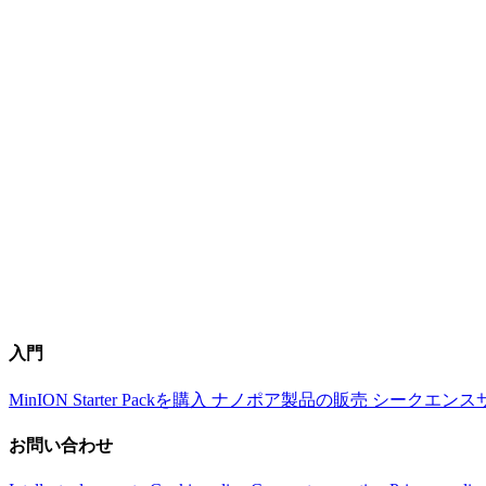
入門
MinION Starter Packを購入
ナノポア製品の販売
シークエンス
お問い合わせ