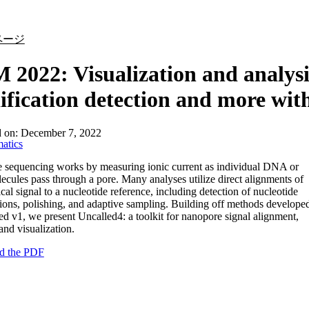
詳細を表示
ページ
2022: Visualization and analysis
fication detection and more wit
d on:
December 7, 2022
atics
 sequencing works by measuring ionic current as individual DNA or
ules pass through a pore. Many analyses utilize direct alignments of
ical signal to a nucleotide reference, including detection of nucleotide
ions, polishing, and adaptive sampling. Building off methods develope
ed v1, we present Uncalled4: a toolkit for nanopore signal alignment,
and visualization.
d the PDF