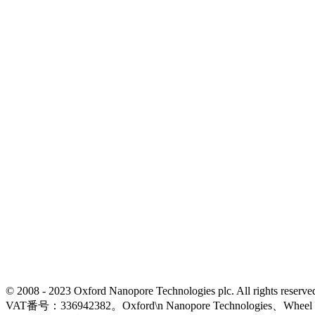
© 2008 - 2023 Oxford Nanopore Technologies plc. All rights
VAT番号：336942382。Oxford\n Nanopore Technologies、Wh