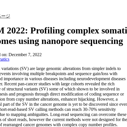
詳細を表示
ページ
2022: Profiling complex somati
mes using nanopore sequencing
d on:
December 7, 2022
atics
l variations (SV) are large genomic alterations from simpler indels to
vents involving multiple breakpoints and sequence gain/loss with
ed importance in various diseases including neurodevelopment diseases
r. Recent pan-cancer studies with large cohorts revealed the rich
 of structural variants (SV) some of which shown to be involved in
esis and prognosis through direct modification of coding sequence or
ion from copy number alterations, enhancer hijacking. However, a
al part of the SV in the cancer genome is yet to be discovered since eve
short-read-based SV calling methods can reach 30-70% sensitivity
 due to mapping ambiguities. Long-read sequencing can overcome these
ns of short reads, however the current methods were not designed for th
of rearranged cancer genomes with complex copy number profiles.