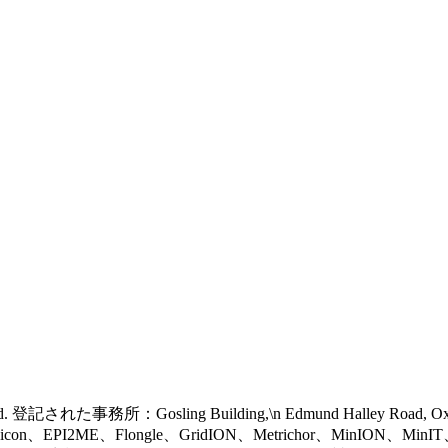
 reserved. 登記された事務所：Gosling Building,\n Edmund Halley Road, 
eel icon、EPI2ME、Flongle、GridION、Metrichor、MinION、Mi