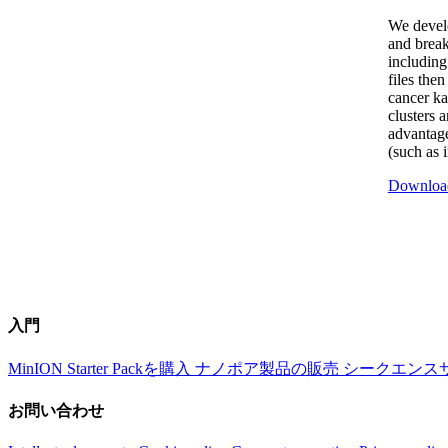
We devel
and break
including
files the
cancer ka
clusters 
advantage
(such as 
Downloa
入門
MinION Starter Packを購入
ナノポア製品の販売
シークエンス
お問い合わせ