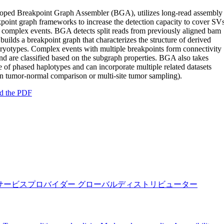
oped Breakpoint Graph Assembler (BGA), utilizes long-read assembly
point graph frameworks to increase the detection capacity to cover SV
 complex events. BGA detects split reads from previously aligned bam
n builds a breakpoint graph that characterizes the structure of derived
ryotypes. Complex events with multiple breakpoints form connectivity
and are classified based on the subgraph properties. BGA also takes
 of phased haplotypes and can incorporate multiple related datasets
in tumor-normal comparison or multi-site tumor sampling).
d the PDF
サービスプロバイダー
グローバルディストリビューター