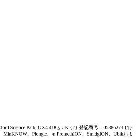
Oxford Science Park, OX4 4DQ, UK {'|'} 登記番号：05386273 {'|'}
nIT、MinKNOW、Plongle、\n PromethION、SmidgION、Ubikおよ