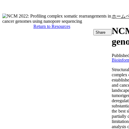
製品
アプリケーション
ホーム
Return to Resources
NCM 
Share
geno
Publishe
Bioinform
Structura
complex e
establish
and cance
landscape
tumorigen
deregulat
substanti
the best 
partially
limitatio
analysis 