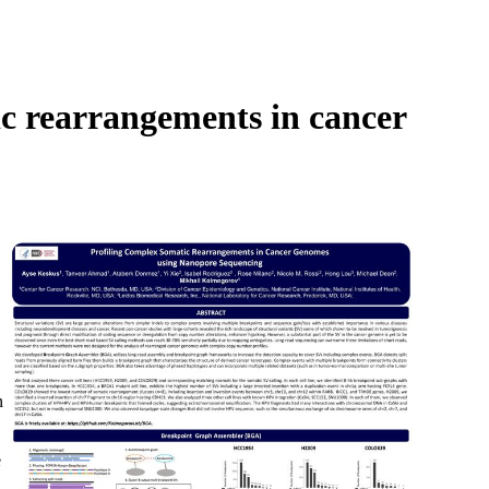
Login
Search
View your cart
c rearrangements in cancer
n
e