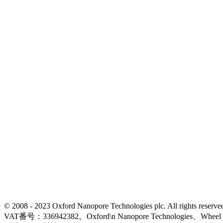
© 2008 - 2023 Oxford Nanopore Technologies plc. All rights
VAT番号：336942382。Oxford\n Nanopore Technologies、Wh