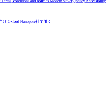
y
Terms, conditions and policies
Modern slavery policy
Accessibility
向け
Oxford Nanopore社で働く