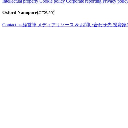
Intellectual property
Cookie policy
Corporate reporting
Privacy polic
Oxford Nanoporeについて
Contact us
経営陣
メディアリソース & お問い合わせ先
投資家