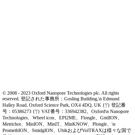
© 2008 - 2023 Oxford Nanopore Technologies plc. All rights
reserved. 登記された事務所：Gosling Building,\n Edmund
Halley Road, Oxford Science Park, OX4 4DQ, UK {'|'} 登記番
号：05386273 {'|'} VAT番号：336942382。Oxford\n Nanopore
Technologies、Wheel icon、EPI2ME、Flongle、GridION、
Metrichor、MinION、MinIT、MinKNOW、Plongle、\n
PromethION、SmidgION、UbikおよびVolTRAXは様々な国で