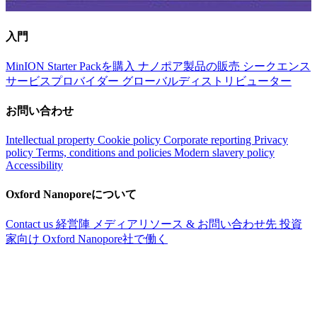
入門
MinION Starter Packを購入
ナノポア製品の販売
シークエンス
サービスプロバイダー
グローバルディストリビューター
お問い合わせ
Intellectual property
Cookie policy
Corporate reporting
Privacy
policy
Terms, conditions and policies
Modern slavery policy
Accessibility
Oxford Nanoporeについて
Contact us
経営陣
メディアリソース & お問い合わせ先
投資
家向け
Oxford Nanopore社で働く