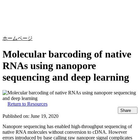
詳
アプ
細
製
リケ
を
Login
Search
View your cart
品
ーシ
表
ョン
示
ホームページ
Molecular barcoding of native
RNAs using nanopore
sequencing and deep learning
Return to Resources
Share
Published on:
June 19, 2020
Nanopore sequencing has enabled high-throughput sequencing of
native RNA molecules without conversion to cDNA. However
errors introduced by base calling raw nanopore signal complicates