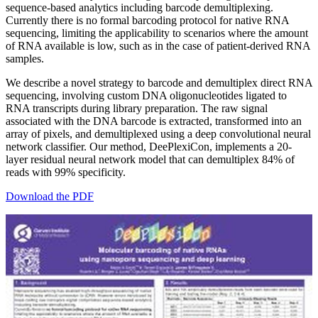
sequence-based analytics including barcode demultiplexing.
Currently there is no formal barcoding protocol for native RNA
sequencing, limiting the applicability to scenarios where the amount
of RNA available is low, such as in the case of patient-derived RNA
samples.
We describe a novel strategy to barcode and demultiplex direct RNA
sequencing, involving custom DNA oligonucleotides ligated to
RNA transcripts during library preparation. The raw signal
associated with the DNA barcode is extracted, transformed into an
array of pixels, and demultiplexed using a deep convolutional neural
network classifier. Our method, DeePlexiCon, implements a 20-
layer residual neural network model that can demultiplex 84% of
reads with 99% specificity.
Download the PDF