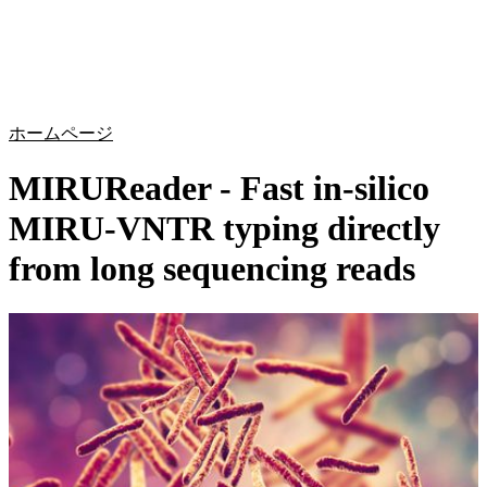
詳
アプ
細
製
リケ
を
Login
Search
View your cart
品
ーシ
表
ョン
示
ホームページ
MIRUReader - Fast in-silico
MIRU-VNTR typing directly
from long sequencing reads