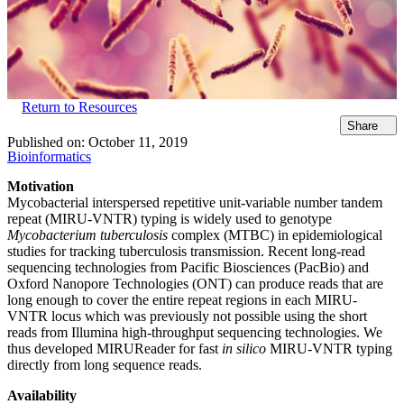
Return to Resources
Share
Published on:
October 11, 2019
Bioinformatics
Motivation
Mycobacterial interspersed repetitive unit-variable number tandem
repeat (MIRU-VNTR) typing is widely used to genotype
Mycobacterium tuberculosis
complex (MTBC) in epidemiological
studies for tracking tuberculosis transmission. Recent long-read
sequencing technologies from Pacific Biosciences (PacBio) and
Oxford Nanopore Technologies (ONT) can produce reads that are
long enough to cover the entire repeat regions in each MIRU-
VNTR locus which was previously not possible using the short
reads from Illumina high-throughput sequencing technologies. We
thus developed MIRUReader for fast
in silico
MIRU-VNTR typing
directly from long sequence reads.
Availability