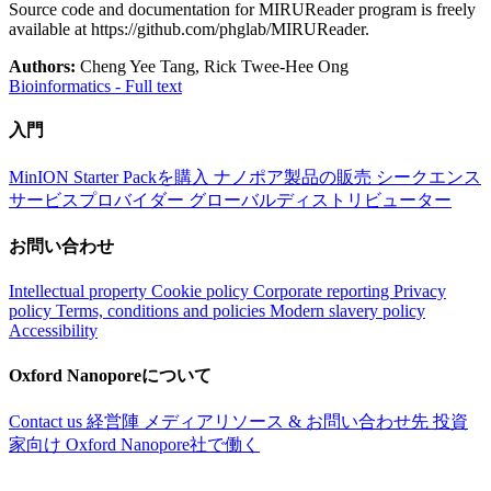
Source code and documentation for MIRUReader program is freely
available at https://github.com/phglab/MIRUReader.
Authors:
Cheng Yee Tang, Rick Twee-Hee Ong
Bioinformatics - Full text
入門
MinION Starter Packを購入
ナノポア製品の販売
シークエンス
サービスプロバイダー
グローバルディストリビューター
お問い合わせ
Intellectual property
Cookie policy
Corporate reporting
Privacy
policy
Terms, conditions and policies
Modern slavery policy
Accessibility
Oxford Nanoporeについて
Contact us
経営陣
メディアリソース & お問い合わせ先
投資
家向け
Oxford Nanopore社で働く