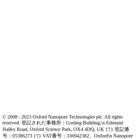
© 2008 - 2023 Oxford Nanopore Technologies plc. All rights
reserved. 登記された事務所：Gosling Building,\n Edmund
Halley Road, Oxford Science Park, OX4 4DQ, UK {'|'} 登記番
号：05386273 {'|'} VAT番号：336942382。Oxford\n Nanopore