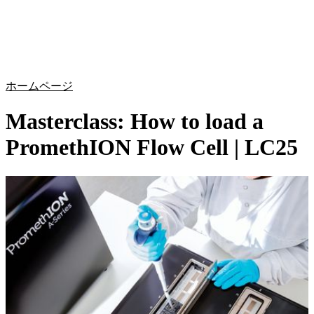
詳
アプ
細
製
リケ
を
Login
Search
View your cart
品
ーシ
表
ョン
示
ホームページ
Masterclass: How to load a
PromethION Flow Cell | LC25