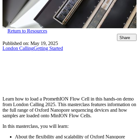
Return to Resources
Share
Published on:
May 19, 2025
London Calling
Getting Started
Learn how to load a PromethION Flow Cell in this hands-on demo
from London Calling 2025. This masterclass features information on
the full range of Oxford Nanopore sequencing devices and how
samples are loaded onto MinION Flow Cells.
In this masterclass, you will learn:
About the flexibility and scalability of Oxford Nanopore