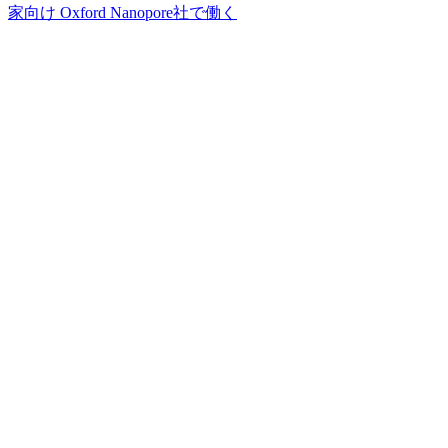
家向け
Oxford Nanopore社で働く