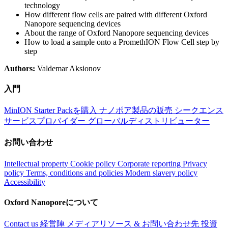
technology
How different flow cells are paired with different Oxford
Nanopore sequencing devices
About the range of Oxford Nanopore sequencing devices
How to load a sample onto a PromethION Flow Cell step by
step
Authors:
Valdemar Aksionov
入門
MinION Starter Packを購入
ナノポア製品の販売
シークエンス
サービスプロバイダー
グローバルディストリビューター
お問い合わせ
Intellectual property
Cookie policy
Corporate reporting
Privacy
policy
Terms, conditions and policies
Modern slavery policy
Accessibility
Oxford Nanoporeについて
Contact us
経営陣
メディアリソース & お問い合わせ先
投資