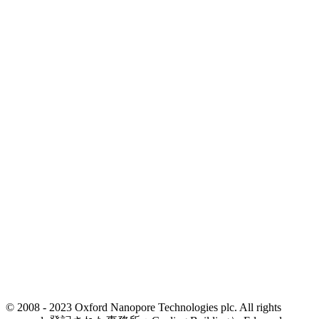
© 2008 - 2023 Oxford Nanopore Technologies plc. All rights