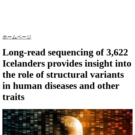
詳
アプ
細
製
リケ
を
Login
Search
View your cart
品
ーシ
表
ョン
示
ホームページ
Long-read sequencing of 3,622
Icelanders provides insight into
the role of structural variants
in human diseases and other
traits