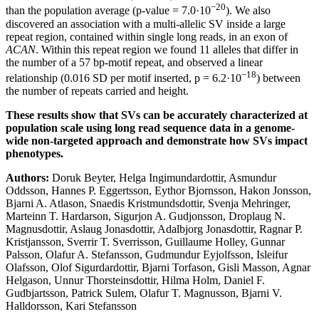
−20
than the population average (p-value = 7.0·10
). We also
discovered an association with a multi-allelic SV inside a large
repeat region, contained within single long reads, in an exon of
ACAN
. Within this repeat region we found 11 alleles that differ in
the number of a 57 bp-motif repeat, and observed a linear
−18
relationship (0.016 SD per motif inserted, p = 6.2·10
) between
the number of repeats carried and height.
These results show that SVs can be accurately characterized at
population scale using long read sequence data in a genome-
wide non-targeted approach and demonstrate how SVs impact
phenotypes.
Authors:
Doruk Beyter, Helga Ingimundardottir, Asmundur
Oddsson, Hannes P. Eggertsson, Eythor Bjornsson, Hakon Jonsson,
Bjarni A. Atlason, Snaedis Kristmundsdottir, Svenja Mehringer,
Marteinn T. Hardarson, Sigurjon A. Gudjonsson, Droplaug N.
Magnusdottir, Aslaug Jonasdottir, Adalbjorg Jonasdottir, Ragnar P.
Kristjansson, Sverrir T. Sverrisson, Guillaume Holley, Gunnar
Palsson, Olafur A. Stefansson, Gudmundur Eyjolfsson, Isleifur
Olafsson, Olof Sigurdardottir, Bjarni Torfason, Gisli Masson, Agnar
Helgason, Unnur Thorsteinsdottir, Hilma Holm, Daniel F.
Gudbjartsson, Patrick Sulem, Olafur T. Magnusson, Bjarni V.
Halldorsson, Kari Stefansson