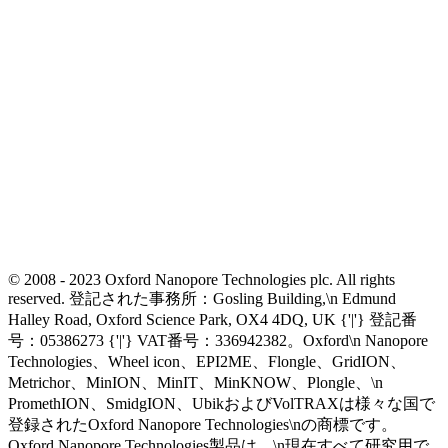
© 2008 - 2023 Oxford Nanopore Technologies plc. All rights
reserved. 登記された事務所：Gosling Building,\n Edmund
Halley Road, Oxford Science Park, OX4 4DQ, UK {'|'} 登記番
号：05386273 {'|'} VAT番号：336942382。Oxford\n Nanopore
Technologies、Wheel icon、EPI2ME、Flongle、GridION、
Metrichor、MinION、MinIT、MinKNOW、Plongle、\n
PromethION、SmidgION、UbikおよびVolTRAXは様々な国で
登録されたOxford Nanopore Technologies\nの商標です。
Oxford Nanopore Technologies製品は、\n現在すべて研究用で