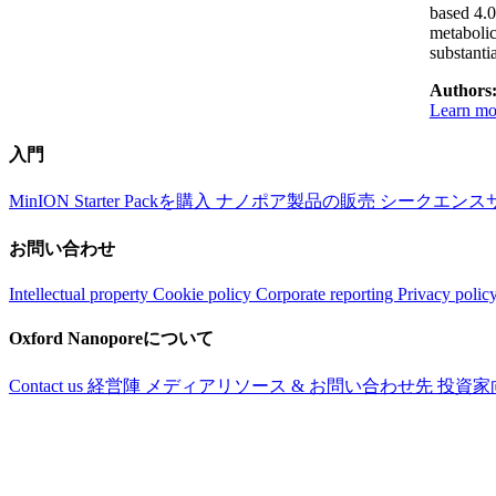
based 4.0
metabolic
substanti
Authors
Learn mor
入門
MinION Starter Packを購入
ナノポア製品の販売
シークエンス
お問い合わせ
Intellectual property
Cookie policy
Corporate reporting
Privacy polic
Oxford Nanoporeについて
Contact us
経営陣
メディアリソース & お問い合わせ先
投資家