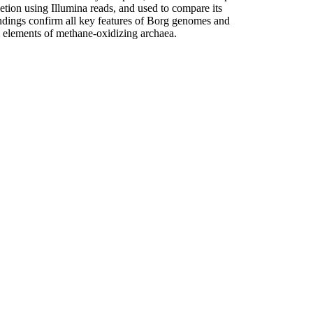
ion using Illumina reads, and used to compare its
indings confirm all key features of Borg genomes and
 elements of methane-oxidizing archaea.