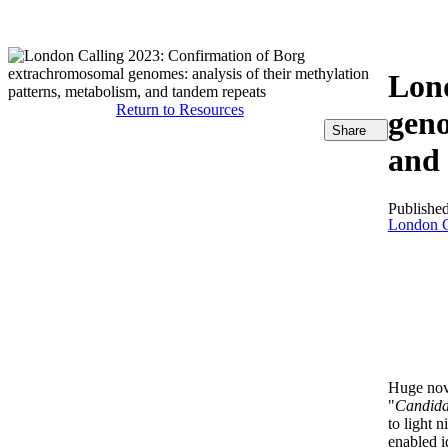
製品
アプリケーション
Lond
Return to Resources
geno
Share
and 
Publishe
London C
Huge nove
"
Candida
to light 
enabled i