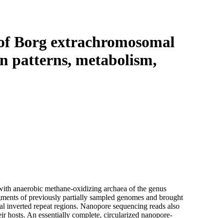
Login
View your cart
 of Borg extrachromosomal
on patterns, metabolism,
ith anaerobic methane-oxidizing archaea of the genus
ments of previously partially sampled genomes and brought
al inverted repeat regions. Nanopore sequencing reads also
ir hosts. An essentially complete, circularized nanopore-