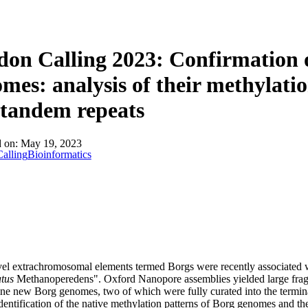
詳細を表示
on Calling 2023: Confirmation
mes: analysis of their methylati
tandem repeats
d on:
May 19, 2023
alling
Bioinformatics
l extrachromosomal elements termed Borgs were recently associated w
tus
Methanoperedens". Oxford Nanopore assemblies yielded large frag
nine new Borg genomes, two of which were fully curated into the termin
dentification of the native methylation patterns of Borg genomes and the