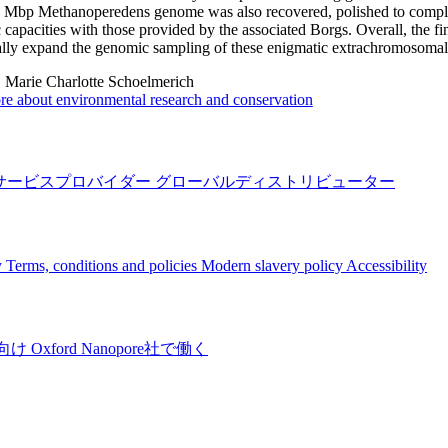
 Mbp Methanoperedens genome was also recovered, polished to complet
 capacities with those provided by the associated Borgs. Overall, the f
ally expand the genomic sampling of these enigmatic extrachromosomal
:
Marie Charlotte Schoelmerich
e about environmental research and conservation
サービスプロバイダー
グローバルディストリビューター
y
Terms, conditions and policies
Modern slavery policy
Accessibility
向け
Oxford Nanopore社で働く