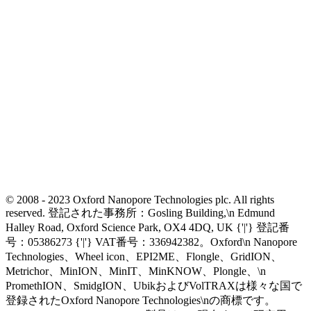
© 2008 - 2023 Oxford Nanopore Technologies plc. All rights
reserved. 登記された事務所：Gosling Building,\n Edmund
Halley Road, Oxford Science Park, OX4 4DQ, UK {'|'} 登記番
号：05386273 {'|'} VAT番号：336942382。Oxford\n Nanopore
Technologies、Wheel icon、EPI2ME、Flongle、GridION、
Metrichor、MinION、MinIT、MinKNOW、Plongle、\n
PromethION、SmidgION、UbikおよびVolTRAXは様々な国で
登録されたOxford Nanopore Technologies\nの商標です。