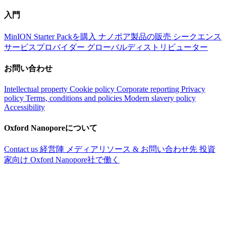
入門
MinION Starter Packを購入
ナノポア製品の販売
シークエンス
サービスプロバイダー
グローバルディストリビューター
お問い合わせ
Intellectual property
Cookie policy
Corporate reporting
Privacy
policy
Terms, conditions and policies
Modern slavery policy
Accessibility
Oxford Nanoporeについて
Contact us
経営陣
メディアリソース & お問い合わせ先
投資
家向け
Oxford Nanopore社で働く