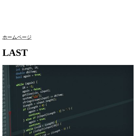
詳
アプ
細
製
リケ
を
Login
Search
View your cart
品
ーシ
表
ョン
示
ホームページ
LAST