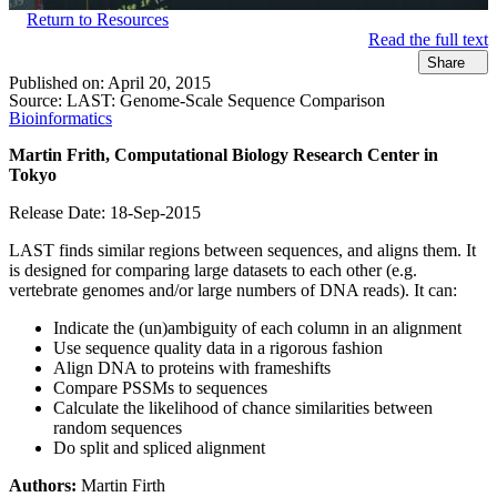
Return to Resources
Read the full text
Share
Published on:
April 20, 2015
Source:
LAST: Genome-Scale Sequence Comparison
Bioinformatics
Martin Frith, Computational Biology Research
Center
in
Tokyo
Release Date: 18-Sep-2015
LAST finds similar regions between sequences, and aligns them. It
is designed for comparing large datasets to each other (e.g.
vertebrate genomes and/or large numbers of DNA reads). It can:
Indicate the (un)ambiguity of each column in an alignment
Use sequence quality data in a rigorous fashion
Align DNA to proteins with frameshifts
Compare PSSMs to sequences
Calculate the likelihood of chance similarities between
random sequences
Do split and spliced alignment
Authors:
Martin Firth