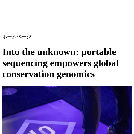
詳
アプ
細
製
リケ
を
Login
Search
View your cart
品
ーシ
表
ョン
示
ホームページ
Into the unknown: portable
sequencing empowers global
conservation genomics