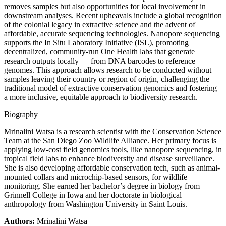
removes samples but also opportunities for local involvement in
downstream analyses. Recent upheavals include a global recognition
of the colonial legacy in extractive science and the advent of
affordable, accurate sequencing technologies. Nanopore sequencing
supports the In Situ Laboratory Initiative (ISL), promoting
decentralized, community-run One Health labs that generate
research outputs locally — from DNA barcodes to reference
genomes. This approach allows research to be conducted without
samples leaving their country or region of origin, challenging the
traditional model of extractive conservation genomics and fostering
a more inclusive, equitable approach to biodiversity research.
Biography
Mrinalini Watsa is a research scientist with the Conservation Science
Team at the San Diego Zoo Wildlife Alliance. Her primary focus is
applying low-cost field genomics tools, like nanopore sequencing, in
tropical field labs to enhance biodiversity and disease surveillance.
She is also developing affordable conservation tech, such as animal-
mounted collars and microchip-based sensors, for wildlife
monitoring. She earned her bachelor’s degree in biology from
Grinnell College in Iowa and her doctorate in biological
anthropology from Washington University in Saint Louis.
Authors:
Mrinalini Watsa