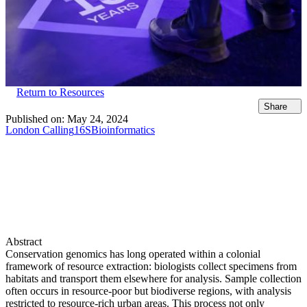
Return to Resources
Share
Published on:
May 24, 2024
London Calling
16S
Bioinformatics
Abstract
Conservation genomics has long operated within a colonial
framework of resource extraction: biologists collect specimens from
habitats and transport them elsewhere for analysis. Sample collection
often occurs in resource-poor but biodiverse regions, with analysis
restricted to resource-rich urban areas. This process not only