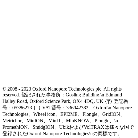
© 2008 - 2023 Oxford Nanopore Technologies plc. All rights
reserved. 登記された事務所：Gosling Building,\n Edmund
Halley Road, Oxford Science Park, OX4 4DQ, UK {'|'} 登記番
号：05386273 {'|'} VAT番号：336942382。Oxford\n Nanopore
Technologies、Wheel icon、EPI2ME、Flongle、GridION、
Metrichor、MinION、MinIT、MinKNOW、Plongle、\n
PromethION、SmidgION、UbikおよびVolTRAXは様々な国で
登録されたOxford Nanopore Technologies\nの商標です。