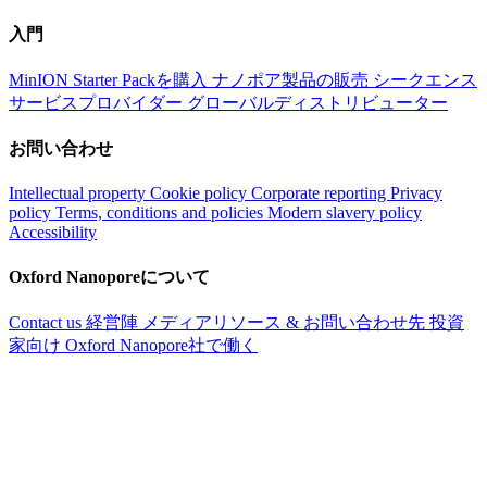
入門
MinION Starter Packを購入
ナノポア製品の販売
シークエンス
サービスプロバイダー
グローバルディストリビューター
お問い合わせ
Intellectual property
Cookie policy
Corporate reporting
Privacy
policy
Terms, conditions and policies
Modern slavery policy
Accessibility
Oxford Nanoporeについて
Contact us
経営陣
メディアリソース & お問い合わせ先
投資
家向け
Oxford Nanopore社で働く