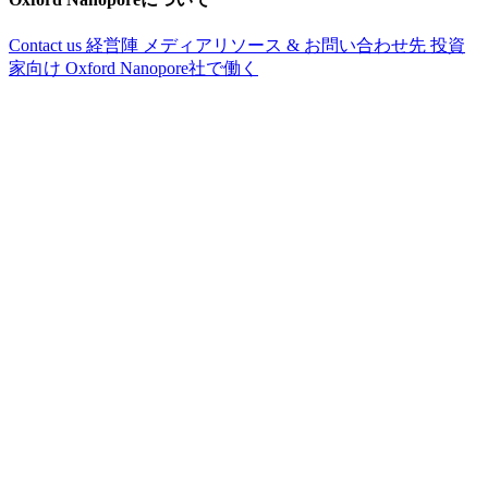
Contact us
経営陣
メディアリソース & お問い合わせ先
投資
家向け
Oxford Nanopore社で働く