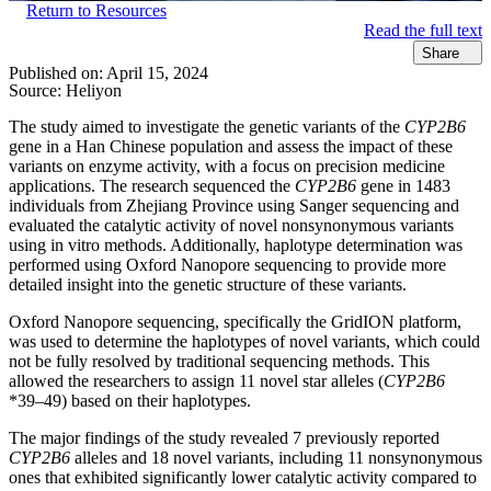
Return to Resources
Read the full text
Share
Published on:
April 15, 2024
Source:
Heliyon
The study aimed to investigate the genetic variants of the
CYP2B6
gene in a Han Chinese population and assess the impact of these
variants on enzyme activity, with a focus on precision medicine
applications. The research sequenced the
CYP2B6
gene in 1483
individuals from Zhejiang Province using Sanger sequencing and
evaluated the catalytic activity of novel nonsynonymous variants
using in vitro methods. Additionally, haplotype determination was
performed using Oxford Nanopore sequencing to provide more
detailed insight into the genetic structure of these variants.
Oxford Nanopore sequencing, specifically the GridION platform,
was used to determine the haplotypes of novel variants, which could
not be fully resolved by traditional sequencing methods. This
allowed the researchers to assign 11 novel star alleles (
CYP2B6
*39–49) based on their haplotypes.
The major findings of the study revealed 7 previously reported
CYP2B6
alleles and 18 novel variants, including 11 nonsynonymous
ones that exhibited significantly lower catalytic activity compared to