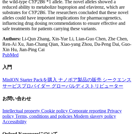
the wild-type
CYP2B6
*1 allele. The novel alleles showed a
reduced ability to metabolize bupropion and efavirenz, which are
substrates for
CYP2B6
. The researchers concluded that these novel
alleles could have important implications for pharmacogenetics,
influencing drug dosing recommendations to ensure effective and
safe treatments for patients carrying these variants.
Authors:
Li-Qun Zhang, Xin-Yue Li, Lian-Guo Chen, Zhe Chen,
Ren-Ai Xu, Jian-Chang Qian, Xiao-yang Zhou, Da-Peng Dai, Guo-
Xin Hu, Jian-Ping Cai
PubMed
入門
MinION Starter Packを購入
ナノポア製品の販売
シークエンス
サービスプロバイダー
グローバルディストリビューター
お問い合わせ
Intellectual property
Cookie policy
Corporate reporting
Privacy
policy
Terms, conditions and policies
Modern slavery policy
Accessibility
Oxford Nanoporeについて