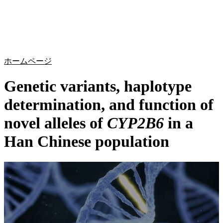
詳
アプ
細
製
リケ
を
Login
Search
View your cart
品
ーシ
表
ョン
示
ホームページ
Genetic variants, haplotype
determination, and function of
novel alleles of
CYP2B6
in a
Han Chinese population