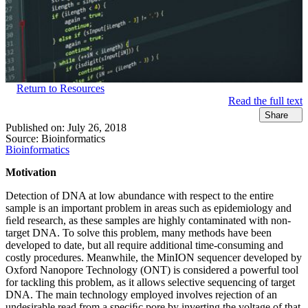
Return to Resources
Read the full text
Share
Published on:
July 26, 2018
Source:
Bioinformatics
Bioinformatics
Motivation
Detection of DNA at low abundance with respect to the entire
sample is an important problem in areas such as epidemiology and
ﬁeld research, as these samples are highly contaminated with non-
target DNA. To solve this problem, many methods have been
developed to date, but all require additional time-consuming and
costly procedures. Meanwhile, the MinION sequencer developed by
Oxford Nanopore Technology (ONT) is considered a powerful tool
for tackling this problem, as it allows selective sequencing of target
DNA. The main technology employed involves rejection of an
undesirable read from a speciﬁc pore by inverting the voltage of that