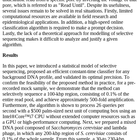
pore, which is referred to as "Read Until". Despite its usefulness,
several issues remain to be solved in real situations. Firstly, limited
computational resources are available in ﬁeld research and
epidemiological applications. In addition, a high-speed online
classiﬁcation algorithm is required to make a prompt decision.
Lastly, the lack of a theoretical approach for modelling of selective
sequencing makes it difﬁcult to analyze and justify a given
algorithm.
Results
In this paper, we introduced a statistical model of selective
sequencing, proposed an efﬁcient constant-time classiﬁer for any
background DNA proﬁle, and validated its optimal precision. To
conﬁrm the feasibility of the proposed method in practice, for a pre-
recorded mock sample, we demonstrate that the method can
selectively sequence a 100-kbp region, consisting of 0.1% of the
entire read pool, and achieve approximately 500-fold ampliﬁcation.
Furthermore, the algorithm is shown to process 26 queries per
second with a $500 palm-sized next unit of computing box using an
Intel®Core™i7 CPU without extended computer resources such as
a GPU or high-performance computing. Next, we prepared a mixed
DNA pool composed of
Saccharomyces cerevisiae
and lambda
phage, in which any 200-kbp region of
S. cerevisiae
consists of
0.1% of the whole sample. From this sample, a 30-to 230-kbp