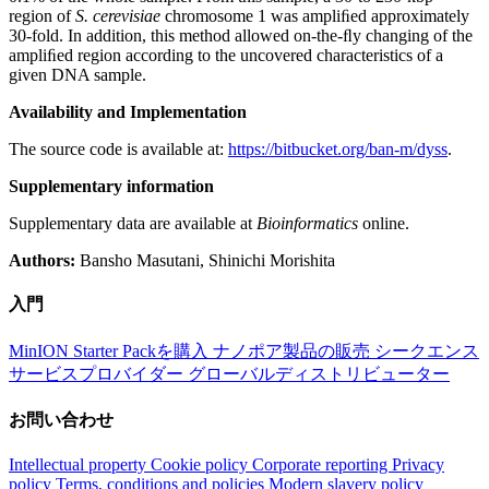
region of
S. cerevisiae
chromosome 1 was ampliﬁed approximately
30-fold. In addition, this method allowed on-the-ﬂy changing of the
ampliﬁed region according to the uncovered characteristics of a
given DNA sample.
Availability and Implementation
The source code is available at:
https://bitbucket.org/ban-m/dyss
.
Supplementary information
Supplementary data are available at
Bioinformatics
online.
Authors:
Bansho Masutani, Shinichi Morishita
入門
MinION Starter Packを購入
ナノポア製品の販売
シークエンス
サービスプロバイダー
グローバルディストリビューター
お問い合わせ
Intellectual property
Cookie policy
Corporate reporting
Privacy
policy
Terms, conditions and policies
Modern slavery policy