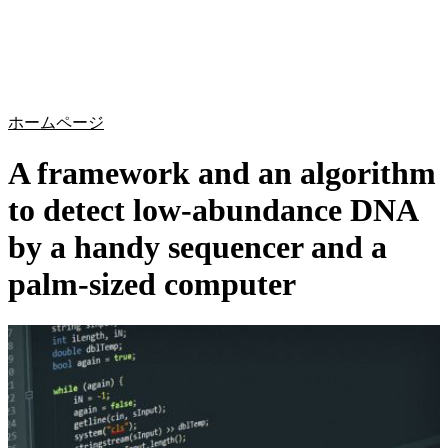
詳
アプ
細
製
リケ
を
Login
Search
View your cart
品
ーシ
表
ョン
示
ホームページ
A framework and an algorithm
to detect low-abundance DNA
by a handy sequencer and a
palm-sized computer