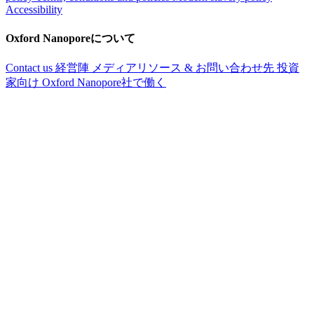
Accessibility
Oxford Nanoporeについて
Contact us
経営陣
メディアリソース & お問い合わせ先
投資
家向け
Oxford Nanopore社で働く