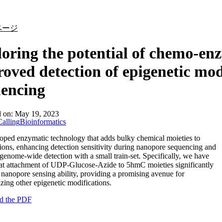
詳細を表示
ページ
oring the potential of chemo-enz
oved detection of epigenetic mod
uencing
d on:
May 19, 2023
alling
Bioinformatics
ped enzymatic technology that adds bulky chemical moieties to
ions, enhancing detection sensitivity during nanopore sequencing and
genome-wide detection with a small train-set. Specifically, we have
at attachment of UDP-Glucose-Azide to 5hmC moieties significantly
nanopore sensing ability, providing a promising avenue for
izing other epigenetic modifications.
d the PDF