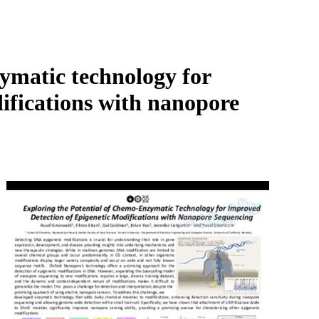
Login
Search
View your cart
ymatic technology for
ifications with nanopore