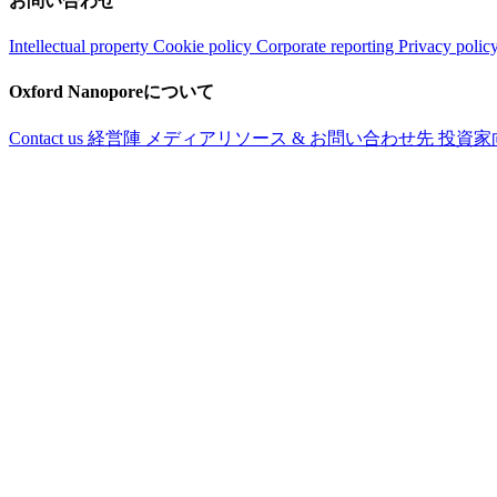
お問い合わせ
Intellectual property
Cookie policy
Corporate reporting
Privacy polic
Oxford Nanoporeについて
Contact us
経営陣
メディアリソース & お問い合わせ先
投資家