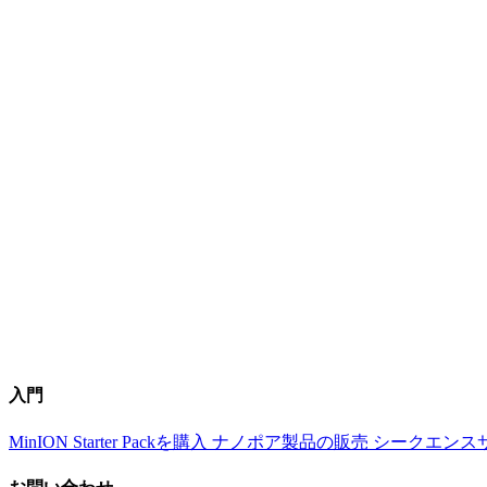
入門
MinION Starter Packを購入
ナノポア製品の販売
シークエンス