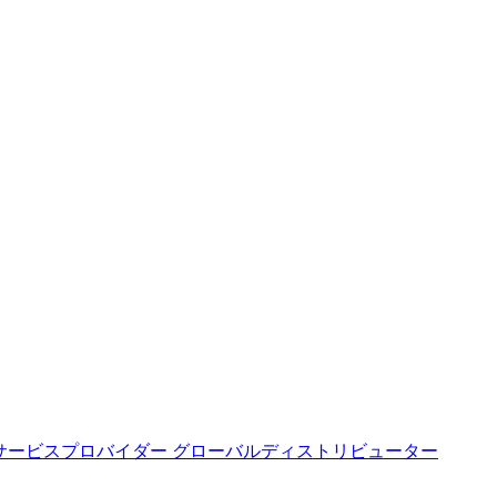
サービスプロバイダー
グローバルディストリビューター