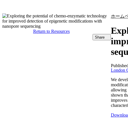
製品
アプリケーション
ホーム
Expl
Return to Resources
Share
impr
seq
Publishe
London C
We develo
modificat
allowing 
shown th
improves 
character
Downloa