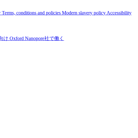
y
Terms, conditions and policies
Modern slavery policy
Accessibility
向け
Oxford Nanopore社で働く