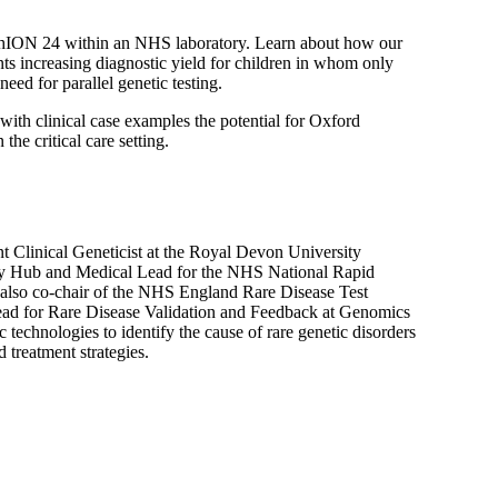
ethION 24 within an NHS laboratory. Learn about how our
nts increasing diagnostic yield for children in whom only
need for parallel genetic testing.
 with clinical case examples the potential for Oxford
he critical care setting.
t Clinical Geneticist at the Royal Devon University
ry Hub and Medical Lead for the NHS National Rapid
lso co-chair of the NHS England Rare Disease Test
d for Rare Disease Validation and Feedback at Genomics
 technologies to identify the cause of rare genetic disorders
 treatment strategies.