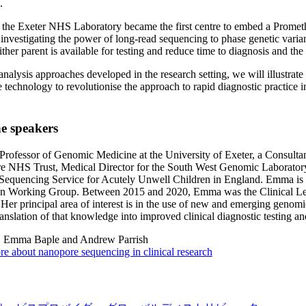
.
, the Exeter NHS Laboratory became the first centre to embed a Prom
s investigating the power of long-read sequencing to phase genetic varia
ther parent is available for testing and reduce time to diagnosis and the 
 analysis approaches developed in the research setting, we will illustrate
technology to revolutionise the approach to rapid diagnostic practice in t
e speakers
rofessor of Genomic Medicine at the University of Exeter, a Consultan
re NHS Trust, Medical Director for the South West Genomic Laborato
equencing Service for Acutely Unwell Children in England. Emma is a
on Working Group. Between 2015 and 2020, Emma was the Clinical Lea
Her principal area of interest is in the use of new and emerging genomic
ranslation of that knowledge into improved clinical diagnostic testing and
:
Emma Baple and Andrew Parrish
e about nanopore sequencing in clinical research