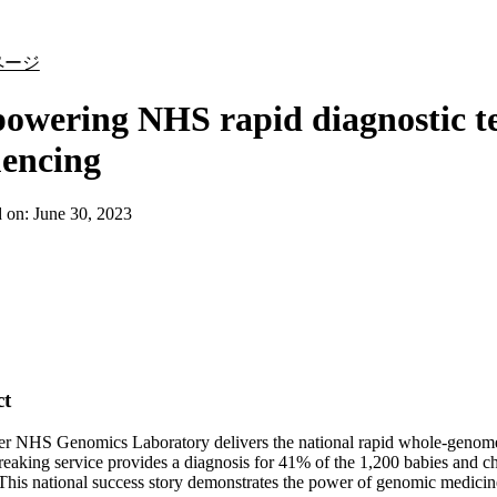
詳細を表示
ページ
wering NHS rapid diagnostic te
uencing
d on:
June 30, 2023
ct
r NHS Genomics Laboratory delivers the national rapid whole-genome s
eaking service provides a diagnosis for 41% of the 1,200 babies and chi
This national success story demonstrates the power of genomic medicine