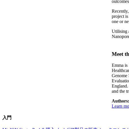
outcomes
Recently
project i
one or nei
Utilising
Nanopore 
Meet th
Emma is P
Healthca
Genome S
Evaluati
England. 
and the t
Authors
Learn mor
入門