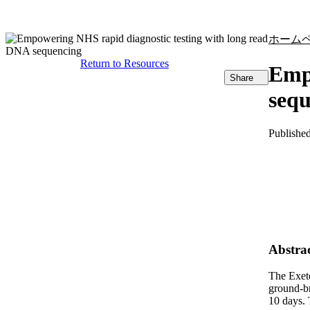
製品
アプリケーション
ホーム
Return to Resources
Empo
Share
seq
Publishe
Abstra
The Exete
ground-br
10 days. 