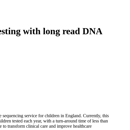
Login
Search
View your cart
sting with long read DNA
equencing service for children in England. Currently, this
ldren tested each year, with a turn-around time of less than
 to transform clinical care and improve healthcare