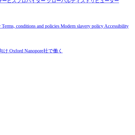
サービスプロバイダー
グローバルディストリビューター
y
Terms, conditions and policies
Modern slavery policy
Accessibility
向け
Oxford Nanopore社で働く