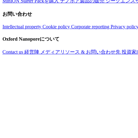
MinION Starter Packを購入
ナノポア製品の販売
シークエンス
お問い合わせ
Intellectual property
Cookie policy
Corporate reporting
Privacy polic
Oxford Nanoporeについて
Contact us
経営陣
メディアリソース & お問い合わせ先
投資家