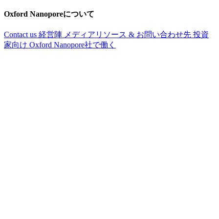
Oxford Nanoporeについて
Contact us
経営陣
メディアリソース & お問い合わせ先
投資
家向け
Oxford Nanopore社で働く