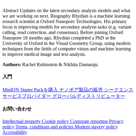
Abstract Updates on the latest secondary analysis models and what
we are working on next. Biography Rhydian is a machine learning
research scientist at Oxford Nanopore Technologies. His primary
focus is improving models for secondary analysis tasks (e.g. variant
calling, read correction, and consensus). Before joining Oxford
Nanopore 18 months ago, Rhydian completed a PhD at the
University of Oxford in the Visual Geometry Group, using modern
techniques from the fields of computer vision and machine learning
to improve medical image and text analysis.
Authors:
Rachel Rubinstein & Nikhita Damaraju
入門
MinION Starter Packを購入
ナノポア製品の販売
シークエンス
サービスプロバイダー
グローバルディストリビューター
お問い合わせ
Intellectual property
Cookie policy
Corporate reporting
Privacy
policy
Terms, conditions and policies
Modern slavery policy
Accessibility