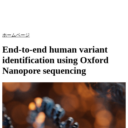
詳
アプ
細
製
リケ
を
Login
Search
View your cart
品
ーシ
表
ョン
示
ホームページ
End-to-end human variant
identification using Oxford
Nanopore sequencing