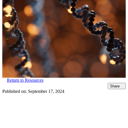
Return to Resources
Share
Published on:
September 17, 2024