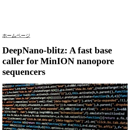
詳
アプ
細
製
リケ
を
Login
Search
View your cart
品
ーシ
表
ョン
示
ホームページ
DeepNano-blitz: A fast base
caller for MinION nanopore
sequencers