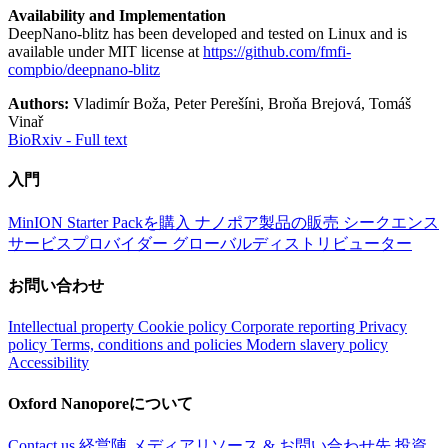
Availability and Implementation
DeepNano-blitz has been developed and tested on Linux and is
available under MIT license at
https://github.com/fmfi-
compbio/deepnano-blitz
Authors:
Vladimír Boža, Peter Perešíni, Broňa Brejová, Tomáš
Vinař
BioRxiv - Full text
入門
MinION Starter Packを購入
ナノポア製品の販売
シークエンス
サービスプロバイダー
グローバルディストリビューター
お問い合わせ
Intellectual property
Cookie policy
Corporate reporting
Privacy
policy
Terms, conditions and policies
Modern slavery policy
Accessibility
Oxford Nanoporeについて
Contact us
経営陣
メディアリソース & お問い合わせ先
投資