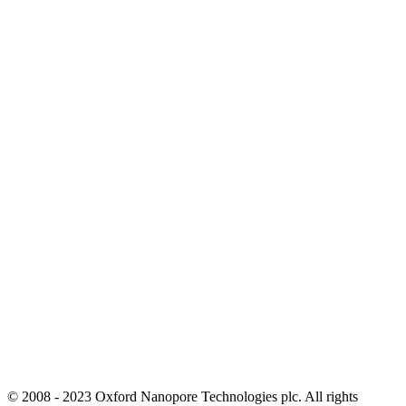
© 2008 - 2023 Oxford Nanopore Technologies plc. All rights