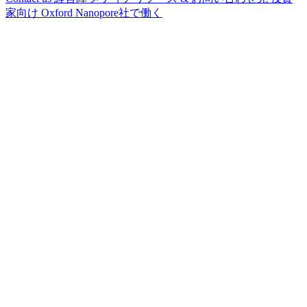
家向け
Oxford Nanopore社で働く