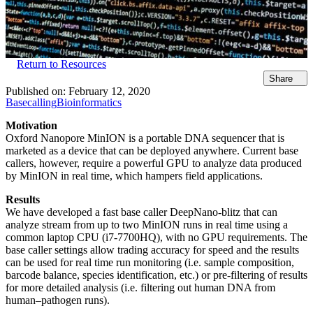
Return to Resources
Share
Published on:
February 12, 2020
Basecalling
Bioinformatics
Motivation
Oxford Nanopore MinION is a portable DNA sequencer that is
marketed as a device that can be deployed anywhere. Current base
callers, however, require a powerful GPU to analyze data produced
by MinION in real time, which hampers field applications.
Results
We have developed a fast base caller DeepNano-blitz that can
analyze stream from up to two MinION runs in real time using a
common laptop CPU (i7-7700HQ), with no GPU requirements. The
base caller settings allow trading accuracy for speed and the results
can be used for real time run monitoring (i.e. sample composition,
barcode balance, species identification, etc.) or pre-filtering of results
for more detailed analysis (i.e. filtering out human DNA from
human–pathogen runs).