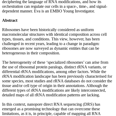
deciphering the language of RNA modifications, and how its
orchestration can regulate our cells in a space-, time-, and signal-
dependent manner. Eva is an EMBO Young Investigator.
Abstract
Ribosomes have been historically considered as uniform
macromolecular structures with identical composition across cell
types, tissues, and conditions. This view, however, has been
challenged in recent years, leading to a change in paradigm:
ribosomes are now surveyed as dynamic entities that can be
heterogeneous in their composition.
The heterogeneity of these ‘specialized ribosomes’ can arise from
the use of ribosomal protein paralogs, distinct rRNA variants, or
differential rRNA modifications, among other factors. While the
rRNA modification landscape has been previously characterised for
some species, most studies and rRNA databases do not consider the
tissue and/or cell type of origin in their annotations. Although the
different types of rRNA modifications are likely interconnected,
detailed maps of all rRNA modification patterns are lacking.
In this context, nanopore direct RNA sequencing (DRS) has
emerged as a promising technology that can overcome these
limitations, as it is, in principle, capable of mapping all RNA