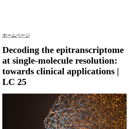
詳
アプ
細
製
リケ
を
Login
Search
View your cart
品
ーシ
表
ョン
示
ホームページ
Decoding the epitranscriptome
at single-molecule resolution:
towards clinical applications |
LC 25