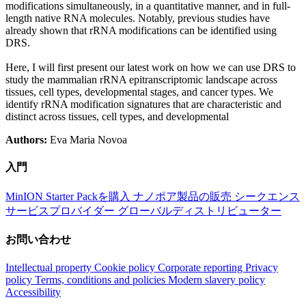
modifications simultaneously, in a quantitative manner, and in full-
length native RNA molecules. Notably, previous studies have
already shown that rRNA modifications can be identified using
DRS.
Here, I will first present our latest work on how we can use DRS to
study the mammalian rRNA epitranscriptomic landscape across
tissues, cell types, developmental stages, and cancer types. We
identify rRNA modification signatures that are characteristic and
distinct across tissues, cell types, and developmental
Authors:
Eva Maria Novoa
入門
MinION Starter Packを購入
ナノポア製品の販売
シークエンス
サービスプロバイダー
グローバルディストリビューター
お問い合わせ
Intellectual property
Cookie policy
Corporate reporting
Privacy
policy
Terms, conditions and policies
Modern slavery policy
Accessibility