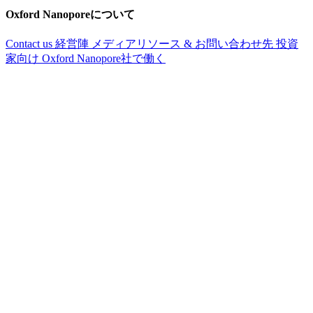
Oxford Nanoporeについて
Contact us
経営陣
メディアリソース & お問い合わせ先
投資
家向け
Oxford Nanopore社で働く