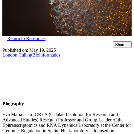
Return to Resources
Share
Published on:
May 19, 2025
London Calling
Bioinformatics
Biography
Eva Maria is an ICREA (Catalan Institution for Research and
Advanced Studies) Research Professor and Group Leader of the
Epitranscriptomics and RNA Dynamics Laboratory at the Center for
Genomic Regulation in Spain. Her laboratory is focused on