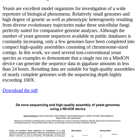
Yeasts are excellent model organisms for investigation of a wide
repertoire of biological phenomena. Relatively small genomes and
high degree of genetic as well as phenotypic heterogeneity resulting
from diverse evolutionary trajectories make these unicellular fungi
perfectly suited for comparative genome analyses. Although the
number of yeast genome sequences available in public databases is
constantly increasing, only a few genomes have been completed into
compact high-quality assemblies consisting of chromosome-sized
contigs. In this work, we used several non-conventional yeast
species as examples to demonstrate that a single run on a MinION
device can generate the sequence data in gigabase amounts in less
than 24 hours. Resulting data are suitable for high-quality assemblies
of nearly complete genomes with the sequencing depth highly
exceeding 100X.
Download the pdf