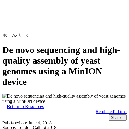
詳
アプ
細
製
リケ
を
Login
Search
View your cart
品
ーシ
表
ョン
示
ホームページ
De novo sequencing and high-
quality assembly of yeast
genomes using a MinION
device
Return to Resources
Read the full text
Share
Published on:
June 4, 2018
Source:
London Calling 2018