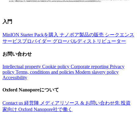
入門
MinION Starter Packを購入
ナノポア製品の販売
シークエンス
サービスプロバイダー
グローバルディストリビューター
お問い合わせ
Intellectual property
Cookie policy
Corporate reporting
Privacy
policy
Terms, conditions and policies
Modern slavery policy
Accessibility
Oxford Nanoporeについて
Contact us
経営陣
メディアリソース & お問い合わせ先
投資
家向け
Oxford Nanopore社で働く