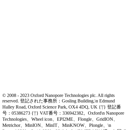
© 2008 - 2023 Oxford Nanopore Technologies plc. All rights
reserved. 登記された事務所：Gosling Building,\n Edmund
Halley Road, Oxford Science Park, OX4 4DQ, UK {'|'} 登記番
号：05386273 {'|'} VAT番号：336942382。Oxford\n Nanopore
Technologies、Wheel icon、EPI2ME、Flongle、GridION、
Metrichor、MinION、MinIT、MinKNOW、Plongle、\n