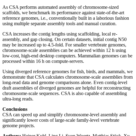
As CSA performs automated assembly of chromosome-sized
scaffolds, we benchmark its performance against state-of-the-art
reference genomes, i.e., conventionally built in a laborious fashion
using multiple separate assembly tools and manual curation.
CSA increases the contig lengths using scaffolding, local re-
assembly, and gap closing. On certain datasets, initial contig N50
may be increased up to 4.5-fold. For smaller vertebrate genomes,
chromosome-scale assemblies can be achieved within 12 h using
low-cost, high-end desktop computers. Mammalian genomes can be
processed within 16 h on compute-servers.
Using diverged reference genomes for fish, birds, and mammals, we
demonstrate that CSA calculates chromosome-scale assemblies from
long-read data and genome comparisons alone. Even contig-level
draft assemblies of diverged genomes are helpful for reconstructing
chromosome-scale sequences. CSA is also capable of assembling
ultra-long reads.
Conclusions
CSA can speed up and simplify chromosome-level assembly and
significantly lower costs of large-scale family-level vertebrate
genome projects.
Authors:
Heiner Kuhl, Ling Li, Sven Wuertz, Matthias Stöck, Xu-