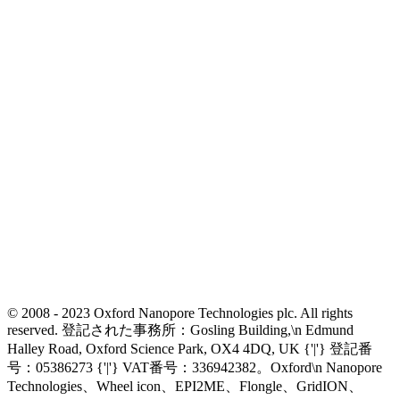
© 2008 - 2023 Oxford Nanopore Technologies plc. All rights
reserved. 登記された事務所：Gosling Building,\n Edmund
Halley Road, Oxford Science Park, OX4 4DQ, UK {'|'} 登記番
号：05386273 {'|'} VAT番号：336942382。Oxford\n Nanopore
Technologies、Wheel icon、EPI2ME、Flongle、GridION、