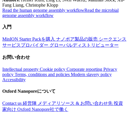
Fang Liang, Christophe Klopp
Read the human genome assembly workflow
Read the microbial
genome assembly workflow
入門
MinION Starter Packを購入
ナノポア製品の販売
シークエンス
サービスプロバイダー
グローバルディストリビューター
お問い合わせ
Intellectual property
Cookie policy
Corporate reporting
Privacy
policy
Terms, conditions and policies
Modern slavery policy
Accessibility
Oxford Nanoporeについて
Contact us
経営陣
メディアリソース & お問い合わせ先
投資
家向け
Oxford Nanopore社で働く