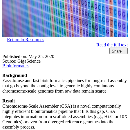
Return to Resources
Read the full text
Share
Published on:
May 25, 2020
Source:
GigaScience
Bioinformatics
Background
Easy-to-use and fast bioinformatics pipelines for long-read assembly
that go beyond the contig level to generate highly continuous
chromosome-scale genomes from raw data remain scarce.
Result
Chromosome-Scale Assembler (CSA) is a novel computationally
highly efficient bioinformatics pipeline that fills this gap. CSA
integrates information from scaffolded assemblies (e.g., Hi-C or 10X
Genomics) or even from diverged reference genomes into the
assembly process.