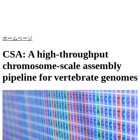
詳
アプ
細
製
リケ
を
Login
Search
View your cart
品
ーシ
表
ョン
示
ホームページ
CSA: A high-throughput
chromosome-scale assembly
pipeline for vertebrate genomes