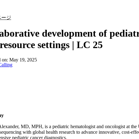
詳細を表示
ページ
aborative development of pediatr
resource settings | LC 25
d on:
May 19, 2025
alling
hy
exander, MD, MPH, is a pediatric hematologist and oncologist at the U
equencing with global health research to advance innovative, cost-eff
sive pediatric cancer diagnostics.