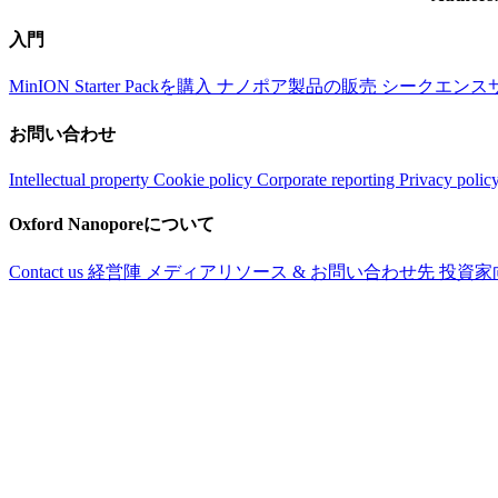
入門
MinION Starter Packを購入
ナノポア製品の販売
シークエンス
お問い合わせ
Intellectual property
Cookie policy
Corporate reporting
Privacy polic
Oxford Nanoporeについて
Contact us
経営陣
メディアリソース & お問い合わせ先
投資家