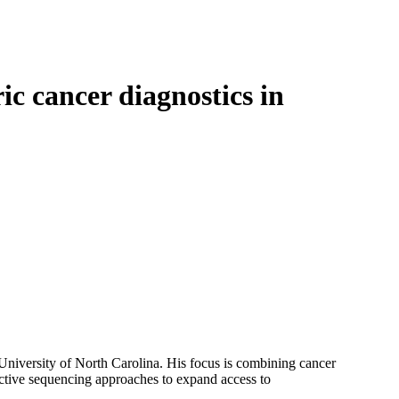
Login
Search
View your cart
ic cancer diagnostics in
niversity of North Carolina. His focus is combining cancer
ective sequencing approaches to expand access to