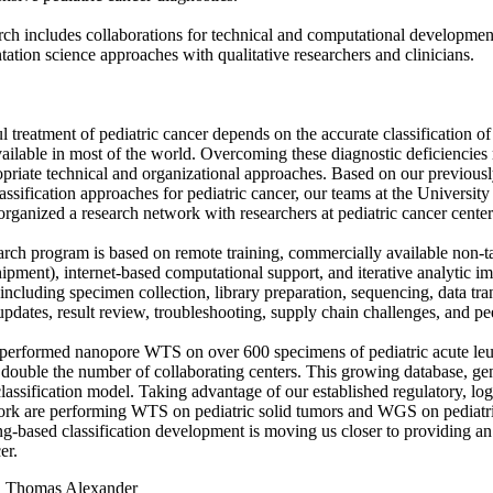
rch includes collaborations for technical and computational developme
ation science approaches with qualitative researchers and clinicians.
l treatment of pediatric cancer depends on the accurate classification o
vailable in most of the world. Overcoming these diagnostic deficiencies
priate technical and organizational approaches. Based on our previou
ssification approaches for pediatric cancer, our teams at the Universit
organized a research network with researchers at pediatric cancer cente
arch program is based on remote training, commercially available non-ta
ipment), internet-based computational support, and iterative analytic 
 including specimen collection, library preparation, sequencing, data tra
updates, result review, troubleshooting, supply chain challenges, and p
erformed nanopore WTS on over 600 specimens of pediatric acute leuke
 double the number of collaborating centers. This growing database, gener
lassification model. Taking advantage of our established regulatory, logi
ork are performing WTS on pediatric solid tumors and WGS on pediatr
g-based classification development is moving us closer to providing a
er.
:
Thomas Alexander