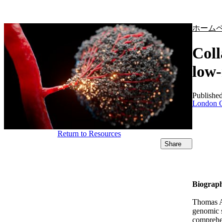
製品
アプリケーション
ホーム
Coll
low-
Publishe
London C
Return to Resources
Share
Biograp
Thomas Al
genomic s
comprehen