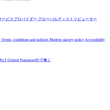
サービスプロバイダー
グローバルディストリビューター
y
Terms, conditions and policies
Modern slavery policy
Accessibility
向け
Oxford Nanopore社で働く