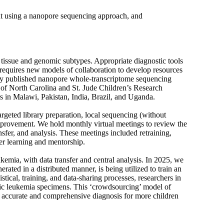
nt using a nanopore sequencing approach, and
f tissue and genomic subtypes. Appropriate diagnostic tools
 requires new models of collaboration to develop resources
sly published nanopore whole-transcriptome sequencing
y of North Carolina and St. Jude Children’s Research
rs in Malawi, Pakistan, India, Brazil, and Uganda.
rgeted library preparation, local sequencing (without
improvement. We hold monthly virtual meetings to review the
nsfer, and analysis. These meetings included retraining,
eer learning and mentorship.
mia, with data transfer and central analysis. In 2025, we
ated in a distributed manner, is being utilized to train an
stical, training, and data-sharing processes, researchers in
ic leukemia specimens. This ‘crowdsourcing’ model of
n accurate and comprehensive diagnosis for more children