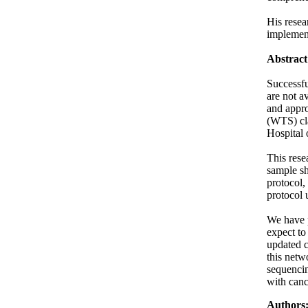
His resea
implement
Abstract
Successfu
are not a
and appro
(WTS) cla
Hospital 
This rese
sample sh
protocol,
protocol 
We have p
expect to
updated c
this netw
sequencin
with canc
Authors