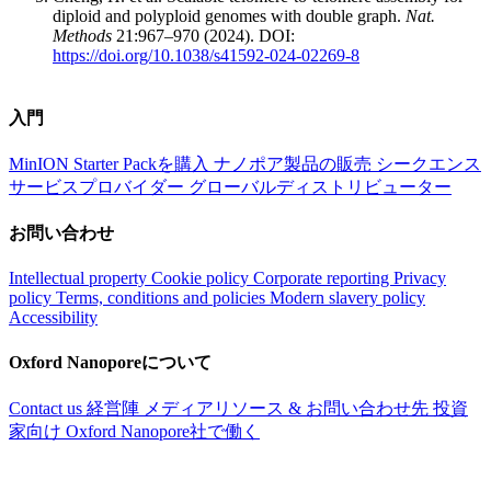
diploid and polyploid genomes with double graph.
Nat.
Methods
21:967–970 (2024). DOI:
https://doi.org/10.1038/s41592-024-02269-8
入門
MinION Starter Packを購入
ナノポア製品の販売
シークエンス
サービスプロバイダー
グローバルディストリビューター
お問い合わせ
Intellectual property
Cookie policy
Corporate reporting
Privacy
policy
Terms, conditions and policies
Modern slavery policy
Accessibility
Oxford Nanoporeについて
Contact us
経営陣
メディアリソース & お問い合わせ先
投資
家向け
Oxford Nanopore社で働く