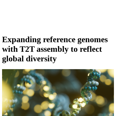
詳
アプ
細
製
リケ
を
Login
View your cart
品
ーシ
表
ョン
示
Expanding reference genomes
with T2T assembly to reflect
global diversity