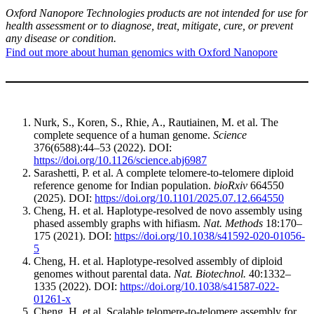
Oxford Nanopore Technologies products are not intended for use for
health assessment or to diagnose, treat, mitigate, cure, or prevent
any disease or condition.
Find out more about human genomics with Oxford Nanopore
Nurk, S., Koren, S., Rhie, A., Rautiainen, M. et al. The
complete sequence of a human genome.
Science
376(6588):44–53 (2022). DOI:
https://doi.org/10.1126/science.abj6987
Sarashetti, P. et al. A complete telomere-to-telomere diploid
reference genome for Indian population.
bioRxiv
664550
(2025). DOI:
https://doi.org/10.1101/2025.07.12.664550
Cheng, H. et al. Haplotype-resolved de novo assembly using
phased assembly graphs with hifiasm.
Nat. Methods
18:170–
175 (2021). DOI:
https://doi.org/10.1038/s41592-020-01056-
5
Cheng, H. et al. Haplotype-resolved assembly of diploid
genomes without parental data.
Nat. Biotechnol.
40:1332–
1335 (2022). DOI:
https://doi.org/10.1038/s41587-022-
01261-x
Cheng, H. et al. Scalable telomere-to-telomere assembly for