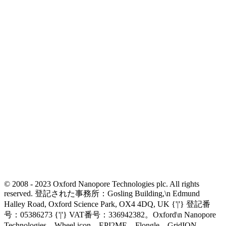
© 2008 - 2023 Oxford Nanopore Technologies plc. All rights
reserved. 登記された事務所：Gosling Building,\n Edmund
Halley Road, Oxford Science Park, OX4 4DQ, UK {'|'} 登記番
号：05386273 {'|'} VAT番号：336942382。Oxford\n Nanopore
Technologies、Wheel icon、EPI2ME、Flongle、GridION、