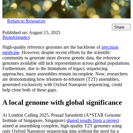
Return to Resources
Share
Published on:
August 15, 2025
Bioinformatics
High-quality reference genomes are the backbone of
precision
medicine
. However, despite recent efforts by the scientific
community to generate more diverse genetic data, the reference
genomes available still lack representation across global populations.
Furthermore, due to the limitations of legacy sequencing
approaches, many assemblies remain incomplete. Now, researchers
are demonstrating how telomere-to-telomere (T2T) assemblies,
generated exclusively with Oxford Nanopore sequencing, could
help close both of these gaps.
A local genome with global significance
At London Calling 2025, Prasad Sarashetti (A*STAR Genome
Institute of Singapore, Singapore)
shared results from a project
aimed at assembling complete, high-quality T2T genomes using
only Oxford Nanopore sequencing data without the need for a