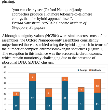
phasing.
‘you can clearly see [Oxford Nanopore]-only
approaches produce a lot more telomere-to-telomere
contigs than the hybrid approach itself’.
Prasad Sarashetti, A*STAR Genome Institute of
Singapore, Singapore
Although contiguity values (NG50s) were similar across most of the
assemblies, the Oxford Nanopore-only assemblies consistently
outperformed those assembled using the hybrid approach in terms of
the number of complete chromosome-length sequences (Figure 1).
The exception in this instance was the acrocentric chromosomes,
which remain notoriously challenging due to the presence of
ribosomal DNA (rDNA) clusters.