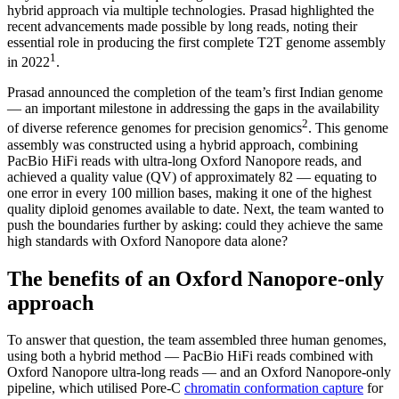
hybrid approach via multiple technologies. Prasad highlighted the
recent advancements made possible by long reads, noting their
essential role in producing the first complete T2T genome assembly
1
in 2022
.
Prasad announced the completion of the team’s first Indian genome
— an important milestone in addressing the gaps in the availability
2
of diverse reference genomes for precision genomics
. This genome
assembly was constructed using a hybrid approach, combining
PacBio HiFi reads with ultra-long Oxford Nanopore reads, and
achieved a quality value (QV) of approximately 82 — equating to
one error in every 100 million bases, making it one of the highest
quality diploid genomes available to date. Next, the team wanted to
push the boundaries further by asking: could they achieve the same
high standards with Oxford Nanopore data alone?
The benefits of an Oxford Nanopore-only
approach
To answer that question, the team assembled three human genomes,
using both a hybrid method — PacBio HiFi reads combined with
Oxford Nanopore ultra-long reads — and an Oxford Nanopore-only
pipeline, which utilised Pore-C
chromatin conformation capture
for