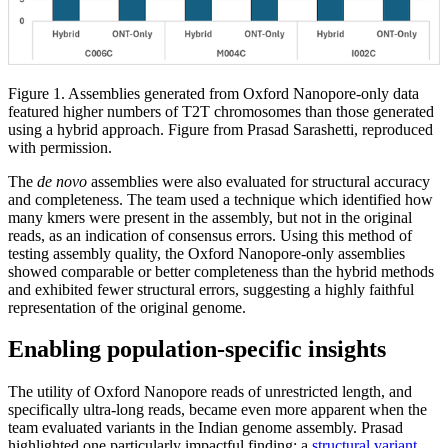
Figure 1. Assemblies generated from Oxford Nanopore-only data
featured higher numbers of T2T chromosomes than those generated
using a hybrid approach. Figure from Prasad Sarashetti, reproduced
with permission.
The
de novo
assemblies were also evaluated for structural accuracy
and completeness. The team used a technique which identified how
many kmers were present in the assembly, but not in the original
reads, as an indication of consensus errors. Using this method of
testing assembly quality, the Oxford Nanopore-only assemblies
showed comparable or better completeness than the hybrid methods
and exhibited fewer structural errors, suggesting a highly faithful
representation of the original genome.
Enabling population-specific insights
The utility of Oxford Nanopore reads of unrestricted length, and
specifically ultra-long reads, became even more apparent when the
team evaluated variants in the Indian genome assembly. Prasad
highlighted one particularly impactful finding: a
structural variant