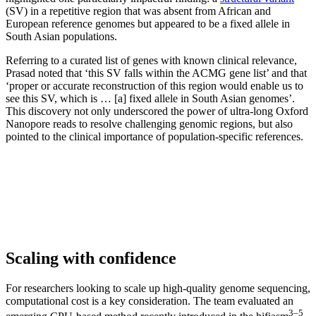
(SV) in a repetitive region that was absent from African and
European reference genomes but appeared to be a fixed allele in
South Asian populations.
Referring to a curated list of genes with known clinical relevance,
Prasad noted that ‘this SV falls within the ACMG gene list’ and that
‘proper or accurate reconstruction of this region would enable us to
see this SV, which is … [a] fixed allele in South Asian genomes’.
This discovery not only underscored the power of ultra-long Oxford
Nanopore reads to resolve challenging genomic regions, but also
pointed to the clinical importance of population-specific references.
Scaling with confidence
For researchers looking to scale up high-quality genome sequencing,
computational cost is a key consideration. The team evaluated an
3–5