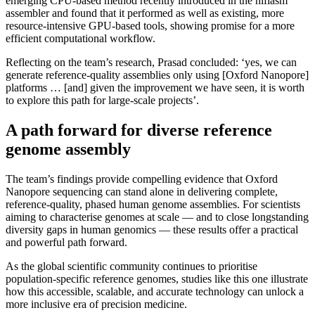
emerging CPU-based method recently introduced in the hifiasm
assembler and found that it performed as well as existing, more
resource-intensive GPU-based tools, showing promise for a more
efficient computational workflow.
Reflecting on the team’s research, Prasad concluded: ‘yes, we can
generate reference-quality assemblies only using [Oxford Nanopore]
platforms … [and] given the improvement we have seen, it is worth
to explore this path for large-scale projects’.
A path forward for diverse reference
genome assembly
The team’s findings provide compelling evidence that Oxford
Nanopore sequencing can stand alone in delivering complete,
reference-quality, phased human genome assemblies. For scientists
aiming to characterise genomes at scale — and to close longstanding
diversity gaps in human genomics — these results offer a practical
and powerful path forward.
As the global scientific community continues to prioritise
population-specific reference genomes, studies like this one illustrate
how this accessible, scalable, and accurate technology can unlock a
more inclusive era of precision medicine.