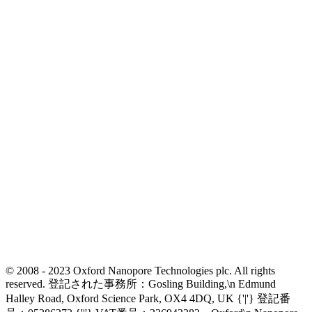
© 2008 - 2023 Oxford Nanopore Technologies plc. All rights
reserved. 登記された事務所：Gosling Building,\n Edmund
Halley Road, Oxford Science Park, OX4 4DQ, UK {'|'} 登記番