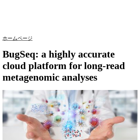
詳
アプ
細
製
リケ
を
Login
Search
View your cart
品
ーシ
表
ョン
示
ホームページ
BugSeq: a highly accurate
cloud platform for long-read
metagenomic analyses