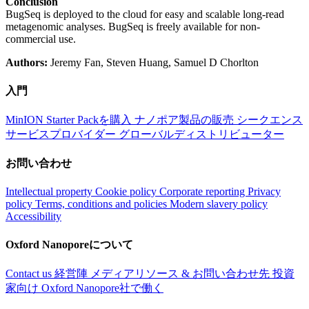
Conclusion
BugSeq is deployed to the cloud for easy and scalable long-read
metagenomic analyses. BugSeq is freely available for non-
commercial use.
Authors:
Jeremy Fan, Steven Huang, Samuel D Chorlton
入門
MinION Starter Packを購入
ナノポア製品の販売
シークエンス
サービスプロバイダー
グローバルディストリビューター
お問い合わせ
Intellectual property
Cookie policy
Corporate reporting
Privacy
policy
Terms, conditions and policies
Modern slavery policy
Accessibility
Oxford Nanoporeについて
Contact us
経営陣
メディアリソース & お問い合わせ先
投資
家向け
Oxford Nanopore社で働く