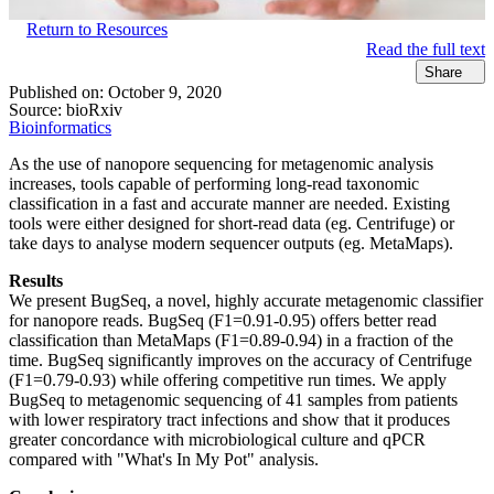
Return to Resources
Read the full text
Share
Published on:
October 9, 2020
Source:
bioRxiv
Bioinformatics
As the use of nanopore sequencing for metagenomic analysis
increases, tools capable of performing long-read taxonomic
classification in a fast and accurate manner are needed. Existing
tools were either designed for short-read data (eg. Centrifuge) or
take days to analyse modern sequencer outputs (eg. MetaMaps).
Results
We present BugSeq, a novel, highly accurate metagenomic classifier
for nanopore reads. BugSeq (F1=0.91-0.95) offers better read
classification than MetaMaps (F1=0.89-0.94) in a fraction of the
time. BugSeq significantly improves on the accuracy of Centrifuge
(F1=0.79-0.93) while offering competitive run times. We apply
BugSeq to metagenomic sequencing of 41 samples from patients
with lower respiratory tract infections and show that it produces
greater concordance with microbiological culture and qPCR
compared with "What's In My Pot" analysis.