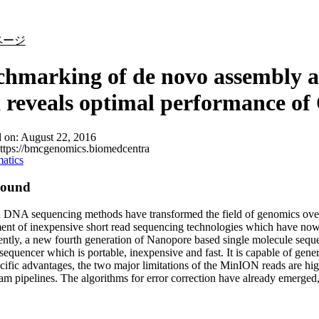
詳細を表示
ページ
hmarking of de novo assembly a
 reveals optimal performance o
d on:
August 22, 2016
ttps://bmcgenomics.biomedcentra
atics
round
DNA sequencing methods have transformed the field of genomics over t
nt of inexpensive short read sequencing technologies which have now r
ntly, a new fourth generation of Nanopore based single molecule seq
quencer which is portable, inexpensive and fast. It is capable of gener
ific advantages, the two major limitations of the MinION reads are hig
m pipelines. The algorithms for error correction have already emerged, w