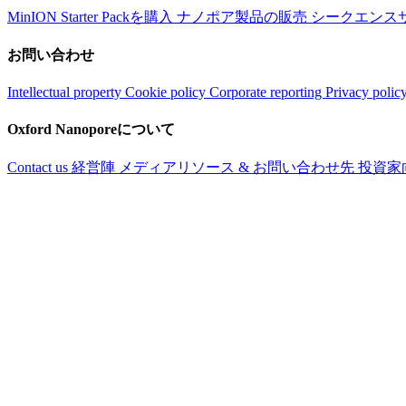
MinION Starter Packを購入
ナノポア製品の販売
シークエンス
お問い合わせ
Intellectual property
Cookie policy
Corporate reporting
Privacy polic
Oxford Nanoporeについて
Contact us
経営陣
メディアリソース & お問い合わせ先
投資家