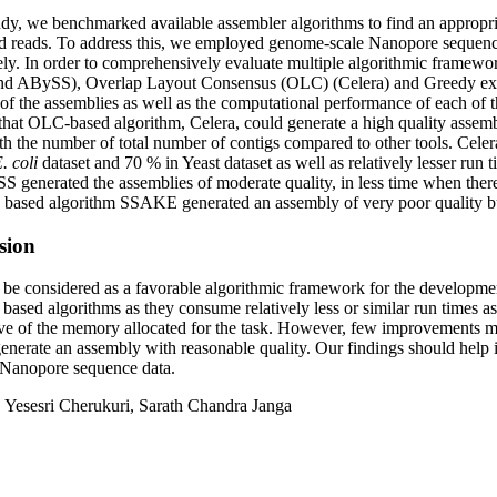
tudy, we benchmarked available assembler algorithms to find an appropr
 reads. To address this, we employed genome-scale Nanopore sequence
ely. In order to comprehensively evaluate multiple algorithmic framew
and ABySS), Overlap Layout Consensus (OLC) (Celera) and Greedy ext
of the assemblies as well as the computational performance of each of 
that OLC-based algorithm, Celera, could generate a high quality assem
fth the number of total number of contigs compared to other tools. Cel
. coli
dataset and 70 % in Yeast dataset as well as relatively lesser run 
 generated the assemblies of moderate quality, in less time when there
 based algorithm SSAKE generated an assembly of very poor quality b
sion
e considered as a favorable algorithmic framework for the developmen
 based algorithms as they consume relatively less or similar run times 
ive of the memory allocated for the task. However, few improvements mu
generate an assembly with reasonable quality. Our findings should help 
 Nanopore sequence data.
:
Yesesri Cherukuri, Sarath Chandra Janga