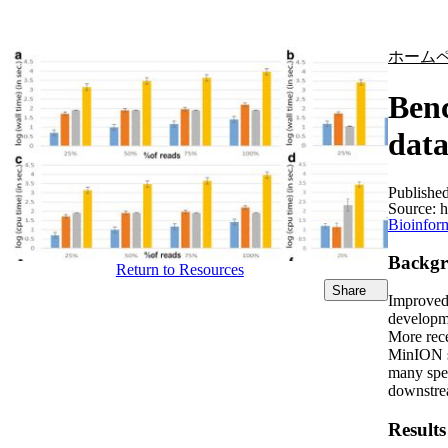
製品
アプリケーション
ホーム
Benc
data
Publishe
Source:
h
Bioinform
Backg
Return to Resources
Share
Improved 
developme
More rece
MinION se
many spec
downstrea
Results