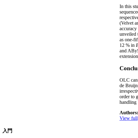
In this s
sequenced
respectiv
(Velvet 
accuracy 
unveiled 
as one-fi
12 % in
E
and ABySS
extension
Conclu
OLC can b
de Bruijn
irrespect
order to 
handling
Authors
View full
入門