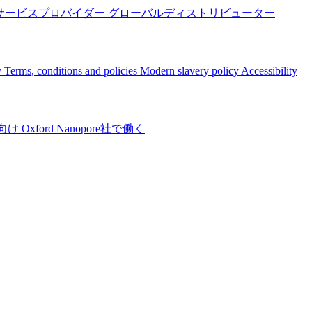
サービスプロバイダー
グローバルディストリビューター
y
Terms, conditions and policies
Modern slavery policy
Accessibility
向け
Oxford Nanopore社で働く