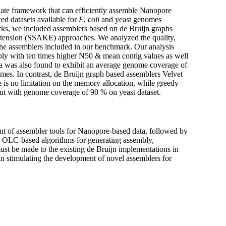
iate framework that can efficiently assemble Nanopore
d datasets available for
E. coli
and yeast genomes
orks, we included assemblers based on de Bruijn graphs
ension (SSAKE) approaches. We analyzed the quality,
the assemblers included in our benchmark. Our analysis
bly with ten times higher N50 & mean contig values as well
era was also found to exhibit an average genome coverage of
times. In contrast, de Bruijn graph based assemblers Velvet
 is no limitation on the memory allocation, while greedy
ut with genome coverage of 90 % on yeast dataset.
t of assembler tools for Nanopore-based data, followed by
as OLC-based algorithms for generating assembly,
st be made to the existing de Bruijn implementations in
in stimulating the development of novel assemblers for