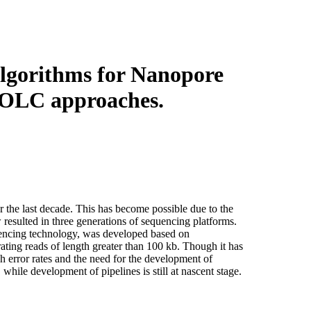
Login
Search
View your cart
lgorithms for Nanopore
f OLC approaches.
he last decade. This has become possible due to the
esulted in three generations of sequencing platforms.
uencing technology, was developed based on
ating reads of length greater than 100 kb. Though it has
h error rates and the need for the development of
hile development of pipelines is still at nascent stage.