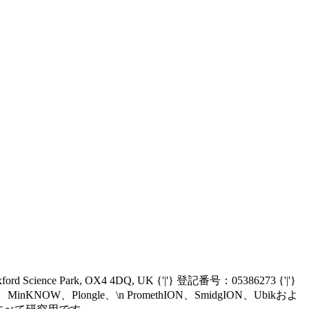
Oxford Science Park, OX4 4DQ, UK {'|'} 登記番号：05386273 {'|'}
nIT、MinKNOW、Plongle、\n PromethION、SmidgION、Ubikおよ