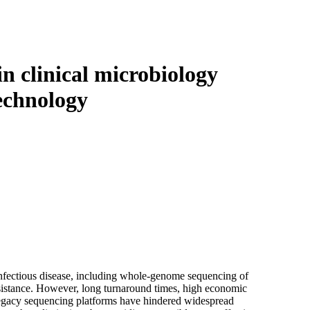
Login
Search
View your cart
n clinical microbiology
echnology
 infectious disease, including whole-genome sequencing of
resistance. However, long turnaround times, high economic
h legacy sequencing platforms have hindered widespread