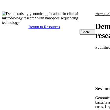
製品
アプリケーション
ホーム
Demo
Return to Resources
Share
rese
Publishe
Sessio
Genomics 
bacteria 
costs, la