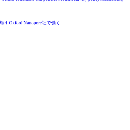
向け
Oxford Nanopore社で働く