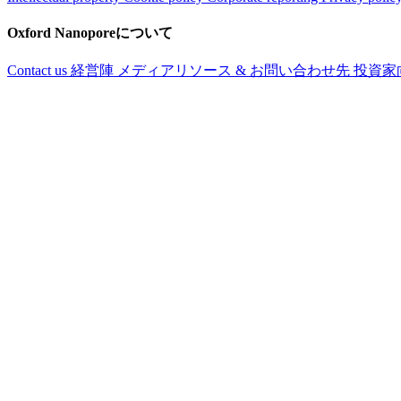
Oxford Nanoporeについて
Contact us
経営陣
メディアリソース & お問い合わせ先
投資家