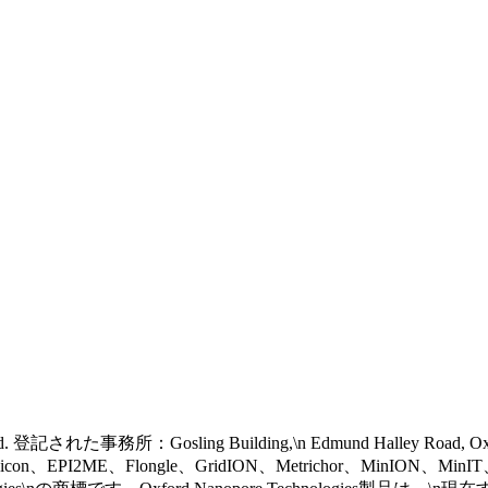
 reserved. 登記された事務所：Gosling Building,\n Edmund Halley Road, 
eel icon、EPI2ME、Flongle、GridION、Metrichor、MinION、Mi