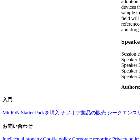
adoption 
devices t
sample to
field wil
reference
and drug 
Speake
Session c
Speaker 1
Speaker 
Speaker 
Speaker 
Authors
入門
MinION Starter Packを購入
ナノポア製品の販売
シークエンス
お問い合わせ
Intellectual property
Cookie policy
Corporate reporting
Privacy polic