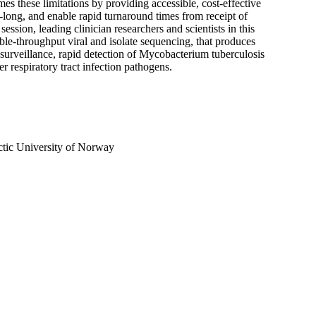
 these limitations by providing accessible, cost-effective
a-long, and enable rapid turnaround times from receipt of
ession, leading clinician researchers and scientists in this
ble-throughput viral and isolate sequencing, that produces
surveillance, rapid detection of Mycobacterium tuberculosis
 respiratory tract infection pathogens.
ctic University of Norway