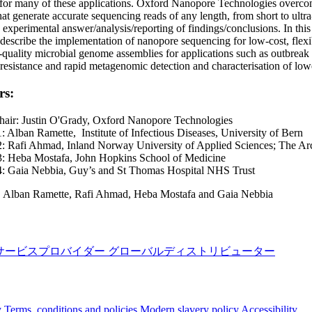
for many of these applications. Oxford Nanopore Technologies overcomes
hat generate accurate sequencing reads of any length, from short to ultr
 experimental answer/analysis/reporting of findings/conclusions. In this s
l describe the implementation of nanopore sequencing for low-cost, flexi
-quality microbial genome assemblies for applications such as outbreak 
resistance and rapid metagenomic detection and characterisation of lower
rs:
hair: Justin O'Grady, Oxford Nanopore Technologies
: Alban Ramette, Institute of Infectious Diseases, University of Bern
2: Rafi Ahmad, Inland Norway University of Applied Sciences; The Ar
3: Heba Mostafa, John Hopkins School of Medicine
4: Gaia Nebbia, Guy’s and St Thomas Hospital NHS Trust
:
Alban Ramette, Rafi Ahmad, Heba Mostafa and Gaia Nebbia
サービスプロバイダー
グローバルディストリビューター
y
Terms, conditions and policies
Modern slavery policy
Accessibility