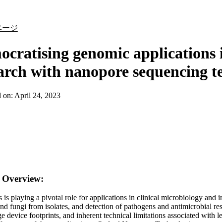
詳細を表示
ページ
cratising genomic applications i
arch with nanopore sequencing t
d on:
April 24, 2023
n Overview:
is playing a pivotal role for applications in clinical microbiology and
and fungi from isolates, and detection of pathogens and antimicrobial 
rge device footprints, and inherent technical limitations associated wit