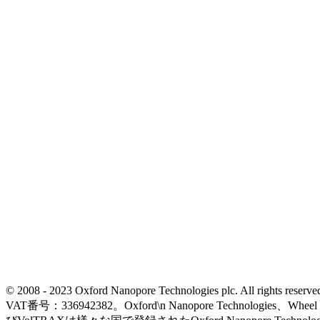
© 2008 - 2023 Oxford Nanopore Technologies plc. All rights
VAT番号：336942382。Oxford\n Nanopore Technologies、Wh