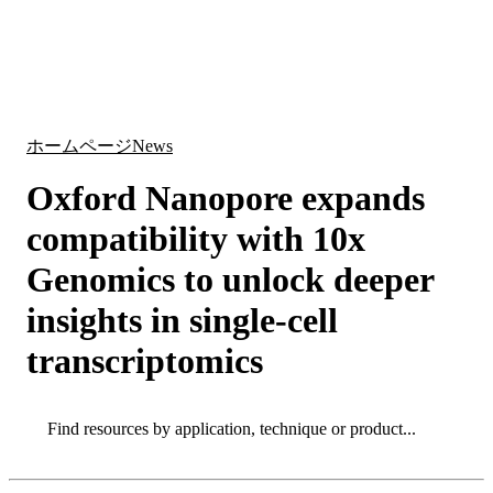
詳
アプ
細
製
リケ
を
Login
Search
View your cart
品
ーシ
表
ョン
示
ホームページ
News
Oxford Nanopore expands
compatibility with 10x
Genomics to unlock deeper
insights in single-cell
transcriptomics
Search
Search