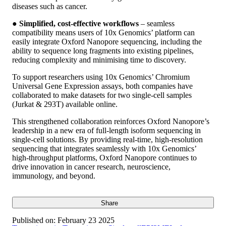
diseases such as cancer.
●
Simplified, cost-effective workflows
– seamless
compatibility means users of 10x Genomics’ platform can
easily integrate Oxford Nanopore sequencing, including the
ability to sequence long fragments into existing pipelines,
reducing complexity and minimising time to discovery.
To support researchers using 10x Genomics’ Chromium
Universal Gene Expression assays, both companies have
collaborated to make datasets for two single-cell samples
(Jurkat & 293T) available online.
This strengthened collaboration reinforces Oxford Nanopore’s
leadership in a new era of full-length isoform sequencing in
single-cell solutions. By providing real-time, high-resolution
sequencing that integrates seamlessly with 10x Genomics’
high-throughput platforms, Oxford Nanopore continues to
drive innovation in cancer research, neuroscience,
immunology, and beyond.
Share
Published on:
February 23 2025