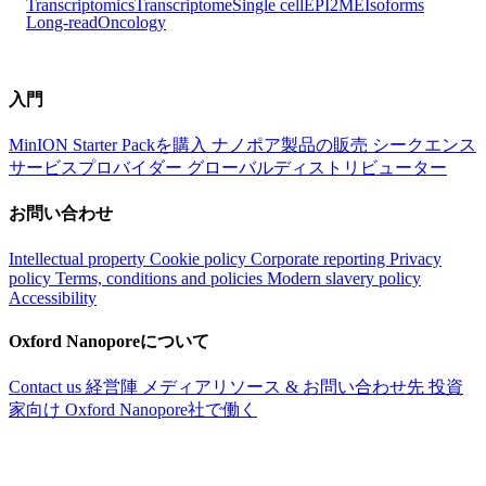
Transcriptomics
Transcriptome
Single cell
EPI2ME
Isoforms
Long-read
Oncology
入門
MinION Starter Packを購入
ナノポア製品の販売
シークエンス
サービスプロバイダー
グローバルディストリビューター
お問い合わせ
Intellectual property
Cookie policy
Corporate reporting
Privacy
policy
Terms, conditions and policies
Modern slavery policy
Accessibility
Oxford Nanoporeについて
Contact us
経営陣
メディアリソース & お問い合わせ先
投資
家向け
Oxford Nanopore社で働く