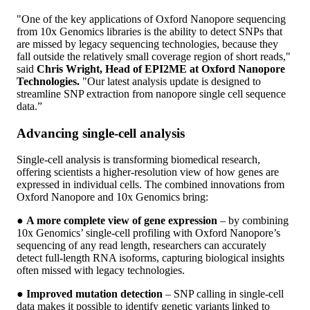
"One of the key applications of Oxford Nanopore sequencing
from 10x Genomics libraries is the ability to detect SNPs that
are missed by legacy sequencing technologies, because they
fall outside the relatively small coverage region of short reads,"
said
Chris Wright, Head of EPI2ME at Oxford Nanopore
Technologies.
"Our latest analysis update is designed to
streamline SNP extraction from nanopore single cell sequence
data.”
Advancing single-cell analysis
Single-cell analysis is transforming biomedical research,
offering scientists a higher-resolution view of how genes are
expressed in individual cells. The combined innovations from
Oxford Nanopore and 10x Genomics bring:
●
A more complete view of gene expression
– by combining
10x Genomics’ single-cell profiling with Oxford Nanopore’s
sequencing of any read length, researchers can accurately
detect full-length RNA isoforms, capturing biological insights
often missed with legacy technologies.
●
Improved mutation detection
– SNP calling in single-cell
data makes it possible to identify genetic variants linked to