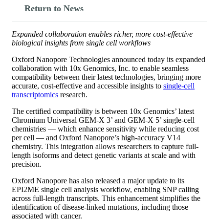
Return to News
Expanded collaboration enables richer, more cost-effective
biological insights from single cell workflows
Oxford Nanopore Technologies announced today its expanded
collaboration with 10x Genomics, Inc. to enable seamless
compatibility between their latest technologies, bringing more
accurate, cost-effective and accessible insights to
single-cell
transcriptomics
research.
The certified compatibility is between 10x Genomics’ latest
Chromium Universal GEM-X 3’ and GEM-X 5’ single-cell
chemistries — which enhance sensitivity while reducing cost
per cell — and Oxford Nanopore’s high-accuracy V14
chemistry. This integration allows researchers to capture full-
length isoforms and detect genetic variants at scale and with
precision.
Oxford Nanopore has also released a major update to its
EPI2ME single cell analysis workflow, enabling SNP calling
across full-length transcripts. This enhancement simplifies the
identification of disease-linked mutations, including those
associated with cancer.