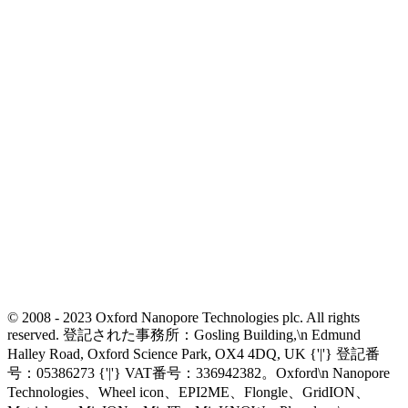
© 2008 - 2023 Oxford Nanopore Technologies plc. All rights
reserved. 登記された事務所：Gosling Building,\n Edmund
Halley Road, Oxford Science Park, OX4 4DQ, UK {'|'} 登記番
号：05386273 {'|'} VAT番号：336942382。Oxford\n Nanopore
Technologies、Wheel icon、EPI2ME、Flongle、GridION、