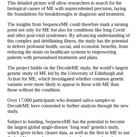
This detailed picture will allow researchers to search for the
biological causes of ME with unprecedented precision, laying
the foundations for breakthroughs in diagnosis and treatment.
The insights from SequenceME could therefore mark a turning
point not only for ME but also for conditions like long Covid
and other post-viral syndromes. By advancing understanding of
this complex and debilitating illness, the study has the potential
to deliver profound health, social, and economic benefits, from
reducing the strain on healthcare systems to empowering
patients with personalised treatments and plans.
The project builds on the DecodeME study, the world’s largest
genetic study of ME led by the University of Edinburgh and
Action for ME, which investigated whether common genetic
variants were more likely to appear in those with ME than
those without the condition.
Over 17,000 participants who donated saliva samples to
DecodeME have consented to further analysis through the new
study.
Subject to funding, SequenceME has the potential to become
the largest global single-disease ‘long read’ genetics study,
which gives richer, clearer data, as well as the first in ME to use