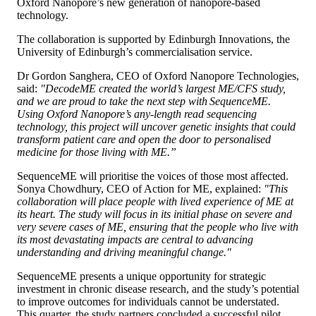
Oxford Nanopore’s new generation of nanopore-based
technology.
The collaboration is supported by Edinburgh Innovations, the
University of Edinburgh’s commercialisation service.
Dr Gordon Sanghera, CEO of Oxford Nanopore Technologies,
said:
"DecodeME created the world’s largest ME/CFS study,
and we are proud to take the next step with SequenceME.
Using Oxford Nanopore’s any-length read sequencing
technology, this project will uncover genetic insights that could
transform patient care and open the door to personalised
medicine for those living with ME.”
SequenceME will prioritise the voices of those most affected.
Sonya Chowdhury, CEO of Action for ME, explained:
"This
collaboration will place people with lived experience of ME at
its heart. The study will focus in its initial phase on severe and
very severe cases of ME, ensuring that the people who live with
its most devastating impacts are central to advancing
understanding and driving meaningful change."
SequenceME presents a unique opportunity for strategic
investment in chronic disease research, and the study’s potential
to improve outcomes for individuals cannot be understated.
This quarter, the study partners concluded a successful pilot