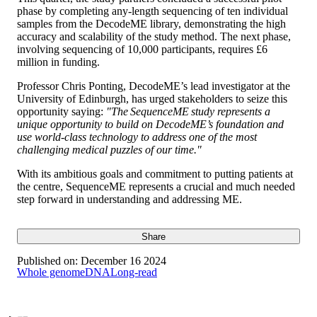
phase by completing any-length sequencing of ten individual
samples from the DecodeME library, demonstrating the high
accuracy and scalability of the study method. The next phase,
involving sequencing of 10,000 participants, requires £6
million in funding.
Professor Chris Ponting, DecodeME’s lead investigator at the
University of Edinburgh, has urged stakeholders to seize this
opportunity saying:
"The SequenceME study represents a
unique opportunity to build on DecodeME’s foundation and
use world-class technology to address one of the most
challenging medical puzzles of our time."
With its ambitious goals and commitment to putting patients at
the centre, SequenceME represents a crucial and much needed
step forward in understanding and addressing ME.
Share
Published on:
December 16 2024
Whole genome
DNA
Long-read