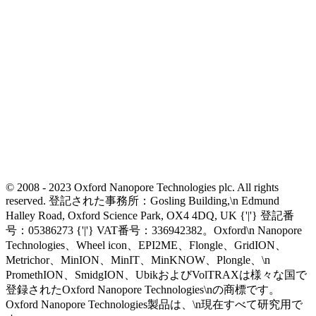
© 2008 - 2023 Oxford Nanopore Technologies plc. All rights
reserved. 登記された事務所：Gosling Building,\n Edmund
Halley Road, Oxford Science Park, OX4 4DQ, UK {'|'} 登記番
号：05386273 {'|'} VAT番号：336942382。Oxford\n Nanopore
Technologies、Wheel icon、EPI2ME、Flongle、GridION、
Metrichor、MinION、MinIT、MinKNOW、Plongle、\n
PromethION、SmidgION、UbikおよびVolTRAXは様々な国で
登録されたOxford Nanopore Technologies\nの商標です。
Oxford Nanopore Technologies製品は、\n現在すべて研究用で