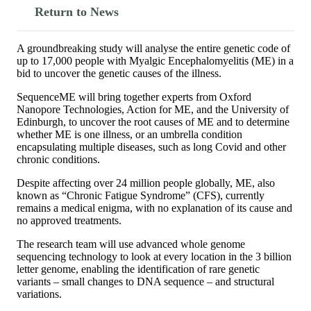
Return to News
A groundbreaking study will analyse the entire genetic code of
up to 17,000 people with Myalgic Encephalomyelitis (ME) in a
bid to uncover the genetic causes of the illness.
SequenceME will bring together experts from Oxford
Nanopore Technologies, Action for ME, and the University of
Edinburgh, to uncover the root causes of ME and to determine
whether ME is one illness, or an umbrella condition
encapsulating multiple diseases, such as long Covid and other
chronic conditions.
Despite affecting over 24 million people globally, ME, also
known as “Chronic Fatigue Syndrome” (CFS), currently
remains a medical enigma, with no explanation of its cause and
no approved treatments.
The research team will use advanced whole genome
sequencing technology to look at every location in the 3 billion
letter genome, enabling the identification of rare genetic
variants – small changes to DNA sequence – and structural
variations.