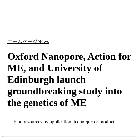
詳
アプ
細
製
リケ
を
Login
Search
View your cart
品
ーシ
表
ョン
示
ホームページ
News
Oxford Nanopore, Action for
ME, and University of
Edinburgh launch
groundbreaking study into
the genetics of ME
Search
Search