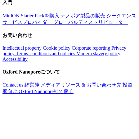
入門
MinION Starter Packを購入
ナノポア製品の販売
シークエンス
サービスプロバイダー
グローバルディストリビューター
お問い合わせ
Intellectual property
Cookie policy
Corporate reporting
Privacy
policy
Terms, conditions and policies
Modern slavery policy
Accessibility
Oxford Nanoporeについて
Contact us
経営陣
メディアリソース & お問い合わせ先
投資
家向け
Oxford Nanopore社で働く