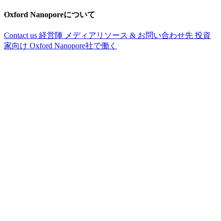
Oxford Nanoporeについて
Contact us
経営陣
メディアリソース & お問い合わせ先
投資
家向け
Oxford Nanopore社で働く