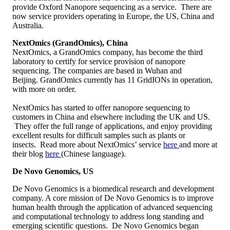
provide Oxford Nanopore sequencing as a service. There are
now service providers operating in Europe, the US, China and
Australia.
NextOmics (GrandOmics), China
NextOmics, a GrandOmics company, has become the third
laboratory to certify for service provision of nanopore
sequencing. The companies are based in Wuhan and
Beijing. GrandOmics currently has 11 GridIONs in operation,
with more on order.
NextOmics has started to offer nanopore sequencing to
customers in China and elsewhere including the UK and US.
They offer the full range of applications, and enjoy providing
excellent results for difficult samples such as plants or
insects. Read more about NextOmics’ service
here
and more at
their blog
here
(Chinese language).
De Novo Genomics, US
De Novo Genomics is a biomedical research and development
company. A core mission of De Novo Genomics is to improve
human health through the application of advanced sequencing
and computational technology to address long standing and
emerging scientific questions. De Novo Genomics began