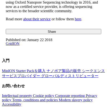
using Oxford Nanopore Sequencing technology in 2016, and
now as a certified service provider, is offering sequencing
services to the broader scientific community.
Read more
about their service
or follow them
here
.
Share
Published on:
January 22 2018
GridION
入門
MinION Starter Packを購入
ナノポア製品の販売
シークエンス
サービスプロバイダー
グローバルディストリビューター
お問い合わせ
Intellectual property
Cookie policy
Corporate reporting
Privacy
policy
Terms, conditions and policies
Modern slavery policy
Accessibility