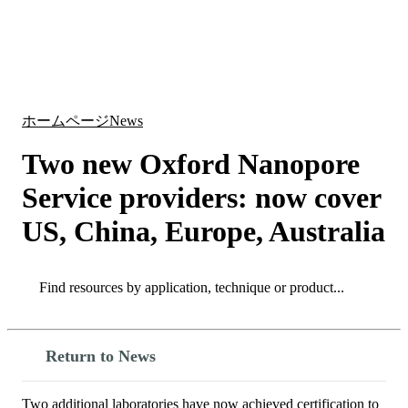
詳
アプ
細
製
リケ
を
Login
Search
View your cart
品
ーシ
表
ョン
示
ホームページ
News
Two new Oxford Nanopore
Service providers: now cover
US, China, Europe, Australia
Search
Search
Return to News
Two additional laboratories have now achieved certification to