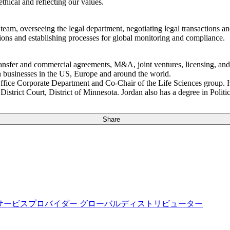
thical and reflecting our values.
 team, overseeing the legal department, negotiating legal transactions 
tions and establishing processes for global monitoring and compliance.
ansfer and commercial agreements, M&A, joint ventures, licensing, and v
h businesses in the US, Europe and around the world.
Office Corporate Department and Co-Chair of the Life Sciences group.
istrict Court, District of Minnesota. Jordan also has a degree in Pol
Share
サービスプロバイダー
グローバルディストリビューター