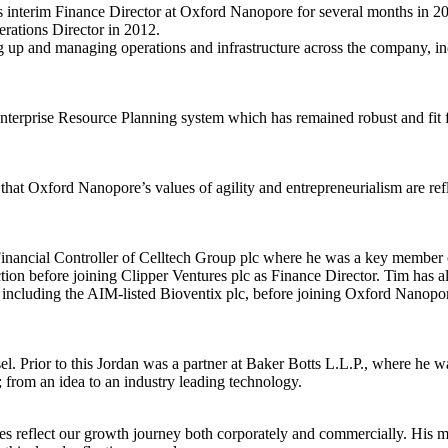
 interim Finance Director at Oxford Nanopore for several months in 2
rations Director in 2012.
ng up and managing operations and infrastructure across the company, in
Enterprise Resource Planning system which has remained robust and fit
at Oxford Nanopore’s values of agility and entrepreneurialism are refl
inancial Controller of Celltech Group plc where he was a key member o
on before joining Clipper Ventures plc as Finance Director. Tim has als
 including the AIM-listed Bioventix plc, before joining Oxford Nanopo
Prior to this Jordan was a partner at Baker Botts L.L.P., where he wa
 from an idea to an industry leading technology.
es reflect our growth journey both corporately and commercially. His mai