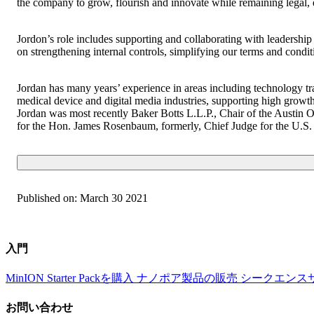
the company to grow, flourish and innovate while remaining legal, e
Jordon’s role includes supporting and collaborating with leadership
on strengthening internal controls, simplifying our terms and condi
Jordan has many years’ experience in areas including technology tr
medical device and digital media industries, supporting high growt
Jordan was most recently Baker Botts L.L.P., Chair of the Austin 
for the Hon. James Rosenbaum, formerly, Chief Judge for the U.S. D
Published on:
March 30 2021
入門
MinION Starter Packを購入
ナノポア製品の販売
シークエンス
お問い合わせ