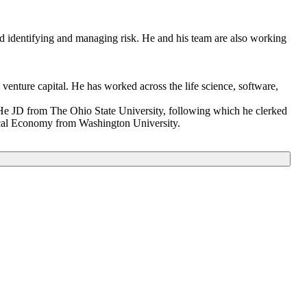
and identifying and managing risk. He and his team are also working
enture capital. He has worked across the life science, software,
 He JD from The Ohio State University, following which he clerked
itical Economy from Washington University.