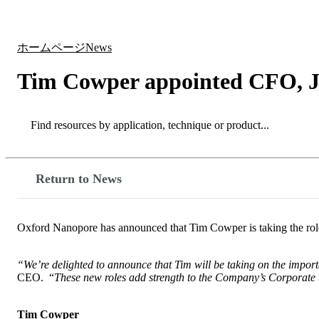
製品
アプリケーション
ホームページ
News
Tim Cowper appointed CFO, J
Search
Search
Return to News
Oxford Nanopore has announced that Tim Cowper is taking the role
“We’re delighted to announce that Tim will be taking on the impor
CEO. “
These new roles add strength to the Company’s Corporate 
Tim Cowper