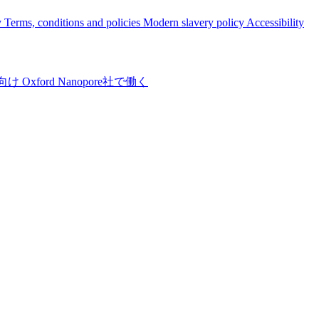
y
Terms, conditions and policies
Modern slavery policy
Accessibility
向け
Oxford Nanopore社で働く