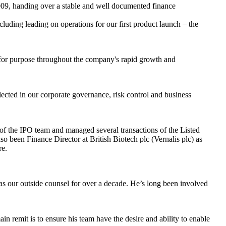
009, handing over a stable and well documented finance
cluding leading on operations for our first product launch – the
 for purpose throughout the company's rapid growth and
ected in our corporate governance, risk control and business
f the IPO team and managed several transactions of the Listed
o been Finance Director at British Biotech plc (Vernalis plc) as
re.
s our outside counsel for over a decade. He’s long been involved
n remit is to ensure his team have the desire and ability to enable