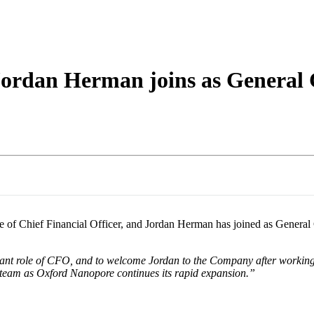
詳細を表示
ordan Herman joins as General 
 of Chief Financial Officer, and Jordan Herman has joined as General
tant role of CFO, and to welcome Jordan to the Company after working 
team as Oxford Nanopore continues its rapid expansion.”