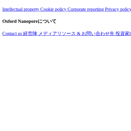
Intellectual property
Cookie policy
Corporate reporting
Privacy polic
Oxford Nanoporeについて
Contact us
経営陣
メディアリソース & お問い合わせ先
投資家