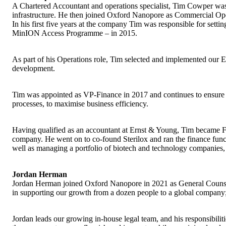
A Chartered Accountant and operations specialist, Tim Cowper was
infrastructure. He then joined Oxford Nanopore as Commercial Ope
In his first five years at the company Tim was responsible for setti
MinION Access Programme – in 2015.
As part of his Operations role, Tim selected and implemented our 
development.
Tim was appointed as VP-Finance in 2017 and continues to ensure th
processes, to maximise business efficiency.
Having qualified as an accountant at Ernst & Young, Tim became F
company. He went on to co-found Sterilox and ran the finance functi
well as managing a portfolio of biotech and technology companies,
Jordan Herman
Jordan Herman joined Oxford Nanopore in 2021 as General Counsel. 
in supporting our growth from a dozen people to a global company;
Jordan leads our growing in-house legal team, and his responsibiliti