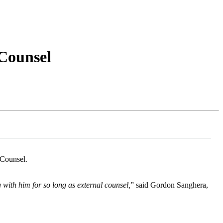
Login
Search
View your cart
Counsel
 Counsel.
with him for so long as external counsel,
” said Gordon Sanghera,