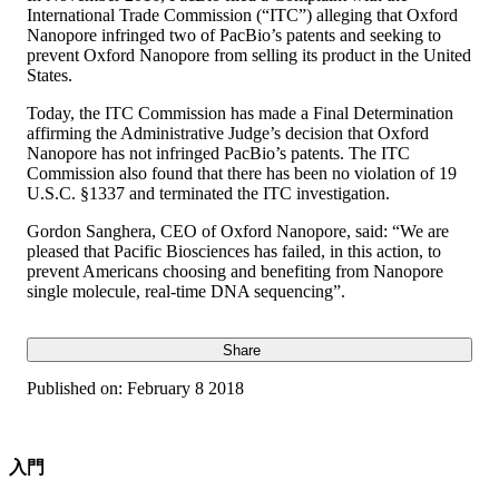
International Trade Commission (“ITC”) alleging that Oxford
Nanopore infringed two of PacBio’s patents and seeking to
prevent Oxford Nanopore from selling its product in the United
States.
Today, the ITC Commission has made a Final Determination
affirming the Administrative Judge’s decision that Oxford
Nanopore has not infringed PacBio’s patents. The ITC
Commission also found that there has been no violation of 19
U.S.C. §1337 and terminated the ITC investigation.
Gordon Sanghera, CEO of Oxford Nanopore, said: “We are
pleased that Pacific Biosciences has failed, in this action, to
prevent Americans choosing and benefiting from Nanopore
single molecule, real-time DNA sequencing”.
Share
Published on:
February 8 2018
入門