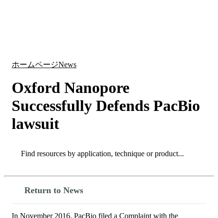
詳
アプ
細
製
リケ
を
Login
Search
View your cart
品
ーシ
表
ョン
示
ホームページ
News
Oxford Nanopore
Successfully Defends PacBio
lawsuit
Search
Search
Return to News
In November 2016, PacBio filed a Complaint with the