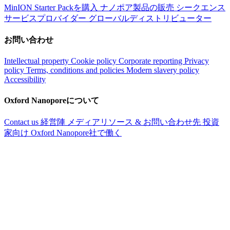
MinION Starter Packを購入
ナノポア製品の販売
シークエンス
サービスプロバイダー
グローバルディストリビューター
お問い合わせ
Intellectual property
Cookie policy
Corporate reporting
Privacy
policy
Terms, conditions and policies
Modern slavery policy
Accessibility
Oxford Nanoporeについて
Contact us
経営陣
メディアリソース & お問い合わせ先
投資
家向け
Oxford Nanopore社で働く