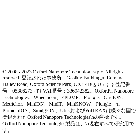
© 2008 - 2023 Oxford Nanopore Technologies plc. All rights
reserved. 登記された事務所：Gosling Building,\n Edmund
Halley Road, Oxford Science Park, OX4 4DQ, UK {'|'} 登記番
号：05386273 {'|'} VAT番号：336942382。Oxford\n Nanopore
Technologies、Wheel icon、EPI2ME、Flongle、GridION、
Metrichor、MinION、MinIT、MinKNOW、Plongle、\n
PromethION、SmidgION、UbikおよびVolTRAXは様々な国で
登録されたOxford Nanopore Technologies\nの商標です。
Oxford Nanopore Technologies製品は、\n現在すべて研究用で
す。
Select Language