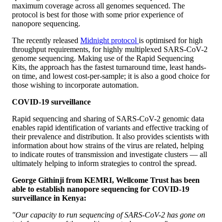
maximum coverage across all genomes sequenced. The
protocol is best for those with some prior experience of
nanopore sequencing.
The recently released
Midnight protocol
is optimised for high
throughput requirements, for highly multiplexed SARS-CoV-2
genome sequencing. Making use of the Rapid Sequencing
Kits, the approach has the fastest turnaround time, least hands-
on time, and lowest cost-per-sample; it is also a good choice for
those wishing to incorporate automation.
COVID-19 surveillance
Rapid sequencing and sharing of SARS-CoV-2 genomic data
enables rapid identification of variants and effective tracking of
their prevalence and distribution. It also provides scientists with
information about how strains of the virus are related, helping
to indicate routes of transmission and investigate clusters — all
ultimately helping to inform strategies to control the spread.
George Githinji from KEMRI, Wellcome Trust
has been
able to establish nanopore sequencing for COVID-19
surveillance in Kenya:
"Our capacity to run sequencing of SARS-CoV-2 has gone on