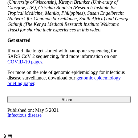
(University of Wisconsin), Kirstyn Brunker (University of
Glasgow, UK), Criselda Bautista (Research Institute for
Tropical Medicine, Manila, Philippines), Susan Engelbrecht
(Network for Genomic Surveillance, South Africa) and George
Githinji (The Kenya Medical Research Institute Wellcome
Trust) for sharing their experiences in this video.
Get started
If you’d like to get started with nanopore sequencing for
SARS-CoV-2 sequencing, find more information on our
COVID-19 pages
.
For more on the role of genomic epidemiology for infectious
disease surveillance, download our
genomic epidemiology
briefing paper
.
Share
Published on:
May 5 2021
Infectious disease
入門