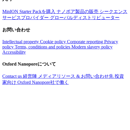
MinION Starter Packを購入
ナノポア製品の販売
シークエンス
サービスプロバイダー
グローバルディストリビューター
お問い合わせ
Intellectual property
Cookie policy
Corporate reporting
Privacy
policy
Terms, conditions and policies
Modern slavery policy
Accessibility
Oxford Nanoporeについて
Contact us
経営陣
メディアリソース & お問い合わせ先
投資
家向け
Oxford Nanopore社で働く