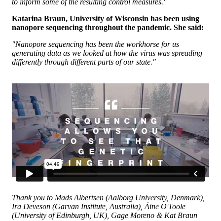
to inform some of the resulting control measures."
Katarina Braun, University of Wisconsin has been using
nanopore sequencing throughout the pandemic. She said:
"Nanopore sequencing has been the workhorse for us
generating data as we looked at how the virus was spreading
differently through different parts of our state."
Thank you to Mads Albertsen (Aalborg University, Denmark),
Ira Deveson (Garvan Institute, Australia), Áine O'Toole
(University of Edinburgh, UK), Gage Moreno & Kat Braun