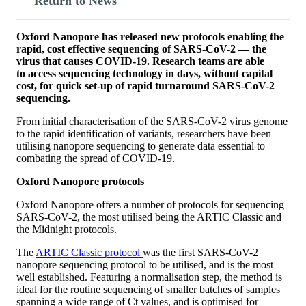
Return to News
Oxford Nanopore has released new protocols enabling the
rapid, cost effective sequencing of SARS-CoV-2 — the
virus that causes COVID-19. Research teams are able
to access sequencing technology in days, without capital
cost, for quick set-up of rapid turnaround SARS-CoV-2
sequencing.
From initial characterisation of the SARS-CoV-2 virus genome
to the rapid identification of variants, researchers have been
utilising nanopore sequencing to generate data essential to
combating the spread of COVID-19.
Oxford Nanopore protocols
Oxford Nanopore offers a number of protocols for sequencing
SARS-CoV-2, the most utilised being the ARTIC Classic and
the Midnight protocols.
The
ARTIC Classic protocol
was the first SARS-CoV-2
nanopore sequencing protocol to be utilised, and is the most
well established. Featuring a normalisation step, the method is
ideal for the routine sequencing of smaller batches of samples
spanning a wide range of Ct values, and is optimised for