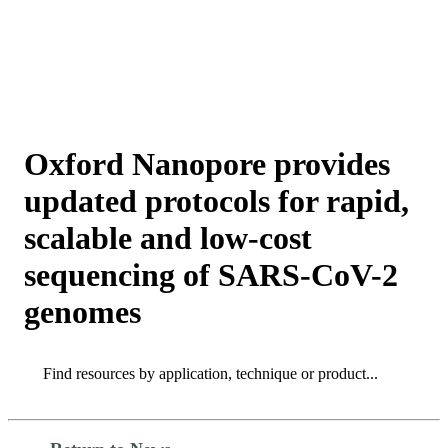
詳
アプ
細
製
リケ
を
Login
View your cart
品
ーシ
表
ョン
示
Oxford Nanopore provides
updated protocols for rapid,
scalable and low-cost
sequencing of SARS-CoV-2
genomes
Search
Search