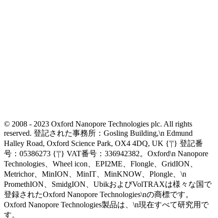
© 2008 - 2023 Oxford Nanopore Technologies plc. All rights
reserved. 登記された事務所：Gosling Building,\n Edmund
Halley Road, Oxford Science Park, OX4 4DQ, UK {'|'} 登記番
号：05386273 {'|'} VAT番号：336942382。Oxford\n Nanopore
Technologies、Wheel icon、EPI2ME、Flongle、GridION、
Metrichor、MinION、MinIT、MinKNOW、Plongle、\n
PromethION、SmidgION、UbikおよびVolTRAXは様々な国で
登録されたOxford Nanopore Technologies\nの商標です。
Oxford Nanopore Technologies製品は、\n現在すべて研究用で
す。