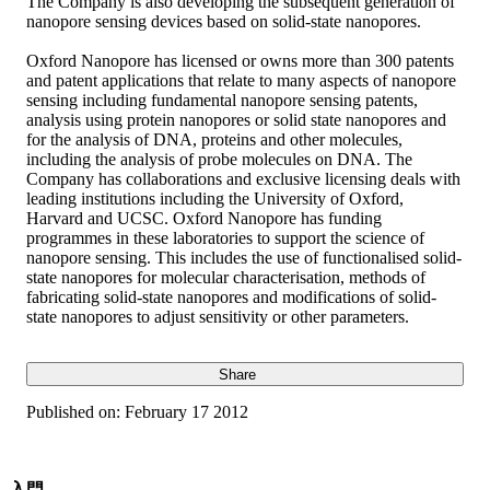
The Company is also developing the subsequent generation of
nanopore sensing devices based on solid-state nanopores.
Oxford Nanopore has licensed or owns more than 300 patents
and patent applications that relate to many aspects of nanopore
sensing including fundamental nanopore sensing patents,
analysis using protein nanopores or solid state nanopores and
for the analysis of DNA, proteins and other molecules,
including the analysis of probe molecules on DNA. The
Company has collaborations and exclusive licensing deals with
leading institutions including the University of Oxford,
Harvard and UCSC. Oxford Nanopore has funding
programmes in these laboratories to support the science of
nanopore sensing. This includes the use of functionalised solid-
state nanopores for molecular characterisation, methods of
fabricating solid-state nanopores and modifications of solid-
state nanopores to adjust sensitivity or other parameters.
Share
Published on:
February 17 2012
入門