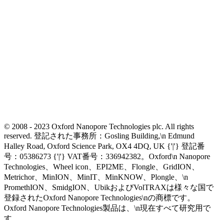
© 2008 - 2023 Oxford Nanopore Technologies plc. All rights
reserved. 登記された事務所：Gosling Building,\n Edmund
Halley Road, Oxford Science Park, OX4 4DQ, UK {'|'} 登記番
号：05386273 {'|'} VAT番号：336942382。Oxford\n Nanopore
Technologies、Wheel icon、EPI2ME、Flongle、GridION、
Metrichor、MinION、MinIT、MinKNOW、Plongle、\n
PromethION、SmidgION、UbikおよびVolTRAXは様々な国で
登録されたOxford Nanopore Technologies\nの商標です。
Oxford Nanopore Technologies製品は、\n現在すべて研究用で
す。