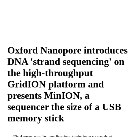
詳
アプ
細
製
リケ
を
Login
View your cart
品
ーシ
表
ョン
示
Oxford Nanopore introduces
DNA 'strand sequencing' on
the high-throughput
GridION platform and
presents MinION, a
sequencer the size of a USB
memory stick
Search