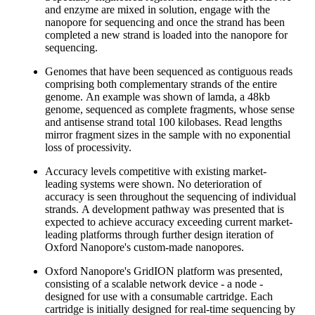
and enzyme are mixed in solution, engage with the
nanopore for sequencing and once the strand has been
completed a new strand is loaded into the nanopore for
sequencing.
Genomes that have been sequenced as contiguous reads
comprising both complementary strands of the entire
genome. An example was shown of lamda, a 48kb
genome, sequenced as complete fragments, whose sense
and antisense strand total 100 kilobases. Read lengths
mirror fragment sizes in the sample with no exponential
loss of processivity.
Accuracy levels competitive with existing market-
leading systems were shown. No deterioration of
accuracy is seen throughout the sequencing of individual
strands. A development pathway was presented that is
expected to achieve accuracy exceeding current market-
leading platforms through further design iteration of
Oxford Nanopore's custom-made nanopores.
Oxford Nanopore's GridION platform was presented,
consisting of a scalable network device - a node -
designed for use with a consumable cartridge. Each
cartridge is initially designed for real-time sequencing by