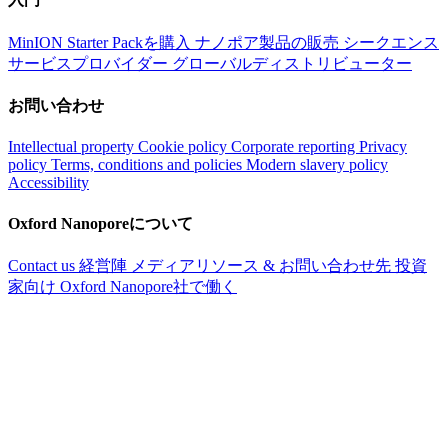
MinION Starter Packを購入
ナノポア製品の販売
シークエンス
サービスプロバイダー
グローバルディストリビューター
お問い合わせ
Intellectual property
Cookie policy
Corporate reporting
Privacy
policy
Terms, conditions and policies
Modern slavery policy
Accessibility
Oxford Nanoporeについて
Contact us
経営陣
メディアリソース & お問い合わせ先
投資
家向け
Oxford Nanopore社で働く