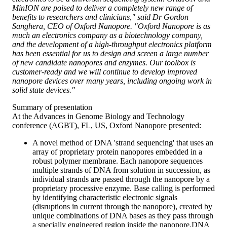
MinION are poised to deliver a completely new range of
benefits to researchers and clinicians," said Dr Gordon
Sanghera, CEO of Oxford Nanopore. "Oxford Nanopore is as
much an electronics company as a biotechnology company,
and the development of a high-throughput electronics platform
has been essential for us to design and screen a large number
of new candidate nanopores and enzymes. Our toolbox is
customer-ready and we will continue to develop improved
nanopore devices over many years, including ongoing work in
solid state devices."
Summary of presentation
At the Advances in Genome Biology and Technology
conference (AGBT), FL, US, Oxford Nanopore presented:
A novel method of DNA 'strand sequencing' that uses an
array of proprietary protein nanopores embedded in a
robust polymer membrane. Each nanopore sequences
multiple strands of DNA from solution in succession, as
individual strands are passed through the nanopore by a
proprietary processive enzyme. Base calling is performed
by identifying characteristic electronic signals
(disruptions in current through the nanopore), created by
unique combinations of DNA bases as they pass through
a specially engineered region inside the nanopore.DNA