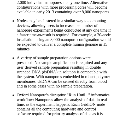
2,000 individual nanopores at any one time. Alternative
configurations with more processing cores will become
available in early 2013 containing over 8,000 nanopores.
Nodes may be clustered in a similar way to computing
devices, allowing users to increase the number of
nanopore experiments being conducted at any one time if
a faster time-to-result is required. For example, a 20-node
installation using an 8,000 nanopore configuration would
be expected to deliver a complete human genome in 15
minutes.
A variety of sample preparation options were
presented. No sample amplification is required and any
user-derived sample preparation resulting in double
stranded DNA (dsDNA) in solution is compatible with
the system. With nanopores embedded in robust polymer
membranes, dsDNA can be sensed directly from blood
and in some cases with no sample preparation.
Oxford Nanopore's disruptive "Run Until..." informatics
workflow: Nanopores allow the analysis of data in real
time, as the experiment happens. Each GridION node
contains all the computing hardware and control
software required for primary analysis of data as it is