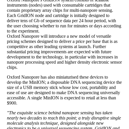
instruments (nodes) used with consumable cartridges that
contain proprietary array chips for multi-nanopore sensing.
Each GridION node and cartridge is initially designed to
deliver tens of Gb of sequence data per 24 hour period, with
the user choosing whether to run for minutes or days according
to the experiment.
Oxford Nanopore will introduce a new model of versatile
pricing schemes designed to deliver a price per base that is as
competitive as other leading systems at launch. Further
substantial pricing improvements are expected with future
development to the technology, in particular with increases in
nanopore processing speed and higher density electronic sensor
chips.
Oxford Nanopore has also miniaturised these devices to
develop the MinION; a disposable DNA sequencing device the
size of a USB memory stick whose low cost, portability and
ease of use are designed to make DNA sequencing universally
accessible. A single MinION is expected to retail at less than
$900.
"The exquisite science behind nanopore sensing has taken
nearly two decades to reach this point; a truly disruptive single
molecule analysis technique, designed alongside new
electronics to be a universal sequencing system. GridION and