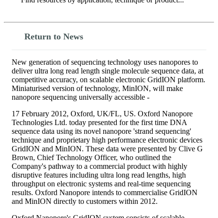
Search
Return to News
New generation of sequencing technology uses nanopores to
deliver ultra long read length single molecule sequence data, at
competitive accuracy, on scalable electronic GridION platform.
Miniaturised version of technology, MinION, will make
nanopore sequencing universally accessible -
17 February 2012, Oxford, UK/FL, US. Oxford Nanopore
Technologies Ltd. today presented for the first time DNA
sequence data using its novel nanopore 'strand sequencing'
technique and proprietary high performance electronic devices
GridION and MinION. These data were presented by Clive G
Brown, Chief Technology Officer, who outlined the
Company's pathway to a commercial product with highly
disruptive features including ultra long read lengths, high
throughput on electronic systems and real-time sequencing
results. Oxford Nanopore intends to commercialise GridION
and MinION directly to customers within 2012.
Oxford Nanopore's GridION system consists of scalable