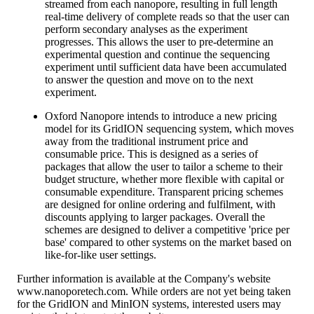
streamed from each nanopore, resulting in full length
real-time delivery of complete reads so that the user can
perform secondary analyses as the experiment
progresses. This allows the user to pre-determine an
experimental question and continue the sequencing
experiment until sufficient data have been accumulated
to answer the question and move on to the next
experiment.
Oxford Nanopore intends to introduce a new pricing
model for its GridION sequencing system, which moves
away from the traditional instrument price and
consumable price. This is designed as a series of
packages that allow the user to tailor a scheme to their
budget structure, whether more flexible with capital or
consumable expenditure. Transparent pricing schemes
are designed for online ordering and fulfilment, with
discounts applying to larger packages. Overall the
schemes are designed to deliver a competitive 'price per
base' compared to other systems on the market based on
like-for-like user settings.
Further information is available at the Company's website
www.nanoporetech.com. While orders are not yet being taken
for the GridION and MinION systems, interested users may