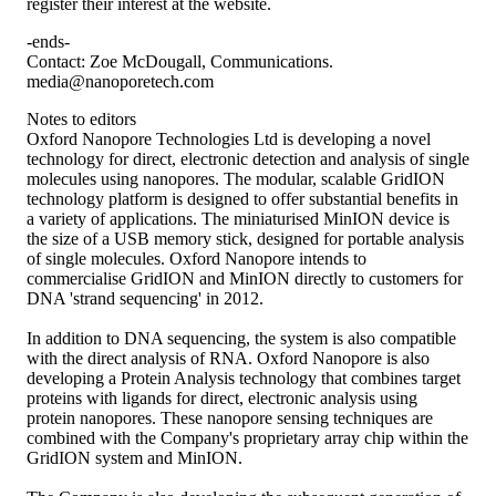
register their interest at the website.
-ends-
Contact: Zoe McDougall, Communications.
media@nanoporetech.com
Notes to editors
Oxford Nanopore Technologies Ltd is developing a novel
technology for direct, electronic detection and analysis of single
molecules using nanopores. The modular, scalable GridION
technology platform is designed to offer substantial benefits in
a variety of applications. The miniaturised MinION device is
the size of a USB memory stick, designed for portable analysis
of single molecules. Oxford Nanopore intends to
commercialise GridION and MinION directly to customers for
DNA 'strand sequencing' in 2012.
In addition to DNA sequencing, the system is also compatible
with the direct analysis of RNA. Oxford Nanopore is also
developing a Protein Analysis technology that combines target
proteins with ligands for direct, electronic analysis using
protein nanopores. These nanopore sensing techniques are
combined with the Company's proprietary array chip within the
GridION system and MinION.