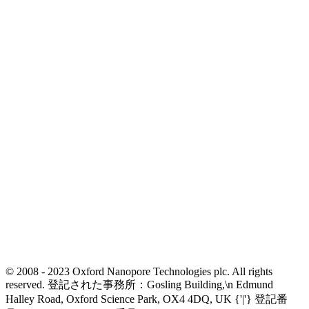
© 2008 - 2023 Oxford Nanopore Technologies plc. All rights
reserved. 登記された事務所：Gosling Building,\n Edmund
Halley Road, Oxford Science Park, OX4 4DQ, UK {'|'} 登記番