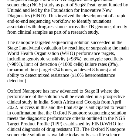
sequencing (NGS) study as part of Seq&Treat, grant funded by
Unitaid and led by the Foundation for Innovative New
Diagnostics (FIND). This involved the development of a rapid
end-to-end sequencing workflow to identify mutations
associated with drug-resistance across the TB genome, directly
from clinical samples as part of a research study.
The nanopore targeted sequencing solution succeeded in the
Stage I analytical evaluation by reaching or surpassing the main
World Health Organisation (WHO) performance targets,
including genotypic sensitivity (>98%), genotypic specificity
(>98%), limit-of-detection (<1000 cells) failure rates (0%),
turnaround time (target <24 hours, achieved 8 hours) and
ability to detect mixed resistance (≥10% heteroresistance
detection).
Oxford Nanopore has now advanced to Stage II where the
performance of the solution will be evaluated in a prospective
clinical study in India, South Africa and Georgia from April
2022. Success in this and the final stage is anticipated to result
in confirmation that the Oxford Nanopore sequencing solution
meets the diagnostic performance criteria outlined in the NGS
Target Product Profile (TPP) established by FIND/WHO for
clinical diagnosis of drug resistant TB. The Oxford Nanopore
sequencing solution is available today only as a life science