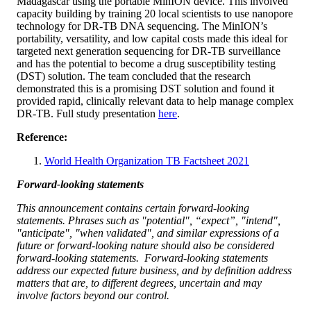
Madagascar using the portable MinION device. This involved
capacity building by training 20 local scientists to use nanopore
technology for DR-TB DNA sequencing. The MinION’s
portability, versatility, and low capital costs made this ideal for
targeted next generation sequencing for DR-TB surveillance
and has the potential to become a drug susceptibility testing
(DST) solution. The team concluded that the research
demonstrated this is a promising DST solution and found it
provided rapid, clinically relevant data to help manage complex
DR-TB. Full study presentation
here
.
Reference:
World Health Organization TB Factsheet 2021
Forward-looking statements
This announcement contains certain forward-looking
statements. Phrases such as "potential", “expect”, "intend",
"anticipate", "when validated", and similar expressions of a
future or forward-looking nature should also be considered
forward-looking statements. Forward-looking statements
address our expected future business, and by definition address
matters that are, to different degrees, uncertain and may
involve factors beyond our control.