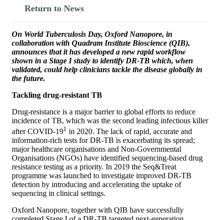
Return to News
On World Tuberculosis Day, Oxford Nanopore, in
collaboration with Quadram Institute Bioscience (QIB),
announces that it has developed a new rapid workflow
shown in a Stage I study to identify DR-TB which, when
validated, could help clinicians tackle the disease globally in
the future.
Tackling drug-resistant TB
Drug-resistance is a major barrier to global efforts to reduce
incidence of TB, which was the second leading infectious killer
1
after COVID-19
in 2020. The lack of rapid, accurate and
information-rich tests for DR-TB is exacerbating its spread;
major healthcare organisations and Non-Governmental
Organisations (NGOs) have identified sequencing-based drug
resistance testing as a priority. In 2019 the Seq&Treat
programme was launched to investigate improved DR-TB
detection by introducing and accelerating the uptake of
sequencing in clinical settings.
Oxford Nanopore, together with QIB have successfully
completed Stage I of a DR-TB targeted next-generation