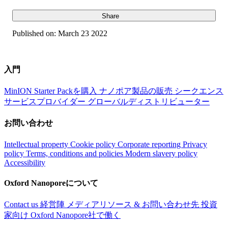
Share
Published on:
March 23 2022
入門
MinION Starter Packを購入
ナノポア製品の販売
シークエンス
サービスプロバイダー
グローバルディストリビューター
お問い合わせ
Intellectual property
Cookie policy
Corporate reporting
Privacy
policy
Terms, conditions and policies
Modern slavery policy
Accessibility
Oxford Nanoporeについて
Contact us
経営陣
メディアリソース & お問い合わせ先
投資
家向け
Oxford Nanopore社で働く