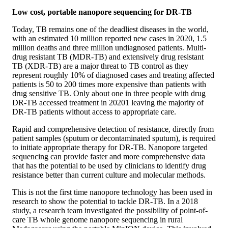
Low cost, portable nanopore sequencing for DR-TB
Today, TB remains one of the deadliest diseases in the world,
with an estimated 10 million reported new cases in 2020, 1.5
million deaths and three million undiagnosed patients. Multi-
drug resistant TB (MDR-TB) and extensively drug resistant
TB (XDR-TB) are a major threat to TB control as they
represent roughly 10% of diagnosed cases and treating affected
patients is 50 to 200 times more expensive than patients with
drug sensitive TB. Only about one in three people with drug
DR-TB accessed treatment in 20201 leaving the majority of
DR-TB patients without access to appropriate care.
Rapid and comprehensive detection of resistance, directly from
patient samples (sputum or decontaminated sputum), is required
to initiate appropriate therapy for DR-TB. Nanopore targeted
sequencing can provide faster and more comprehensive data
that has the potential to be used by clinicians to identify drug
resistance better than current culture and molecular methods.
This is not the first time nanopore technology has been used in
research to show the potential to tackle DR-TB. In a 2018
study, a research team investigated the possibility of point-of-
care TB whole genome nanopore sequencing in rural