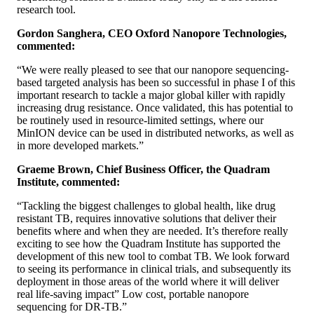
research tool.
Gordon Sanghera, CEO Oxford Nanopore Technologies,
commented:
“We were really pleased to see that our nanopore sequencing-
based targeted analysis has been so successful in phase I of this
important research to tackle a major global killer with rapidly
increasing drug resistance. Once validated, this has potential to
be routinely used in resource-limited settings, where our
MinION device can be used in distributed networks, as well as
in more developed markets.”
Graeme Brown, Chief Business Officer, the Quadram
Institute, commented:
“Tackling the biggest challenges to global health, like drug
resistant TB, requires innovative solutions that deliver their
benefits where and when they are needed. It’s therefore really
exciting to see how the Quadram Institute has supported the
development of this new tool to combat TB. We look forward
to seeing its performance in clinical trials, and subsequently its
deployment in those areas of the world where it will deliver
real life-saving impact” Low cost, portable nanopore
sequencing for DR-TB.”