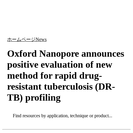
詳
アプ
細
製
リケ
を
Login
Search
View your cart
品
ーシ
表
ョン
示
ホームページ
News
Oxford Nanopore announces
positive evaluation of new
method for rapid drug-
resistant tuberculosis (DR-
TB) profiling
Search
Search