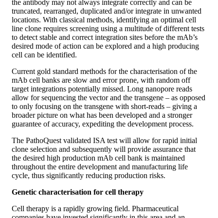
the antibody may not always integrate correctly and can be
truncated, rearranged, duplicated and/or integrate in unwanted
locations. With classical methods, identifying an optimal cell
line clone requires screening using a multitude of different tests
to detect stable and correct integration sites before the mAb’s
desired mode of action can be explored and a high producing
cell can be identified.
Current gold standard methods for the characterisation of the
mAb cell banks are slow and error prone, with random off
target integrations potentially missed. Long nanopore reads
allow for sequencing the vector and the transgene – as opposed
to only focusing on the transgene with short-reads – giving a
broader picture on what has been developed and a stronger
guarantee of accuracy, expediting the development process.
The PathoQuest validated ISA test will allow for rapid initial
clone selection and subsequently will provide assurance that
the desired high production mAb cell bank is maintained
throughout the entire development and manufacturing life
cycle, thus significantly reducing production risks.
Genetic characterisation for cell therapy
Cell therapy is a rapidly growing field. Pharmaceutical
companies have invested significantly in this area and an