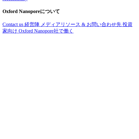
Oxford Nanoporeについて
Contact us
経営陣
メディアリソース & お問い合わせ先
投資
家向け
Oxford Nanopore社で働く