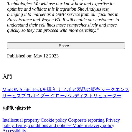
Technologies. We will use our know how and expertise to
optimise and validate this Integration Site Analysis test,
bringing it to market as a GMP service from our facilities in
Paris France and Wayne PA. It will enable our customers to
understand their cell lines more comprehensively and more
quickly so they can proceed with more certainty.”
Share
Published on:
May 12 2023
入門
MinION Starter Packを購入
ナノポア製品の販売
シークエンス
サービスプロバイダー
グローバルディストリビューター
お問い合わせ
Intellectual property
Cookie policy
Corporate reporting
Privacy
policy
Terms, conditions and policies
Modern slavery policy
Accessibility