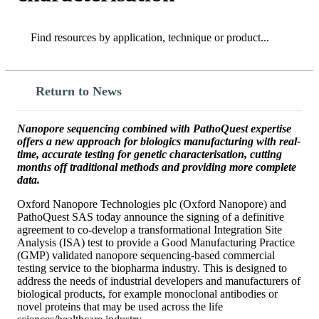
Search
Search
Return to News
Nanopore sequencing combined with PathoQuest expertise
offers a new approach for biologics manufacturing with real-
time, accurate testing for genetic characterisation, cutting
months off traditional methods and providing more complete
data.
Oxford Nanopore Technologies plc (Oxford Nanopore) and
PathoQuest SAS today announce the signing of a definitive
agreement to co-develop a transformational Integration Site
Analysis (ISA) test to provide a Good Manufacturing Practice
(GMP) validated nanopore sequencing-based commercial
testing service to the biopharma industry. This is designed to
address the needs of industrial developers and manufacturers of
biological products, for example monoclonal antibodies or
novel proteins that may be used across the life