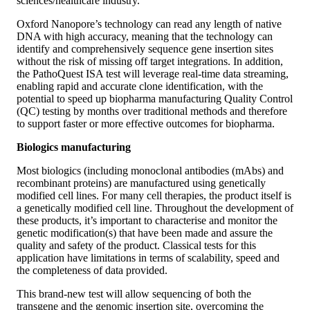
sciences/healthcare industry.
Oxford Nanopore’s technology can read any length of native
DNA with high accuracy, meaning that the technology can
identify and comprehensively sequence gene insertion sites
without the risk of missing off target integrations. In addition,
the PathoQuest ISA test will leverage real-time data streaming,
enabling rapid and accurate clone identification, with the
potential to speed up biopharma manufacturing Quality Control
(QC) testing by months over traditional methods and therefore
to support faster or more effective outcomes for biopharma.
Biologics manufacturing
Most biologics (including monoclonal antibodies (mAbs) and
recombinant proteins) are manufactured using genetically
modified cell lines. For many cell therapies, the product itself is
a genetically modified cell line. Throughout the development of
these products, it’s important to characterise and monitor the
genetic modification(s) that have been made and assure the
quality and safety of the product. Classical tests for this
application have limitations in terms of scalability, speed and
the completeness of data provided.
This brand-new test will allow sequencing of both the
transgene and the genomic insertion site, overcoming the