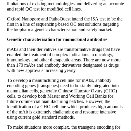
limitations of existing methodologies and delivering an accurate
and rapid QC test for modified cell lines.
Oxford Nanopore and PathoQuest intend the ISA test to be the
first in a line of sequencing-based QC test solutions targeting
the biopharma genetic characterisation and safety market.
Genetic characterisation for monoclonal antibodies
mAbs and their derivatives are transformative drugs that have
enabled the treatment of complex indications in oncology,
immunology and other therapeutic areas. There are now more
than 170 mAbs and antibody derivatives designated as drugs
with new approvals increasing yearly.
To develop a manufacturing cell line for mAbs, antibody
encoding genes (transgenes) need to be stably integrated into
mammalian cells, generally Chinese Hamster Ovary (CHO)
cells, to develop both Master and Working Cell Banks for
future commercial manufacturing batches. However, the
identification of a CHO cell line which produces high amounts
of the mAb is extremely challenging and resource intensive
using current gold standard methods.
To make situations more complex, the transgene encoding for