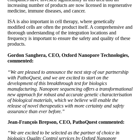
increasing number of products are now licensed in regenerative
medicine, immune diseases, and cancer.
ISA is also important in cell therapy, where genetically
modified cells are often the product itself. A comprehensive and
thorough understanding of the integration locations and
frequency is important to ensure the safety and quality of these
products.
Gordon Sanghera, CEO, Oxford Nanopore Technologies,
commented:
“We are pleased to announce the next step of our partnership
with PathoQuest, and we are excited to start on the
development of this breakthrough test for biologics
manufacturing. Nanopore sequencing offers a transformational
new approach for robust and accurate genetic characterisation
of biological materials, which we believe will enable the
release of novel therapeutics with more certainty and safety
assurance than ever before.”
Jean-François Brepson, CEO, PathoQuest commented:
“We are excited to be selected as the partner of choice in
biologics Quality Control services by Oxford Nanopore