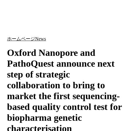
詳
アプ
細
製
リケ
を
Login
Search
View your cart
品
ーシ
表
ョン
示
ホームページ
News
Oxford Nanopore and
PathoQuest announce next
step of strategic
collaboration to bring to
market the first sequencing-
based quality control test for
biopharma genetic
characterisation