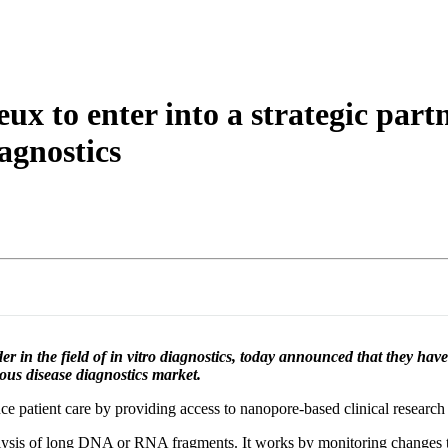
詳細を表示
x to enter into a strategic part
iagnostics
in the field of in vitro diagnostics, today announced that they hav
ious disease diagnostics market.
ce patient care by providing access to nanopore-based clinical research 
ysis of long DNA or RNA fragments. It works by monitoring changes to a