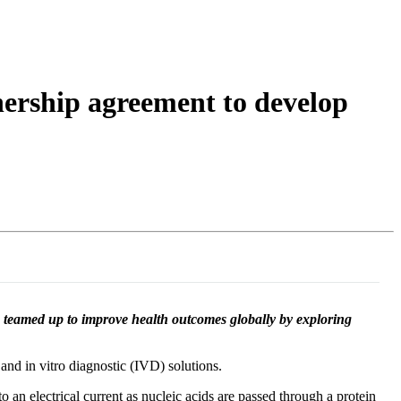
Login
Search
View your cart
nership agreement to develop
e teamed up to improve health outcomes globally by exploring
and in vitro diagnostic (IVD) solutions.
n electrical current as nucleic acids are passed through a protein