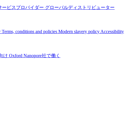
サービスプロバイダー
グローバルディストリビューター
y
Terms, conditions and policies
Modern slavery policy
Accessibility
向け
Oxford Nanopore社で働く