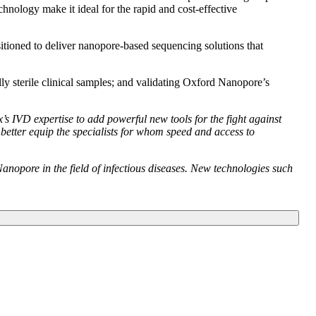
hnology make it ideal for the rapid and cost-effective
sitioned to deliver nanopore-based sequencing solutions that
mally sterile clinical samples; and validating Oxford Nanopore’s
s IVD expertise to add powerful new tools for the fight against
 better equip the specialists for whom speed and access to
anopore in the field of infectious diseases. New technologies such