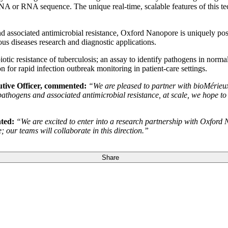
NA or RNA sequence. The unique real-time, scalable features of this tec
nd associated antimicrobial resistance, Oxford Nanopore is uniquely po
ous diseases research and diagnostic applications.
tibiotic resistance of tuberculosis; an assay to identify pathogens in nor
rapid infection outbreak monitoring in patient-care settings.
tive Officer, commented:
“We are pleased to partner with bioMérieux’
 pathogens and associated antimicrobial resistance, at scale, we hope to
ted:
“We are excited to enter into a research partnership with Oxford N
 our teams will collaborate in this direction.”
Share