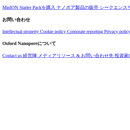
MinION Starter Packを購入
ナノポア製品の販売
シークエンス
お問い合わせ
Intellectual property
Cookie policy
Corporate reporting
Privacy polic
Oxford Nanoporeについて
Contact us
経営陣
メディアリソース & お問い合わせ先
投資家