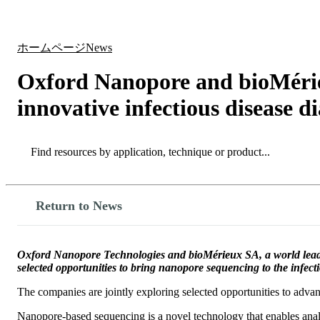
製品
アプリケーション
ホームページ
News
Oxford Nanopore and bioMérieu
innovative infectious disease d
Search
Search
Return to News
Oxford Nanopore Technologies and bioMérieux SA, a world leader 
selected opportunities to bring nanopore sequencing to the infect
The companies are jointly exploring selected opportunities to advan
Nanopore-based sequencing is a novel technology that enables anal