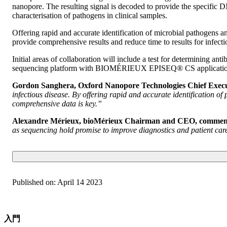
nanopore. The resulting signal is decoded to provide the specific D
characterisation of pathogens in clinical samples.
Offering rapid and accurate identification of microbial pathogens a
provide comprehensive results and reduce time to results for infecti
Initial areas of collaboration will include a test for determining an
sequencing platform with BIOMÉRIEUX EPISEQ® CS application for 
Gordon Sanghera, Oxford Nanopore Technologies Chief Execu
infectious disease. By offering rapid and accurate identification of
comprehensive data is key.”
Alexandre Mérieux, bioMérieux Chairman and CEO, commen
as sequencing hold promise to improve diagnostics and patient care;
Published on:
April 14 2023
入門