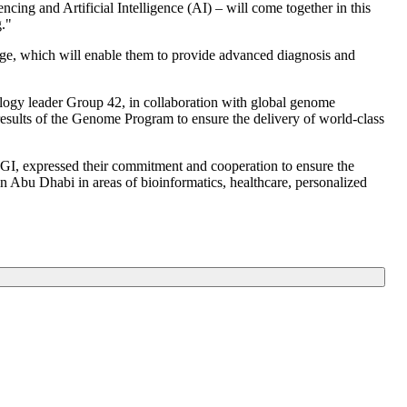
cing and Artificial Intelligence (AI) – will come together in this
."
dge, which will enable them to provide advanced diagnosis and
ogy leader Group 42, in collaboration with global genome
ults of the Genome Program to ensure the delivery of world-class
, expressed their commitment and cooperation to ensure the
n Abu Dhabi in areas of bioinformatics, healthcare, personalized