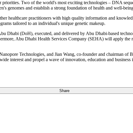
 priorities. Two of the world's most exciting technologies – DNA sequen
's genomes and establish a strong foundation of health and well-being
ther healthcare practitioners with high quality information and knowle
ograms tailored to an individual's unique genetic makeup.
 Abu Dhabi (DoH), executed, and delivered by Abu Dhabi-based technol
rmore, Abu Dhabi Health Services Company (SEHA) will apply the res
opore Technologies, and Jian Wang, co-founder and chairman of BGI
ide interest and propel a wave of innovation, education and business i
Share