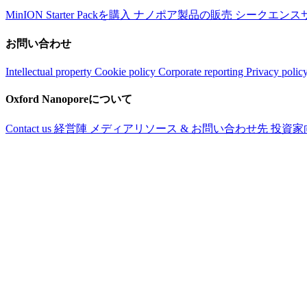
MinION Starter Packを購入
ナノポア製品の販売
シークエンス
お問い合わせ
Intellectual property
Cookie policy
Corporate reporting
Privacy polic
Oxford Nanoporeについて
Contact us
経営陣
メディアリソース & お問い合わせ先
投資家