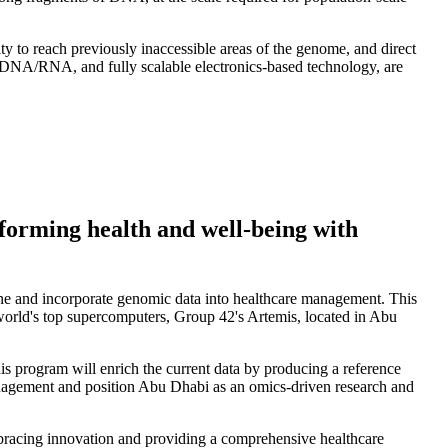
ty to reach previously inaccessible areas of the genome, and direct
f DNA/RNA, and fully scalable electronics-based technology, are
orming health and well-being with
line and incorporate genomic data into healthcare management. This
world's top supercomputers, Group 42's Artemis, located in Abu
is program will enrich the current data by producing a reference
anagement and position Abu Dhabi as an omics-driven research and
acing innovation and providing a comprehensive healthcare