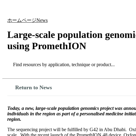
製品
アプリケーション
ホームページ
News
Large-scale population genomi
using PromethION
Search
Search
Return to News
Today, a new, large-scale population genomics project was ann
individuals in the region as part of a personalised medicine initia
region.
The sequencing project will be fulfilled by G42 in Abu Dhabi. Oxfo
scale. With the recent launch of the PromethION 48 device, Oxford