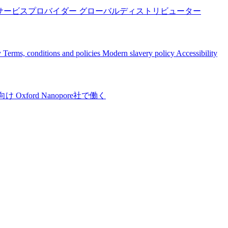
サービスプロバイダー
グローバルディストリビューター
y
Terms, conditions and policies
Modern slavery policy
Accessibility
向け
Oxford Nanopore社で働く