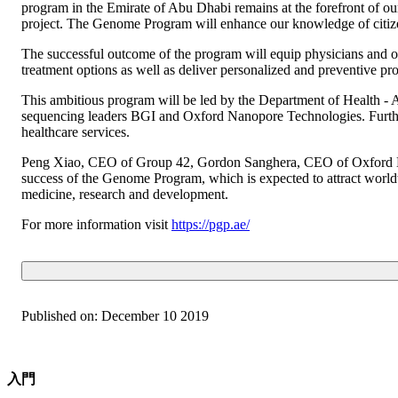
program in the Emirate of Abu Dhabi remains at the forefront of our
project. The Genome Program will enhance our knowledge of citizen
The successful outcome of the program will equip physicians and o
treatment options as well as deliver personalized and preventive pr
This ambitious program will be led by the Department of Health -
sequencing leaders BGI and Oxford Nanopore Technologies. Furthe
healthcare services.
Peng Xiao, CEO of Group 42, Gordon Sanghera, CEO of Oxford Nan
success of the Genome Program, which is expected to attract worldw
medicine, research and development.
For more information visit
https://pgp.ae/
Published on:
December 10 2019
入門