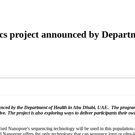
詳細を表示
cs project announced by Departm
ounced by the Department of Health in Abu Dhabi, UAE. The program
tive. The project is also exploring ways to deliver participants their o
rd Nanopore's sequencing technology will be used in this population-sc
 Nanopore offers the only technology that can sequence long or ultra-l