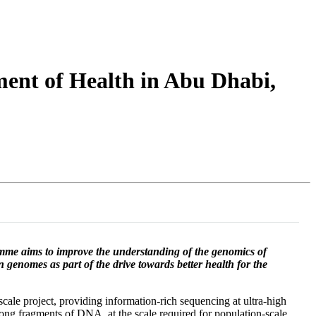
Login
Search
View your cart
ent of Health in Abu Dhabi,
me aims to improve the understanding of the genomics of
wn genomes as part of the drive towards better health for the
ale project, providing information-rich sequencing at ultra-high
ong fragments of DNA, at the scale required for population-scale