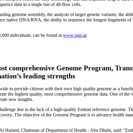
ence data in a single run of 48-flow cells.
ding genome assembly, the analysis of larger genetic variants, the abili
quence native DNA/RNA, the ability to sequence the longest fragments o
0,000 individuals, can be found at
www.pgp.ae
ost comprehensive Genome Program, Transf
nation’s leading strengths
dwide to provide citizens with their own high quality genome as a base
ate the highest quality, most comprehensive genome data. One of the 
rate new insights.
challenge due to the lack of a high-quality Emirati reference genome. Th
discovery. The objective of the Genome Program is to advance health m
Al Hamed, Chairman of Department of Health - Abu Dhabi, said: "Embr