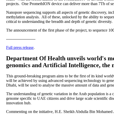
projects. One PromethION device can deliver more than 7Tb of sequ
Nanopore sequencing supports all aspects of genetic discovery, inclu
methylation analysis. All of these, unlocked by the ability to se
critical to understanding the breadth and depth of genetic diversity.
The announcement of the first phase of the project, to sequence 10
-----------------------
Full press release
.
Department Of Health unveils world's m
genomics and Artificial Intelligence, the 
This ground-breaking program aims to be the first of its kind worl
will be achieved by using advanced sequencing technology to gener
Dhabi, will be used to analyse the massive amount of data and gene
The understanding of genetic variation in the Arab population is a 
genome specific to UAE citizens and drive large scale scientific 
innovation hub.
Commenting on the initiative, H.E. Sheikh Abdulla Bin Mohamed 