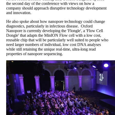
the second day of the conference with views on how a
company should approach disruptive technology development
and innovation.
He also spoke about how nanopore technology could change
diagnostics, particularly in infectious disease. Oxford
Nanopore is currently developing the 'Flongle', a 'Flow Cell
Dongle' that adapts the MinION Flow cell with a low cost,
reusable chip that will be particularly well suited to people who
need larger numbers of individual, low cost DNA analyses
while still retaining the unique real-time, ultra-long read
properties of nanopore sequencing.