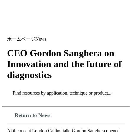
詳
アプ
細
製
リケ
を
Login
Search
View your cart
品
ーシ
表
ョン
示
ホームページ
News
CEO Gordon Sanghera on
Innovation and the future of
diagnostics
Search
Search
Return to News
At the recent London Calling talk, Gordon Sanghera opened