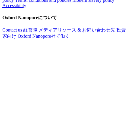
policy
Terms, conditions and policies
Modern slavery policy
Accessibility
Oxford Nanoporeについて
Contact us
経営陣
メディアリソース & お問い合わせ先
投資
家向け
Oxford Nanopore社で働く