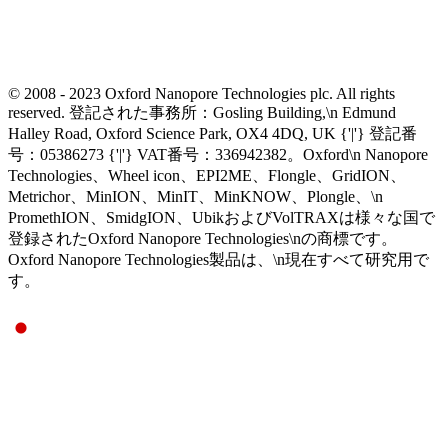
© 2008 - 2023 Oxford Nanopore Technologies plc. All rights
reserved. 登記された事務所：Gosling Building,\n Edmund
Halley Road, Oxford Science Park, OX4 4DQ, UK {'|'} 登記番
号：05386273 {'|'} VAT番号：336942382。Oxford\n Nanopore
Technologies、Wheel icon、EPI2ME、Flongle、GridION、
Metrichor、MinION、MinIT、MinKNOW、Plongle、\n
PromethION、SmidgION、UbikおよびVolTRAXは様々な国で
登録されたOxford Nanopore Technologies\nの商標です。
Oxford Nanopore Technologies製品は、\n現在すべて研究用で
す。
Select Language