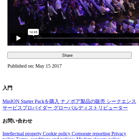
Share
Published on:
May 15 2017
入門
MinION Starter Packを購入
ナノポア製品の販売
シークエンス
サービスプロバイダー
グローバルディストリビューター
お問い合わせ
Intellectual property
Cookie policy
Corporate reporting
Privacy