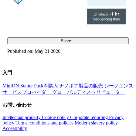
Share
Published on:
May 21 2020
入門
MinION Starter Packを購入
ナノポア製品の販売
シークエンス
サービスプロバイダー
グローバルディストリビューター
お問い合わせ
Intellectual property
Cookie policy
Corporate reporting
Privacy
policy
Terms, conditions and policies
Modern slavery policy
Accessibility