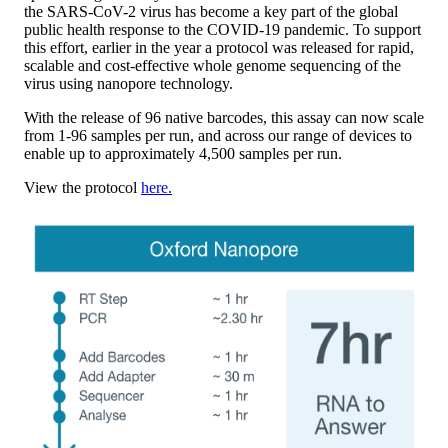
the SARS-CoV-2 virus has become a key part of the global
public health response to the COVID-19 pandemic. To support
this effort, earlier in the year a protocol was released for rapid,
scalable and cost-effective whole genome sequencing of the
virus using nanopore technology.
With the release of 96 native barcodes, this assay can now scale
from 1-96 samples per run, and across our range of devices to
enable up to approximately 4,500 samples per run.
View the protocol
here.