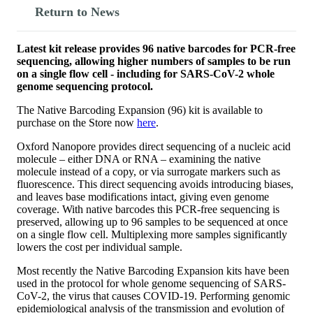
Return to News
Latest kit release provides 96 native barcodes for PCR-free
sequencing, allowing higher numbers of samples to be run
on a single flow cell - including for SARS-CoV-2 whole
genome sequencing protocol.
The Native Barcoding Expansion (96) kit is available to
purchase on the Store now
here
.
Oxford Nanopore provides direct sequencing of a nucleic acid
molecule – either DNA or RNA – examining the native
molecule instead of a copy, or via surrogate markers such as
fluorescence. This direct sequencing avoids introducing biases,
and leaves base modifications intact, giving even genome
coverage. With native barcodes this PCR-free sequencing is
preserved, allowing up to 96 samples to be sequenced at once
on a single flow cell. Multiplexing more samples significantly
lowers the cost per individual sample.
Most recently the Native Barcoding Expansion kits have been
used in the protocol for whole genome sequencing of SARS-
CoV-2, the virus that causes COVID-19. Performing genomic
epidemiological analysis of the transmission and evolution of