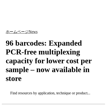
詳
アプ
細
製
リケ
を
Login
Search
View your cart
品
ーシ
表
ョン
示
ホームページ
News
96 barcodes: Expanded
PCR-free multiplexing
capacity for lower cost per
sample – now available in
store
Search
Search