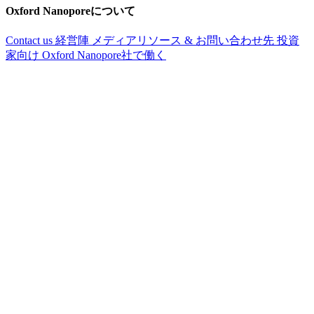
Oxford Nanoporeについて
Contact us
経営陣
メディアリソース & お問い合わせ先
投資
家向け
Oxford Nanopore社で働く