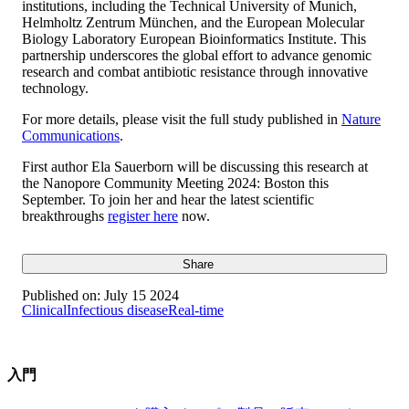
institutions, including the Technical University of Munich,
Helmholtz Zentrum München, and the European Molecular
Biology Laboratory European Bioinformatics Institute. This
partnership underscores the global effort to advance genomic
research and combat antibiotic resistance through innovative
technology.
For more details, please visit the full study published in
Nature
Communications
.
First author Ela Sauerborn will be discussing this research at
the Nanopore Community Meeting 2024: Boston this
September. To join her and hear the latest scientific
breakthroughs
register here
now.
Share
Published on:
July 15 2024
Clinical
Infectious disease
Real-time
入門