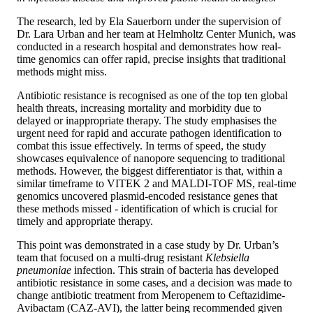
The research, led by Ela Sauerborn under the supervision of
Dr. Lara Urban and her team at Helmholtz Center Munich, was
conducted in a research hospital and demonstrates how real-
time genomics can offer rapid, precise insights that traditional
methods might miss.
Antibiotic resistance is recognised as one of the top ten global
health threats, increasing mortality and morbidity due to
delayed or inappropriate therapy. The study emphasises the
urgent need for rapid and accurate pathogen identification to
combat this issue effectively. In terms of speed, the study
showcases equivalence of nanopore sequencing to traditional
methods. However, the biggest differentiator is that, within a
similar timeframe to VITEK 2 and MALDI-TOF MS, real-time
genomics uncovered plasmid-encoded resistance genes that
these methods missed - identification of which is crucial for
timely and appropriate therapy.
This point was demonstrated in a case study by Dr. Urban’s
team that focused on a multi-drug resistant
Klebsiella
pneumoniae
infection. This strain of bacteria has developed
antibiotic resistance in some cases, and a decision was made to
change antibiotic treatment from Meropenem to Ceftazidime-
Avibactam (CAZ-AVI), the latter being recommended given