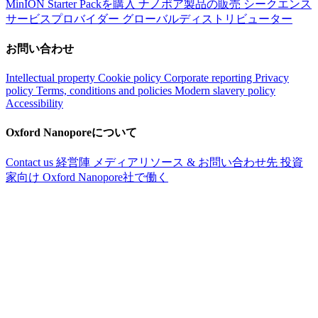
MinION Starter Packを購入
ナノポア製品の販売
シークエンス
サービスプロバイダー
グローバルディストリビューター
お問い合わせ
Intellectual property
Cookie policy
Corporate reporting
Privacy
policy
Terms, conditions and policies
Modern slavery policy
Accessibility
Oxford Nanoporeについて
Contact us
経営陣
メディアリソース & お問い合わせ先
投資
家向け
Oxford Nanopore社で働く