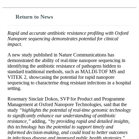
Return to News
Rapid and accurate antibiotic resistance profiling with Oxford
Nanopore sequencing demonstrates potential for clinical
impact.
A new study published in Nature Communications has
demonstrated the ability of real-time nanopore sequencing in
identifying the antibiotic resistance of pathogens hidden to
standard traditional methods, such as MALDI-TOF MS and
VITEK 2, showcasing the potential for rapid nanopore
sequencing to characterise drug resistant infections in a hospital
setting.
Rosemary Sinclair Dokos, SVP for Product and Programme
Management at Oxford Nanopore Technologies, said that the
study
“highlights the potential of real-time genomic technology
to significantly enhance our understanding of antibiotic
resistance,”
adding,
“by providing rapid and detailed insights,
this technology has the potential to support timely and
informed decision-making, and could lead to better outcomes
in infectious disease and improved public health strategies."