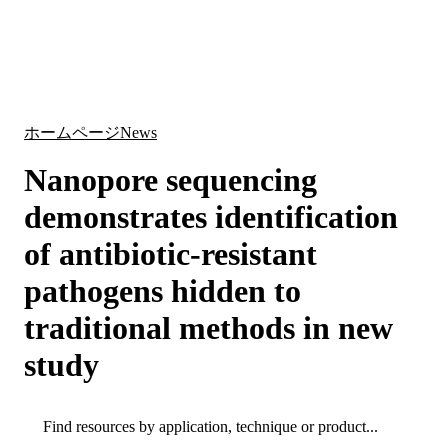
詳
アプ
細
製
リケ
を
Login
Search
View your cart
品
ーシ
表
ョン
示
ホームページ
News
Nanopore sequencing
demonstrates identification
of antibiotic-resistant
pathogens hidden to
traditional methods in new
study
Search
Search