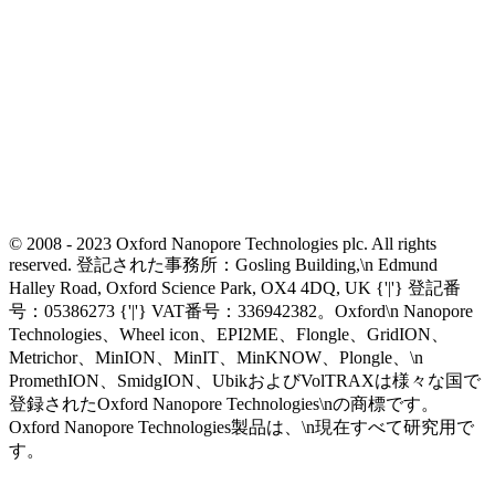
© 2008 - 2023 Oxford Nanopore Technologies plc. All rights
reserved. 登記された事務所：Gosling Building,\n Edmund
Halley Road, Oxford Science Park, OX4 4DQ, UK {'|'} 登記番
号：05386273 {'|'} VAT番号：336942382。Oxford\n Nanopore
Technologies、Wheel icon、EPI2ME、Flongle、GridION、
Metrichor、MinION、MinIT、MinKNOW、Plongle、\n
PromethION、SmidgION、UbikおよびVolTRAXは様々な国で
登録されたOxford Nanopore Technologies\nの商標です。
Oxford Nanopore Technologies製品は、\n現在すべて研究用で
す。
Select Language