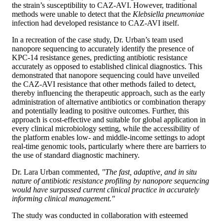
the strain’s susceptibility to CAZ-AVI. However, traditional
methods were unable to detect that the
Klebsiella pneumoniae
infection had developed resistance to CAZ-AVI itself.
In a recreation of the case study, Dr. Urban’s team used
nanopore sequencing to accurately identify the presence of
KPC-14 resistance genes, predicting antibiotic resistance
accurately as opposed to established clinical diagnostics. This
demonstrated that nanopore sequencing could have unveiled
the CAZ-AVI resistance that other methods failed to detect,
thereby influencing the therapeutic approach, such as the early
administration of alternative antibiotics or combination therapy
and potentially leading to positive outcomes. Further, this
approach is cost-effective and suitable for global application in
every clinical microbiology setting, while the accessibility of
the platform enables low- and middle-income settings to adopt
real-time genomic tools, particularly where there are barriers to
the use of standard diagnostic machinery.
Dr. Lara Urban commented,
"The fast, adaptive, and in situ
nature of antibiotic resistance profiling by nanopore sequencing
would have surpassed current clinical practice in accurately
informing clinical management."
The study was conducted in collaboration with esteemed