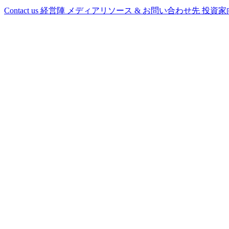
Contact us
経営陣
メディアリソース & お問い合わせ先
投資家