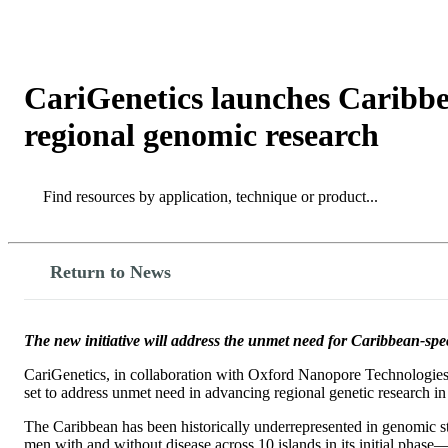
製品
アプリケーション
CariGenetics launches Carib
regional genomic research
Search
Search
Return to News
The new initiative will address the unmet need for Caribbean-spe
CariGenetics, in collaboration with Oxford Nanopore Technologies, 
set to address unmet need in advancing regional genetic research in 
The Caribbean has been historically underrepresented in genomic s
men with and without disease across 10 islands in its initial phas