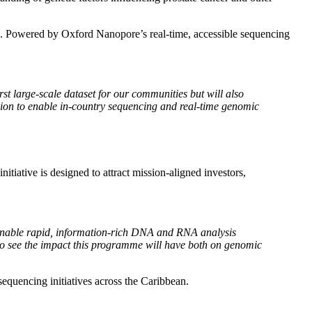
sis. Powered by Oxford Nanopore’s real-time, accessible sequencing
t large-scale dataset for our communities but will also
ion to enable in-country sequencing and real-time genomic
iative is designed to attract mission-aligned investors,
o enable rapid, information-rich DNA and RNA analysis
to see the impact this programme will have both on genomic
 sequencing initiatives across the Caribbean.