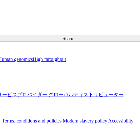
Share
Human genomics
High-throughput
サービスプロバイダー
グローバルディストリビューター
y
Terms, conditions and policies
Modern slavery policy
Accessibility