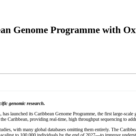
詳細を表示
bean Genome Programme with Oxf
cific genomic research.
has launched its Caribbean Genome Programme, the first large-scale gen
the Caribbean, providing real-time, high throughput sequencing to address
tudies, with many global databases omitting them entirely. The Carib
e—scaling to 100,000 individuals by the end of 2027—to improve understa