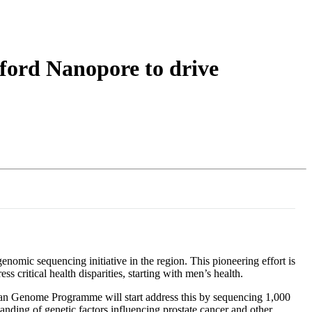
Login
Search
View your cart
ord Nanopore to drive
omic sequencing initiative in the region. This pioneering effort is
 critical health disparities, starting with men’s health.
bean Genome Programme will start address this by sequencing 1,000
nding of genetic factors influencing prostate cancer and other