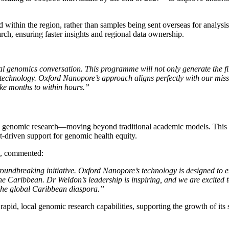
ed within the region, rather than samples being sent overseas for analy
arch, ensuring faster insights and regional data ownership.
 genomics conversation. This programme will not only generate the firs
technology. Oxford Nanopore’s approach aligns perfectly with our miss
ake months to within hours.”
o genomic research—moving beyond traditional academic models. This init
t-driven support for genomic health equity.
, commented:
groundbreaking initiative. Oxford Nanopore’s technology is designed t
e Caribbean. Dr Weldon’s leadership is inspiring, and we are excited 
 the global Caribbean diaspora.”
 rapid, local genomic research capabilities, supporting the growth of its