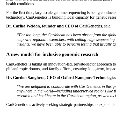
health conditions.
For the first time, large-scale genome sequencing is being conduct
technology, CariGenetics is building local capacity for genetic rese
Dr. Carika Weldon, founder and CEO of CariGenetics
, said:
“For too long, the Caribbean has been absent from the global
empower regional researchers with cutting-edge sequencing 
insights. We have been able to perform testing that usually t
A new model for inclusive genomic research
CariGenetics is taking an innovation-led, private-sector approach t
philanthropic donors, and family offices, ensuring long-term, impac
Dr. Gordon Sanghera, CEO of Oxford Nanopore Technologies
“We are delighted to collaborate with CariGenetics in this 
anywhere in the world—including underserved regions like th
research and healthcare in the Caribbean region, as well as
CariGenetics is actively seeking strategic partnerships to expand its