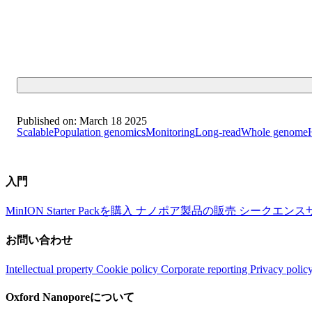
Published on:
March 18 2025
Scalable
Population genomics
Monitoring
Long-read
Whole genome
入門
MinION Starter Packを購入
ナノポア製品の販売
シークエンス
お問い合わせ
Intellectual property
Cookie policy
Corporate reporting
Privacy polic
Oxford Nanoporeについて