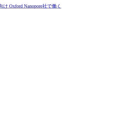
向け
Oxford Nanopore社で働く