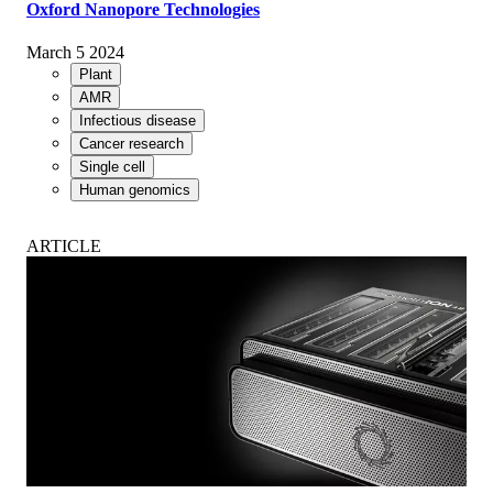
Oxford Nanopore Technologies
March 5 2024
Plant
AMR
Infectious disease
Cancer research
Single cell
Human genomics
ARTICLE