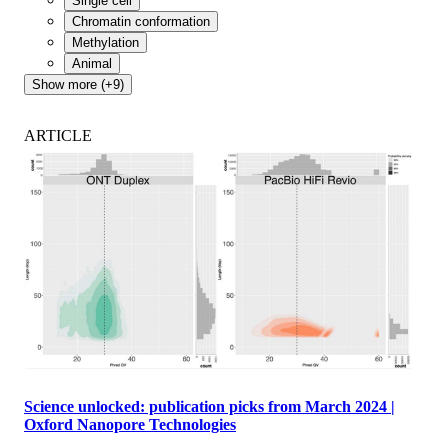
Single cell
Chromatin conformation
Methylation
Animal
Show more (+9)
ARTICLE
Science unlocked: publication picks from March 2024 |
Oxford Nanopore Technologies