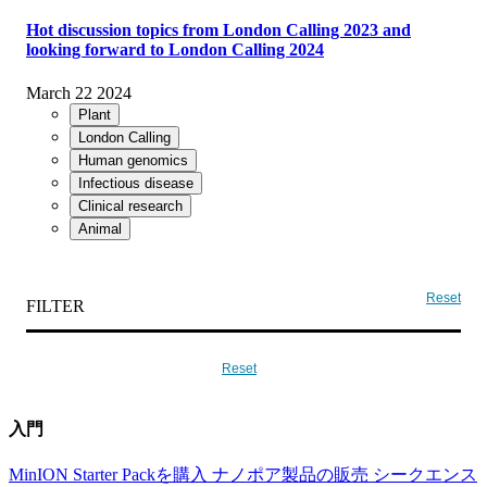
Hot discussion topics from London Calling 2023 and
looking forward to London Calling 2024
March 22 2024
Plant
London Calling
Human genomics
Infectious disease
Clinical research
Animal
Reset
FILTER
Reset
入門
MinION Starter Packを購入
ナノポア製品の販売
シークエンス