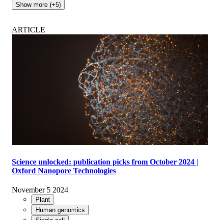
Show more (+5)
ARTICLE
Science unlocked: publication picks from October 2024 |
Oxford Nanopore Technologies
November 5 2024
Plant
Human genomics