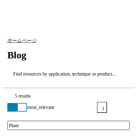
詳
アプ
細
製
リケ
を
Login
Search
View your cart
品
ーシ
表
ョン
示
ホームページ
Blog
Search
Search
5 results
Go back to the Resource Centre homepage
1
Plant
Close