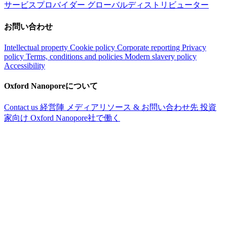
サービスプロバイダー
グローバルディストリビューター
お問い合わせ
Intellectual property
Cookie policy
Corporate reporting
Privacy
policy
Terms, conditions and policies
Modern slavery policy
Accessibility
Oxford Nanoporeについて
Contact us
経営陣
メディアリソース & お問い合わせ先
投資
家向け
Oxford Nanopore社で働く