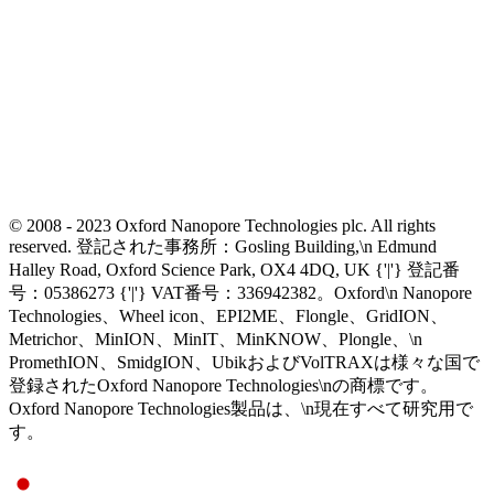
© 2008 - 2023 Oxford Nanopore Technologies plc. All rights
reserved. 登記された事務所：Gosling Building,\n Edmund
Halley Road, Oxford Science Park, OX4 4DQ, UK {'|'} 登記番
号：05386273 {'|'} VAT番号：336942382。Oxford\n Nanopore
Technologies、Wheel icon、EPI2ME、Flongle、GridION、
Metrichor、MinION、MinIT、MinKNOW、Plongle、\n
PromethION、SmidgION、UbikおよびVolTRAXは様々な国で
登録されたOxford Nanopore Technologies\nの商標です。
Oxford Nanopore Technologies製品は、\n現在すべて研究用で
す。
Select Language