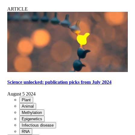
ARTICLE
Science unlocked: publication picks from July 2024
August 5 2024
Plant
Animal
Methylation
Epigenetics
Infectious disease
RNA