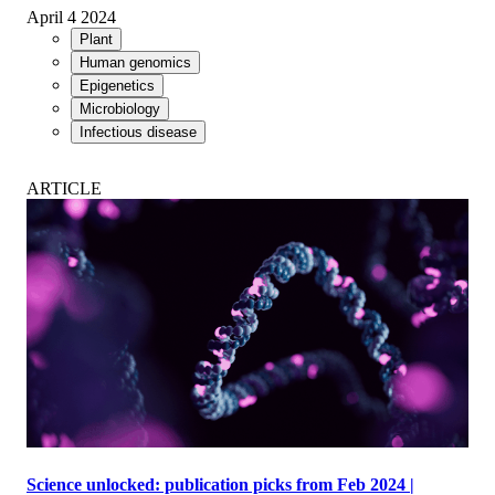
April 4 2024
Plant
Human genomics
Epigenetics
Microbiology
Infectious disease
ARTICLE
Science unlocked: publication picks from Feb 2024 |