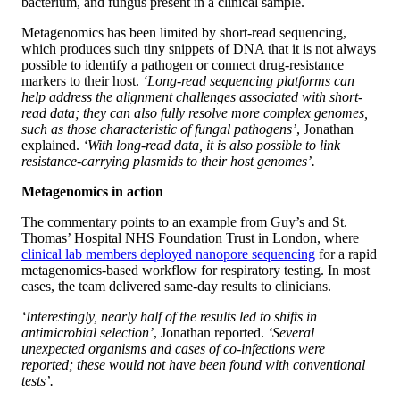
bacterium, and fungus present in a clinical sample.
Metagenomics has been limited by short-read sequencing,
which produces such tiny snippets of DNA that it is not always
possible to identify a pathogen or connect drug-resistance
markers to their host.
‘Long-read sequencing platforms can
help address the alignment challenges associated with short-
read data; they can also fully resolve more complex genomes,
such as those characteristic of fungal pathogens’
, Jonathan
explained.
‘With long-read data, it is also possible to link
resistance-carrying plasmids to their host genomes’.
Metagenomics in action
The commentary points to an example from Guy’s and St.
Thomas’ Hospital NHS Foundation Trust in London, where
clinical lab members deployed nanopore sequencing
for a rapid
metagenomics-based workflow for respiratory testing. In most
cases, the team delivered same-day results to clinicians.
‘Interestingly, nearly half of the results led to shifts in
antimicrobial selection’
, Jonathan reported.
‘Several
unexpected organisms and cases of co-infections were
reported; these would not have been found with conventional
tests’.