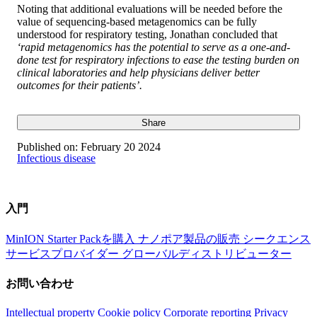
Noting that additional evaluations will be needed before the
value of sequencing-based metagenomics can be fully
understood for respiratory testing, Jonathan concluded that
‘rapid metagenomics has the potential to serve as a one-and-
done test for respiratory infections to ease the testing burden on
clinical laboratories and help physicians deliver better
outcomes for their patients’.
Share
Published on:
February 20 2024
Infectious disease
入門
MinION Starter Packを購入
ナノポア製品の販売
シークエンス
サービスプロバイダー
グローバルディストリビューター
お問い合わせ
Intellectual property
Cookie policy
Corporate reporting
Privacy