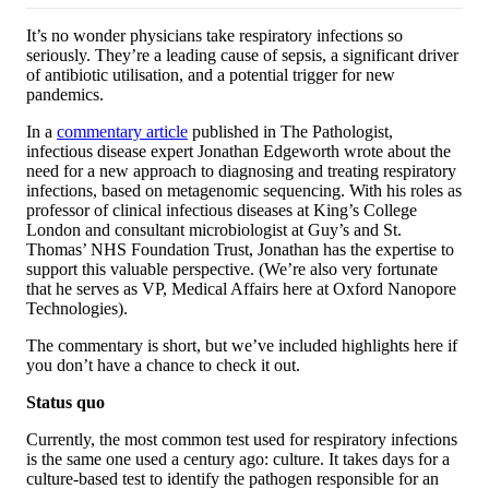
It’s no wonder physicians take respiratory infections so
seriously. They’re a leading cause of sepsis, a significant driver
of antibiotic utilisation, and a potential trigger for new
pandemics.
In a
commentary article
published in The Pathologist,
infectious disease expert Jonathan Edgeworth wrote about the
need for a new approach to diagnosing and treating respiratory
infections, based on metagenomic sequencing. With his roles as
professor of clinical infectious diseases at King’s College
London and consultant microbiologist at Guy’s and St.
Thomas’ NHS Foundation Trust, Jonathan has the expertise to
support this valuable perspective. (We’re also very fortunate
that he serves as VP, Medical Affairs here at Oxford Nanopore
Technologies).
The commentary is short, but we’ve included highlights here if
you don’t have a chance to check it out.
Status quo
Currently, the most common test used for respiratory infections
is the same one used a century ago: culture. It takes days for a
culture-based test to identify the pathogen responsible for an