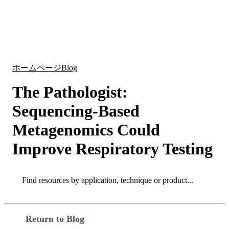
詳
アプ
細
製
リケ
を
Login
Search
View your cart
品
ーシ
表
ョン
示
ホームページ
Blog
The Pathologist:
Sequencing-Based
Metagenomics Could
Improve Respiratory Testing
Search
Search
Return to Blog