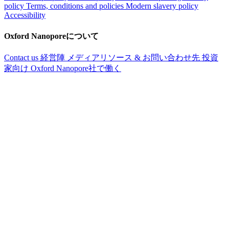
policy
Terms, conditions and policies
Modern slavery policy
Accessibility
Oxford Nanoporeについて
Contact us
経営陣
メディアリソース & お問い合わせ先
投資
家向け
Oxford Nanopore社で働く