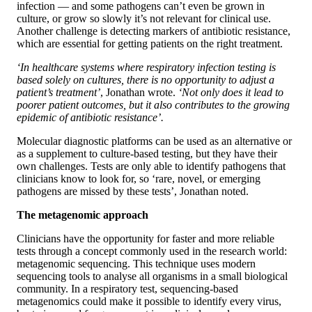
infection — and some pathogens can’t even be grown in
culture, or grow so slowly it’s not relevant for clinical use.
Another challenge is detecting markers of antibiotic resistance,
which are essential for getting patients on the right treatment.
‘In healthcare systems where respiratory infection testing is
based solely on cultures, there is no opportunity to adjust a
patient’s treatment’
, Jonathan wrote.
‘Not only does it lead to
poorer patient outcomes, but it also contributes to the growing
epidemic of antibiotic resistance’.
Molecular diagnostic platforms can be used as an alternative or
as a supplement to culture-based testing, but they have their
own challenges. Tests are only able to identify pathogens that
clinicians know to look for, so ‘rare, novel, or emerging
pathogens are missed by these tests’, Jonathan noted.
The metagenomic approach
Clinicians have the opportunity for faster and more reliable
tests through a concept commonly used in the research world:
metagenomic sequencing. This technique uses modern
sequencing tools to analyse all organisms in a small biological
community. In a respiratory test, sequencing-based
metagenomics could make it possible to identify every virus,