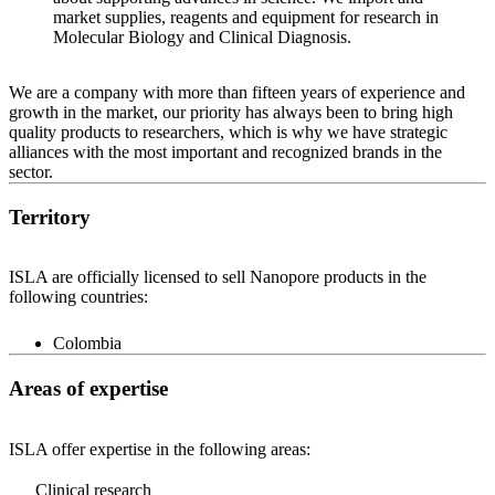
market supplies, reagents and equipment for research in
Molecular Biology and Clinical Diagnosis.
We are a company with more than fifteen years of experience and
growth in the market, our priority has always been to bring high
quality products to researchers, which is why we have strategic
alliances with the most important and recognized brands in the
sector.
Territory
ISLA are officially licensed to sell Nanopore products in the
following countries:
Colombia
Areas of expertise
ISLA offer expertise in the following areas:
Clinical research