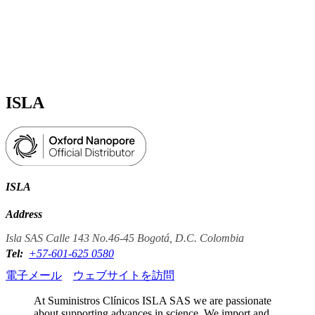
詳
アプ
細
製
リケ
を
Login
View your cart
品
ーシ
表
ョン
示
ISLA
ISLA
Address
Isla SAS Calle 143 No.46-45 Bogotá, D.C. Colombia
Tel:
+57-601-625 0580
電子メール
ウェブサイトを訪問
At Suministros Clínicos ISLA SAS we are passionate
about supporting advances in science. We import and