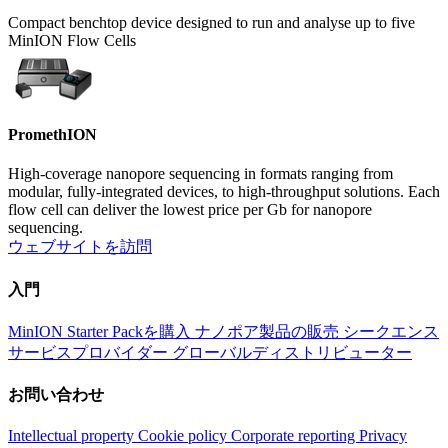
Compact benchtop device designed to run and analyse up to five
MinION Flow Cells
PromethION
High-coverage nanopore sequencing in formats ranging from
modular, fully-integrated devices, to high-throughput solutions. Each
flow cell can deliver the lowest price per Gb for nanopore
sequencing.
ウェブサイトを訪問
入門
MinION Starter Packを購入
ナノポア製品の販売
シークエンス
サービスプロバイダー
グローバルディストリビューター
お問い合わせ
Intellectual property
Cookie policy
Corporate reporting
Privacy