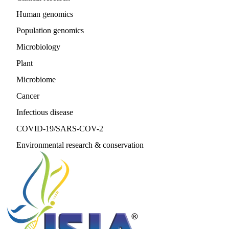
Human genomics
Population genomics
Microbiology
Plant
Microbiome
Cancer
Infectious disease
COVID-19/SARS-COV-2
Environmental research & conservation