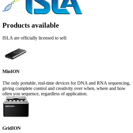
Products available
ISLA are officially licensed to sell:
MinION
The only portable, real-time devices for DNA and RNA sequencing,
giving complete control and creativity over when, where and how
often you sequence, regardless of application.
GridION