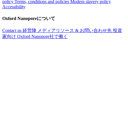
policy
Terms, conditions and policies
Modern slavery policy
Accessibility
Oxford Nanoporeについて
Contact us
経営陣
メディアリソース & お問い合わせ先
投資
家向け
Oxford Nanopore社で働く