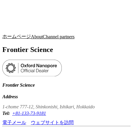
詳
アプ
細
製
リケ
を
Login
Search
View your cart
品
ーシ
表
ョン
示
ホームページ
About
Channel partners
Frontier Science
Frontier Science
Address
1-chome 777-12, Shinkonishi, Ishikari, Hokkaido
Tel:
+81-133-73-9181
電子メール
ウェブサイトを訪問