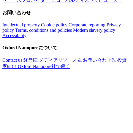
サービスプロバイダー
グローバルディストリビューター
お問い合わせ
Intellectual property
Cookie policy
Corporate reporting
Privacy
policy
Terms, conditions and policies
Modern slavery policy
Accessibility
Oxford Nanoporeについて
Contact us
経営陣
メディアリソース & お問い合わせ先
投資
家向け
Oxford Nanopore社で働く