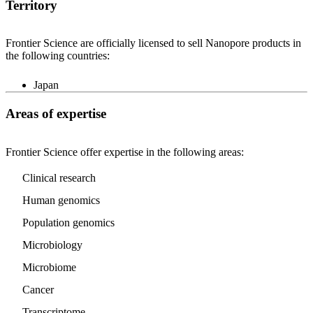
Territory
Frontier Science are officially licensed to sell Nanopore products in
the following countries:
Japan
Areas of expertise
Frontier Science offer expertise in the following areas:
Clinical research
Human genomics
Population genomics
Microbiology
Microbiome
Cancer
Transcriptome