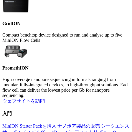
GridION
Compact benchtop device designed to run and analyse up to five
MinION Flow Cells
PromethION
High-coverage nanopore sequencing in formats ranging from
modular, fully-integrated devices, to high-throughput solutions. Each
flow cell can deliver the lowest price per Gb for nanopore
sequencing.
ウェブサイトを訪問
入門
MinION Starter Packを購入
ナノポア製品の販売
シークエンス