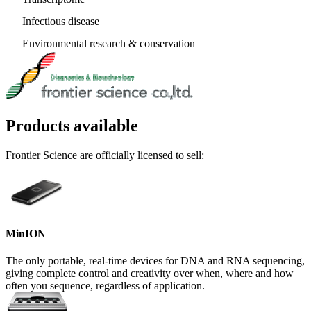
Infectious disease
Environmental research & conservation
Products available
Frontier Science are officially licensed to sell:
MinION
The only portable, real-time devices for DNA and RNA sequencing,
giving complete control and creativity over when, where and how
often you sequence, regardless of application.