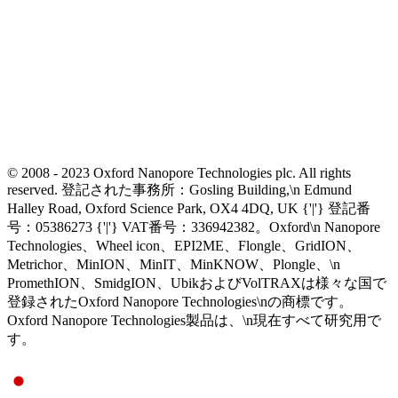
© 2008 - 2023 Oxford Nanopore Technologies plc. All rights
reserved. 登記された事務所：Gosling Building,\n Edmund
Halley Road, Oxford Science Park, OX4 4DQ, UK {'|'} 登記番
号：05386273 {'|'} VAT番号：336942382。Oxford\n Nanopore
Technologies、Wheel icon、EPI2ME、Flongle、GridION、
Metrichor、MinION、MinIT、MinKNOW、Plongle、\n
PromethION、SmidgION、UbikおよびVolTRAXは様々な国で
登録されたOxford Nanopore Technologies\nの商標です。
Oxford Nanopore Technologies製品は、\n現在すべて研究用で
す。
Select Language