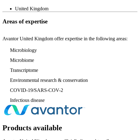
United Kingdom
Areas of expertise
Avantor United Kingdom offer expertise in the following areas:
Microbiology
Microbiome
Transcriptome
Environmental research & conservation
COVID-19/SARS-COV-2
Infectious disease
Products available