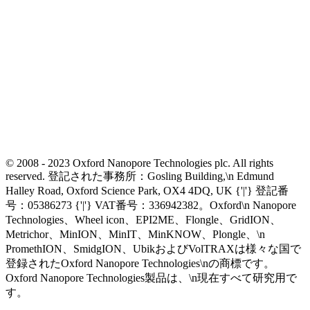
© 2008 - 2023 Oxford Nanopore Technologies plc. All rights
reserved. 登記された事務所：Gosling Building,\n Edmund
Halley Road, Oxford Science Park, OX4 4DQ, UK {'|'} 登記番
号：05386273 {'|'} VAT番号：336942382。Oxford\n Nanopore
Technologies、Wheel icon、EPI2ME、Flongle、GridION、
Metrichor、MinION、MinIT、MinKNOW、Plongle、\n
PromethION、SmidgION、UbikおよびVolTRAXは様々な国で
登録されたOxford Nanopore Technologies\nの商標です。
Oxford Nanopore Technologies製品は、\n現在すべて研究用で
す。