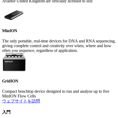
Avantor United Kingdom are officially licensed to sell:
MinION
The only portable, real-time devices for DNA and RNA sequencing,
giving complete control and creativity over when, where and how
often you sequence, regardless of application.
GridION
Compact benchtop device designed to run and analyse up to five
MinION Flow Cells
ウェブサイトを訪問
入門