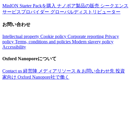
MinION Starter Packを購入
ナノポア製品の販売
シークエンス
サービスプロバイダー
グローバルディストリビューター
お問い合わせ
Intellectual property
Cookie policy
Corporate reporting
Privacy
policy
Terms, conditions and policies
Modern slavery policy
Accessibility
Oxford Nanoporeについて
Contact us
経営陣
メディアリソース & お問い合わせ先
投資
家向け
Oxford Nanopore社で働く