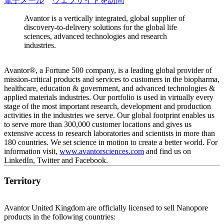
電子メール
ウェブサイトを訪問
Avantor is a vertically integrated, global supplier of
discovery-to-delivery solutions for the global life
sciences, advanced technologies and research
industries.
Avantor®, a Fortune 500 company, is a leading global provider of
mission-critical products and services to customers in the biopharma,
healthcare, education & government, and advanced technologies &
applied materials industries. Our portfolio is used in virtually every
stage of the most important research, development and production
activities in the industries we serve. Our global footprint enables us
to serve more than 300,000 customer locations and gives us
extensive access to research laboratories and scientists in more than
180 countries. We set science in motion to create a better world. For
information visit,
www.avantorsciences.com
and find us on
LinkedIn, Twitter and Facebook.
Territory
Avantor United Kingdom are officially licensed to sell Nanopore
products in the following countries: