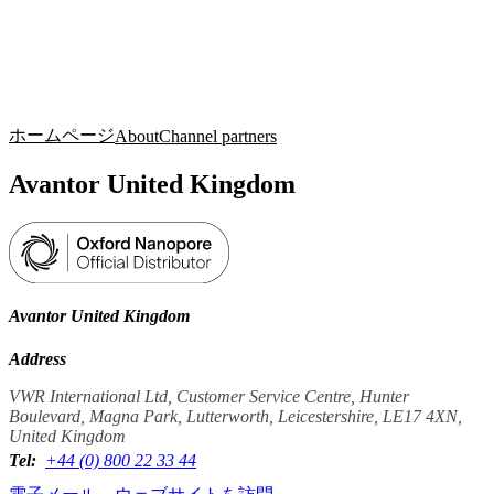
詳
アプ
細
製
リケ
を
Login
Search
View your cart
品
ーシ
表
ョン
示
ホームページ
About
Channel partners
Avantor United Kingdom
Avantor United Kingdom
Address
VWR International Ltd, Customer Service Centre, Hunter
Boulevard, Magna Park, Lutterworth, Leicestershire, LE17 4XN,
United Kingdom
Tel:
+44 (0) 800 22 33 44