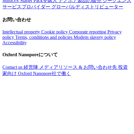
MinION Starter Packを購入
ナノポア製品の販売
シークエンス
サービスプロバイダー
グローバルディストリビューター
お問い合わせ
Intellectual property
Cookie policy
Corporate reporting
Privacy
policy
Terms, conditions and policies
Modern slavery policy
Accessibility
Oxford Nanoporeについて
Contact us
経営陣
メディアリソース & お問い合わせ先
投資
家向け
Oxford Nanopore社で働く