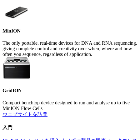
MinION
The only portable, real-time devices for DNA and RNA sequencing,
giving complete control and creativity over when, where and how
often you sequence, regardless of application.
GridION
Compact benchtop device designed to run and analyse up to five
MinION Flow Cells
ウェブサイトを訪問
入門