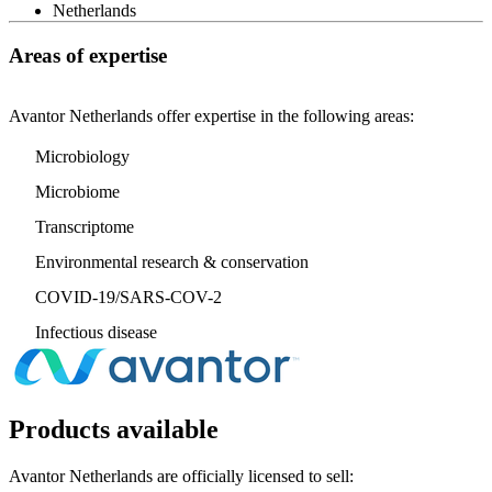
Netherlands
Areas of expertise
Avantor Netherlands offer expertise in the following areas:
Microbiology
Microbiome
Transcriptome
Environmental research & conservation
COVID-19/SARS-COV-2
Infectious disease
Products available
Avantor Netherlands are officially licensed to sell: