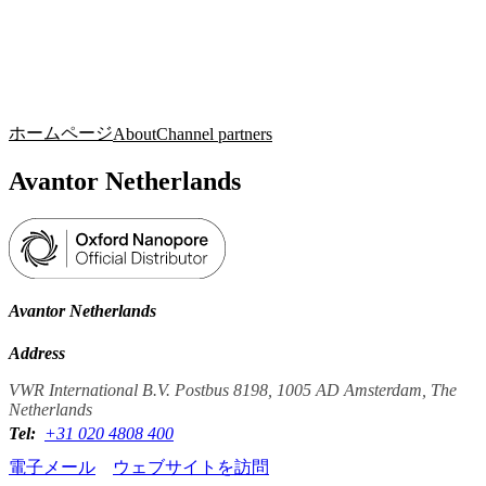
詳
アプ
細
製
リケ
を
Login
Search
View your cart
品
ーシ
表
ョン
示
ホームページ
About
Channel partners
Avantor Netherlands
Avantor Netherlands
Address
VWR International B.V. Postbus 8198, 1005 AD Amsterdam, The
Netherlands
Tel:
+31 020 4808 400
電子メール
ウェブサイトを訪問