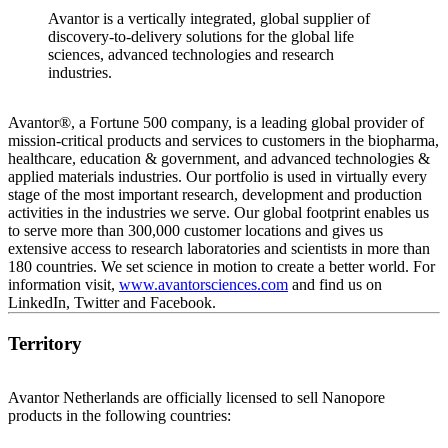
Avantor is a vertically integrated, global supplier of
discovery-to-delivery solutions for the global life
sciences, advanced technologies and research
industries.
Avantor®, a Fortune 500 company, is a leading global provider of
mission-critical products and services to customers in the biopharma,
healthcare, education & government, and advanced technologies &
applied materials industries. Our portfolio is used in virtually every
stage of the most important research, development and production
activities in the industries we serve. Our global footprint enables us
to serve more than 300,000 customer locations and gives us
extensive access to research laboratories and scientists in more than
180 countries. We set science in motion to create a better world. For
information visit,
www.avantorsciences.com
and find us on
LinkedIn, Twitter and Facebook.
Territory
Avantor Netherlands are officially licensed to sell Nanopore
products in the following countries: