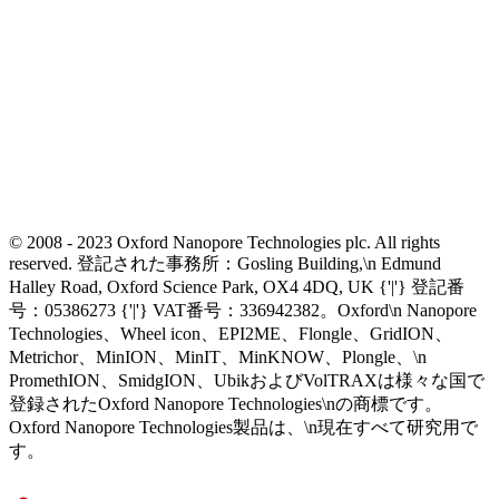
© 2008 - 2023 Oxford Nanopore Technologies plc. All rights
reserved. 登記された事務所：Gosling Building,\n Edmund
Halley Road, Oxford Science Park, OX4 4DQ, UK {'|'} 登記番
号：05386273 {'|'} VAT番号：336942382。Oxford\n Nanopore
Technologies、Wheel icon、EPI2ME、Flongle、GridION、
Metrichor、MinION、MinIT、MinKNOW、Plongle、\n
PromethION、SmidgION、UbikおよびVolTRAXは様々な国で
登録されたOxford Nanopore Technologies\nの商標です。
Oxford Nanopore Technologies製品は、\n現在すべて研究用で
す。
Select Language