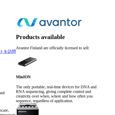
Login
Search
View your cart
Products available
Avantor Finland are officially licensed to sell:
トを訪問
MinION
The only portable, real-time devices for DNA and
RNA sequencing, giving complete control and
and
creativity over when, where and how often you
sequence, regardless of application.
hcare,
 important