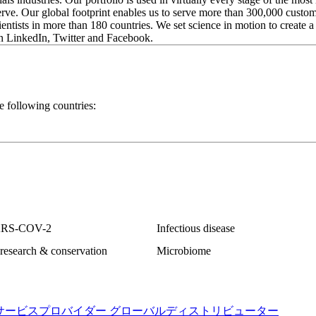
serve. Our global footprint enables us to serve more than 300,000 custo
ientists in more than 180 countries. We set science in motion to create a 
n LinkedIn, Twitter and Facebook.
e following countries:
ARS-COV-2
Infectious disease
research & conservation
Microbiome
サービスプロバイダー
グローバルディストリビューター