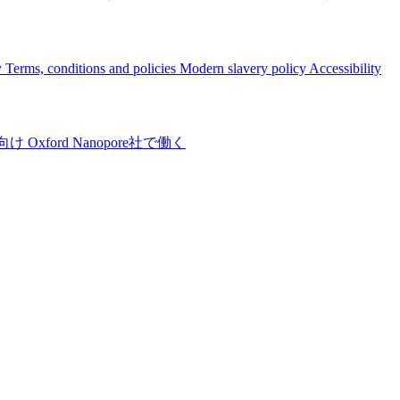
y
Terms, conditions and policies
Modern slavery policy
Accessibility
向け
Oxford Nanopore社で働く