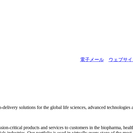
詳細を表示
電子メール
ウェブサイ
to-delivery solutions for the global life sciences, advanced technologies 
ion-critical products and services to customers in the biopharma, healt
 industries. Our portfolio is used in virtually every stage of the most