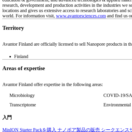
research, development and production activities in the industries we 
locations and gives us extensive access to research laboratories and sc
world. For information visit,
www.avantorsciences.com
and find us o
Territory
Avantor Finland are officially licensed to sell Nanopore products in th
Finland
Areas of expertise
Avantor Finland offer expertise in the following areas:
Microbiology
COVID-19/S
Transcriptome
Environmental 
入門
MinION Starter Packを購入
ナノポア製品の販売
シークエンス