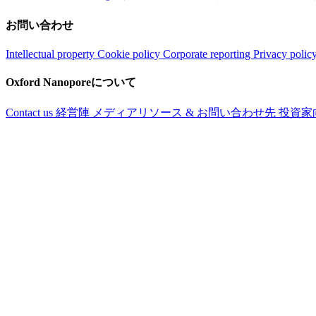
お問い合わせ
Intellectual property
Cookie policy
Corporate reporting
Privacy polic
Oxford Nanoporeについて
Contact us
経営陣
メディアリソース & お問い合わせ先
投資家