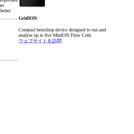
mer
better
GridION
Compact benchtop device designed to run and
analyse up to five MinION Flow Cells
ウェブサイトを訪問