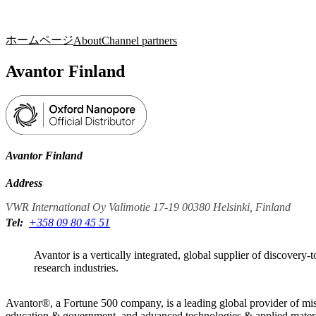
製品
アプリケーション
ホームページ
About
Channel partners
Avantor Finland
Avantor Finland
Address
VWR International Oy Valimotie 17-19 00380 Helsinki, Finland
Tel:
+358 09 80 45 51
Avantor is a vertically integrated, global supplier of discovery-
research industries.
Avantor®, a Fortune 500 company, is a leading global provider of miss
education & government, and advanced technologies & applied materials