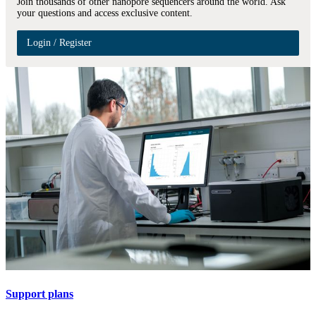
Join thousands of other nanopore sequencers around the world. Ask
your questions and access exclusive content.
Login / Register
Support plans