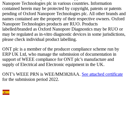
Nanopore Technologies plc in various countries. Information
contained herein may be protected by copyright, patents or patents
pending of Oxford Nanopore Technologies plc. All other brands and
names contained are the property of their respective owners. Oxford
Nanopore Technologies products are RUO. Products
labelled/branded as Oxford Nanopore Diagnostics may be RUO or
may be regulated as in‐vitro diagnostic devices in some jurisdictions,
please check individual product labelling.
ONT plc is a member of the producer compliance scheme run by
ERP UK Ltd, who manage the submission of documentation in
support of WEEE compliance for ONT plc’s manufacture and
supply of Electrical and Electronic equipment in the UK.
ONT’s WEEE PRN is WEE/MM3828AA.
See attached certificate
for the submission period 2022.
Select Language