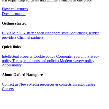
All sequencing software and utilities available in one place
Flow cell returns
Documentation
Getting started
Buy a MinION starter pack
Nanopore store
Sequencing service
providers
Channel partners
Quick links
Intellectual property
Cookie policy
Corporate reporting
Privacy
policy
Terms, conditions and policies
Modern slavery policy
Accessibility
About Oxford Nanopore
Contact us
News
Media resources & contacts
Investor centre
Careers