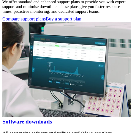
We offer standard and enhanced support plans to provide you with expert
support and minimise downtime. These plans give you faster response
times, proactive monitoring, and dedicated support teams.
Compare support plans
Buy a support plan
Software downloads