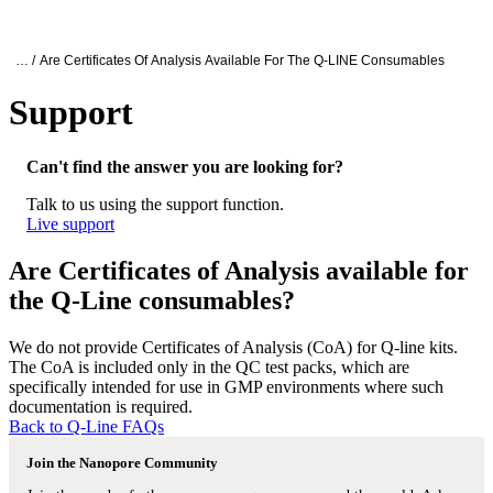
Products
Applications
Oxford Nanopore Support
… /
Are Certificates Of Analysis Available For The Q-LINE Consumables
Support
Are Certificates of Analysis available for
Can't find the answer you are looking for?
Talk to us using the support function.
Live support
Are Certificates of Analysis available for
the Q-Line consumables?
We do not provide Certificates of Analysis (CoA) for Q-line kits.
The CoA is included only in the QC test packs, which are
specifically intended for use in GMP environments where such
documentation is required.
Back to Q-Line FAQs
Join the Nanopore Community