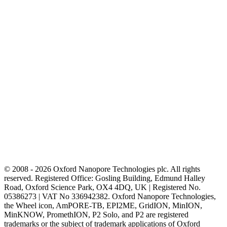
© 2008 - 2026 Oxford Nanopore Technologies plc. All rights
reserved. Registered Office: Gosling Building, Edmund Halley
Road, Oxford Science Park, OX4 4DQ, UK | Registered No.
05386273 | VAT No 336942382. Oxford Nanopore Technologies,
the Wheel icon, AmPORE-TB, EPI2ME, GridION, MinION,
MinKNOW, PromethION, P2 Solo, and P2 are registered
trademarks or the subject of trademark applications of Oxford