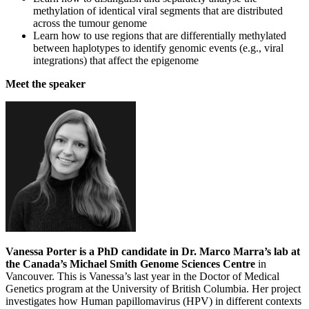
methylation of identical viral segments that are distributed
across the tumour genome
Learn how to use regions that are differentially methylated
between haplotypes to identify genomic events (e.g., viral
integrations) that affect the epigenome
Meet the speaker
Vanessa Porter is a PhD candidate in Dr. Marco Marra’s lab at
the Canada’s Michael Smith Genome Sciences Centre
in
Vancouver. This is Vanessa’s last year in the Doctor of Medical
Genetics program at the University of British Columbia. Her project
investigates how Human papillomavirus (HPV) in different contexts