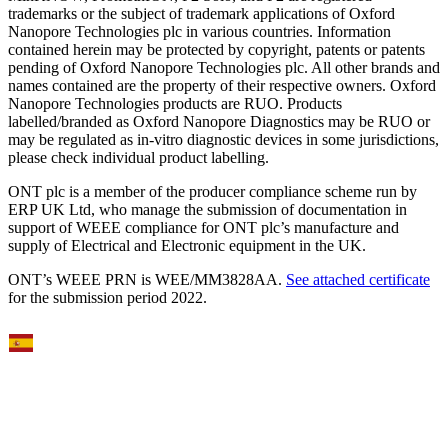
trademarks or the subject of trademark applications of Oxford
Nanopore Technologies plc in various countries. Information
contained herein may be protected by copyright, patents or patents
pending of Oxford Nanopore Technologies plc. All other brands and
names contained are the property of their respective owners. Oxford
Nanopore Technologies products are RUO. Products
labelled/branded as Oxford Nanopore Diagnostics may be RUO or
may be regulated as in‐vitro diagnostic devices in some jurisdictions,
please check individual product labelling.
ONT plc is a member of the producer compliance scheme run by
ERP UK Ltd, who manage the submission of documentation in
support of WEEE compliance for ONT plc’s manufacture and
supply of Electrical and Electronic equipment in the UK.
ONT’s WEEE PRN is WEE/MM3828AA.
See attached certificate
for the submission period 2022.
Select Language