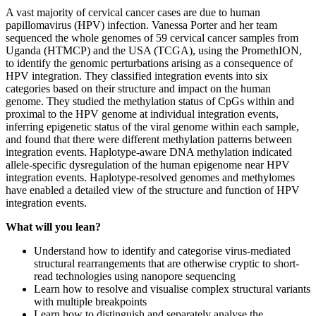
A vast majority of cervical cancer cases are due to human
papillomavirus (HPV) infection. Vanessa Porter and her team
sequenced the whole genomes of 59 cervical cancer samples from
Uganda (HTMCP) and the USA (TCGA), using the PromethION,
to identify the genomic perturbations arising as a consequence of
HPV integration. They classified integration events into six
categories based on their structure and impact on the human
genome. They studied the methylation status of CpGs within and
proximal to the HPV genome at individual integration events,
inferring epigenetic status of the viral genome within each sample,
and found that there were different methylation patterns between
integration events. Haplotype-aware DNA methylation indicated
allele-specific dysregulation of the human epigenome near HPV
integration events. Haplotype-resolved genomes and methylomes
have enabled a detailed view of the structure and function of HPV
integration events.
What will you lean?
Understand how to identify and categorise virus-mediated
structural rearrangements that are otherwise cryptic to short-
read technologies using nanopore sequencing
Learn how to resolve and visualise complex structural variants
with multiple breakpoints
Learn how to distinguish and separately analyse the