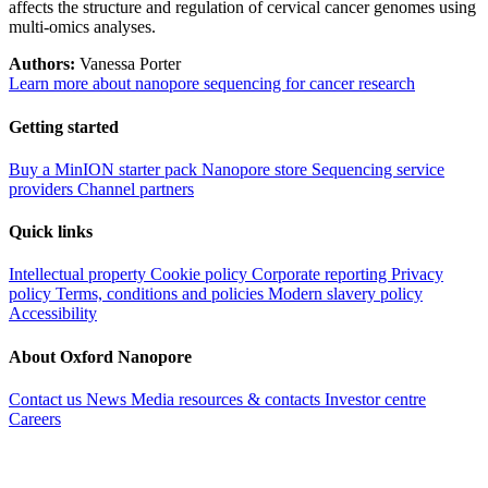
affects the structure and regulation of cervical cancer genomes using
multi-omics analyses.
Authors:
Vanessa Porter
Learn more about nanopore sequencing for cancer research
Getting started
Buy a MinION starter pack
Nanopore store
Sequencing service
providers
Channel partners
Quick links
Intellectual property
Cookie policy
Corporate reporting
Privacy
policy
Terms, conditions and policies
Modern slavery policy
Accessibility
About Oxford Nanopore
Contact us
News
Media resources & contacts
Investor centre
Careers