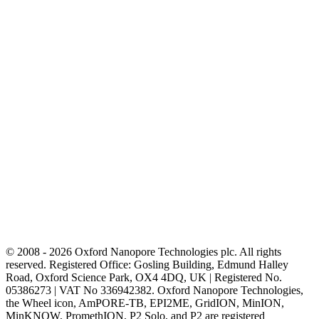
© 2008 - 2026 Oxford Nanopore Technologies plc. All rights
reserved. Registered Office: Gosling Building, Edmund Halley
Road, Oxford Science Park, OX4 4DQ, UK | Registered No.
05386273 | VAT No 336942382. Oxford Nanopore Technologies,
the Wheel icon, AmPORE-TB, EPI2ME, GridION, MinION,
MinKNOW, PromethION, P2 Solo, and P2 are registered