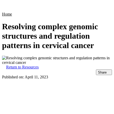
Products
Applications
Home
Resolving complex genomic
structures and regulation
patterns in cervical cancer
Return to Resources
Share
Published on:
April 11, 2023