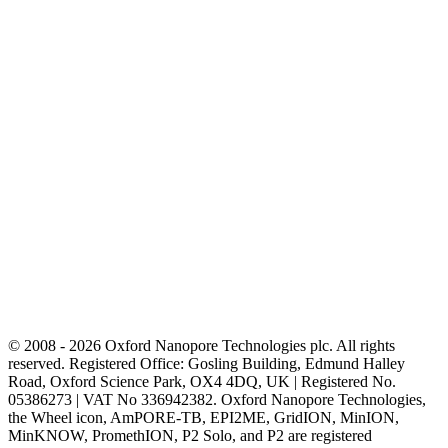
© 2008 - 2026 Oxford Nanopore Technologies plc. All rights
reserved. Registered Office: Gosling Building, Edmund Halley
Road, Oxford Science Park, OX4 4DQ, UK | Registered No.
05386273 | VAT No 336942382. Oxford Nanopore Technologies,
the Wheel icon, AmPORE-TB, EPI2ME, GridION, MinION,
MinKNOW, PromethION, P2 Solo, and P2 are registered