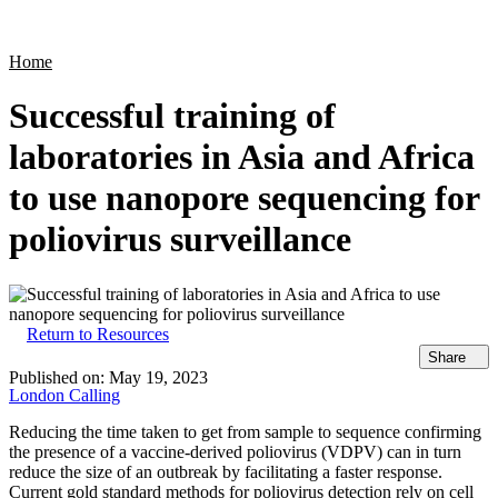
Products
Applications
Home
Successful training of
laboratories in Asia and Africa
to use nanopore sequencing for
poliovirus surveillance
Return to Resources
Share
Published on:
May 19, 2023
London Calling
Reducing the time taken to get from sample to sequence confirming
the presence of a vaccine-derived poliovirus (VDPV) can in turn
reduce the size of an outbreak by facilitating a faster response.
Current gold standard methods for poliovirus detection rely on cell