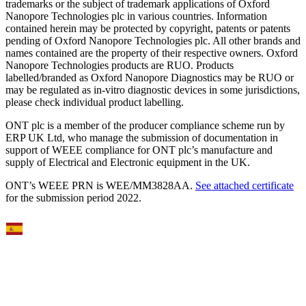
trademarks or the subject of trademark applications of Oxford
Nanopore Technologies plc in various countries. Information
contained herein may be protected by copyright, patents or patents
pending of Oxford Nanopore Technologies plc. All other brands and
names contained are the property of their respective owners. Oxford
Nanopore Technologies products are RUO. Products
labelled/branded as Oxford Nanopore Diagnostics may be RUO or
may be regulated as in‐vitro diagnostic devices in some jurisdictions,
please check individual product labelling.
ONT plc is a member of the producer compliance scheme run by
ERP UK Ltd, who manage the submission of documentation in
support of WEEE compliance for ONT plc’s manufacture and
supply of Electrical and Electronic equipment in the UK.
ONT’s WEEE PRN is WEE/MM3828AA.
See attached certificate
for the submission period 2022.
Select Language