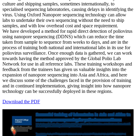
culture and shipping samples, sometimes internationally, to
specialised sequencing laboratories, causing delays in identifying the
virus. Using Oxford Nanopore sequencing technology can allow
labs to undertake their own sequencing without the need to ship
samples, and with low overhead cost and space requirement.
We have developed a method for rapid direct detection of poliovirus
using nanopore sequencing (DDNS) which can reduce the time
taken from sample to sequence from weeks to days, and are in the
process of training both national and international labs in its use for
poliovirus surveillance. Once enough data is gathered, we can work
towards having the method approved by the Global Polio Lab
Network for use in all reference labs. These training workshops and
feedback from the trainees has given us valuable insights into the
expansion of nanopore sequencing into Asia and Africa, and here
we discuss some of the challenges faced in the provision of training
and in continued implementation, giving insight into how nanopore
technology can be successfully deployed in these regions.
Download the PDF