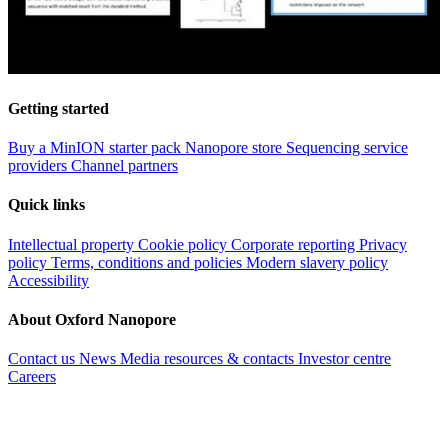
Getting started
Buy a MinION starter pack
Nanopore store
Sequencing service
providers
Channel partners
Quick links
Intellectual property
Cookie policy
Corporate reporting
Privacy
policy
Terms, conditions and policies
Modern slavery policy
Accessibility
About Oxford Nanopore
Contact us
News
Media resources & contacts
Investor centre
Careers