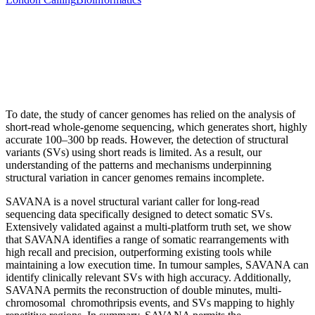
To date, the study of cancer genomes has relied on the analysis of
short-read whole-genome sequencing, which generates short, highly
accurate 100–300 bp reads. However, the detection of structural
variants (SVs) using short reads is limited. As a result, our
understanding of the patterns and mechanisms underpinning
structural variation in cancer genomes remains incomplete.
SAVANA is a novel structural variant caller for long-read
sequencing data specifically designed to detect somatic SVs.
Extensively validated against a multi-platform truth set, we show
that SAVANA identifies a range of somatic rearrangements with
high recall and precision, outperforming existing tools while
maintaining a low execution time. In tumour samples, SAVANA can
identify clinically relevant SVs with high accuracy. Additionally,
SAVANA permits the reconstruction of double minutes, multi-
chromosomal chromothripsis events, and SVs mapping to highly