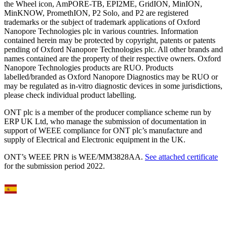
the Wheel icon, AmPORE-TB, EPI2ME, GridION, MinION,
MinKNOW, PromethION, P2 Solo, and P2 are registered
trademarks or the subject of trademark applications of Oxford
Nanopore Technologies plc in various countries. Information
contained herein may be protected by copyright, patents or patents
pending of Oxford Nanopore Technologies plc. All other brands and
names contained are the property of their respective owners. Oxford
Nanopore Technologies products are RUO. Products
labelled/branded as Oxford Nanopore Diagnostics may be RUO or
may be regulated as in‐vitro diagnostic devices in some jurisdictions,
please check individual product labelling.
ONT plc is a member of the producer compliance scheme run by
ERP UK Ltd, who manage the submission of documentation in
support of WEEE compliance for ONT plc’s manufacture and
supply of Electrical and Electronic equipment in the UK.
ONT’s WEEE PRN is WEE/MM3828AA.
See attached certificate
for the submission period 2022.
Select Language