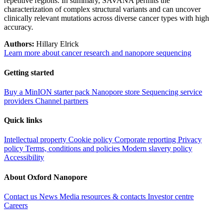
repetitive regions. In summary, SAVANA permits the
characterization of complex structural variants and can uncover
clinically relevant mutations across diverse cancer types with high
accuracy.
Authors:
Hillary Elrick
Learn more about cancer research and nanopore sequencing
Getting started
Buy a MinION starter pack
Nanopore store
Sequencing service
providers
Channel partners
Quick links
Intellectual property
Cookie policy
Corporate reporting
Privacy
policy
Terms, conditions and policies
Modern slavery policy
Accessibility
About Oxford Nanopore
Contact us
News
Media resources & contacts
Investor centre
Careers