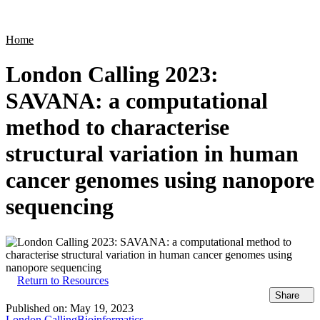
Products
Applications
Home
London Calling 2023:
SAVANA: a computational
method to characterise
structural variation in human
cancer genomes using nanopore
sequencing
Return to Resources
Share
Published on:
May 19, 2023
London Calling
Bioinformatics