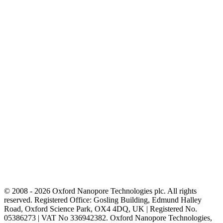
© 2008 - 2026 Oxford Nanopore Technologies plc. All rights
reserved. Registered Office: Gosling Building, Edmund Halley
Road, Oxford Science Park, OX4 4DQ, UK | Registered No.
05386273 | VAT No 336942382. Oxford Nanopore Technologies,