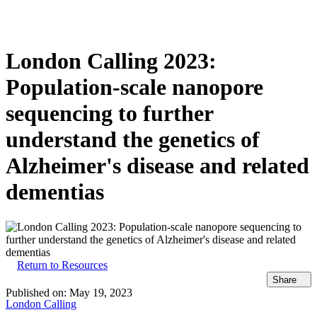
Products
Applications
London Calling 2023:
Population-scale nanopore
sequencing to further
understand the genetics of
Alzheimer's disease and related
dementias
Return to Resources
Share
Published on:
May 19, 2023
London Calling