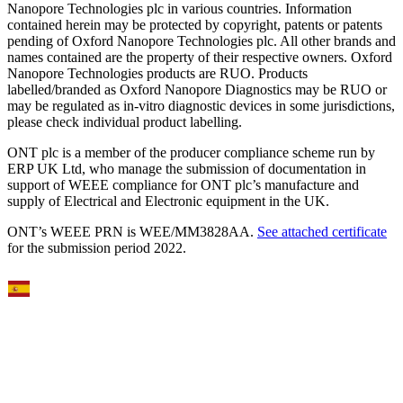
Nanopore Technologies plc in various countries. Information
contained herein may be protected by copyright, patents or patents
pending of Oxford Nanopore Technologies plc. All other brands and
names contained are the property of their respective owners. Oxford
Nanopore Technologies products are RUO. Products
labelled/branded as Oxford Nanopore Diagnostics may be RUO or
may be regulated as in‐vitro diagnostic devices in some jurisdictions,
please check individual product labelling.
ONT plc is a member of the producer compliance scheme run by
ERP UK Ltd, who manage the submission of documentation in
support of WEEE compliance for ONT plc’s manufacture and
supply of Electrical and Electronic equipment in the UK.
ONT’s WEEE PRN is WEE/MM3828AA.
See attached certificate
for the submission period 2022.
Select Language