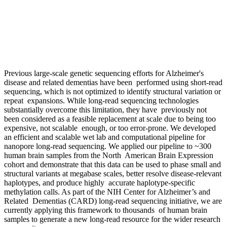
Previous large-scale genetic sequencing efforts for Alzheimer's
disease and related dementias have been performed using short-read
sequencing, which is not optimized to identify structural variation or
repeat expansions. While long-read sequencing technologies
substantially overcome this limitation, they have previously not
been considered as a feasible replacement at scale due to being too
expensive, not scalable enough, or too error-prone. We developed
an efficient and scalable wet lab and computational pipeline for
nanopore long-read sequencing. We applied our pipeline to ~300
human brain samples from the North American Brain Expression
cohort and demonstrate that this data can be used to phase small and
structural variants at megabase scales, better resolve disease-relevant
haplotypes, and produce highly accurate haplotype-specific
methylation calls. As part of the NIH Center for Alzheimer’s and
Related Dementias (CARD) long-read sequencing initiative, we are
currently applying this framework to thousands of human brain
samples to generate a new long-read resource for the wider research