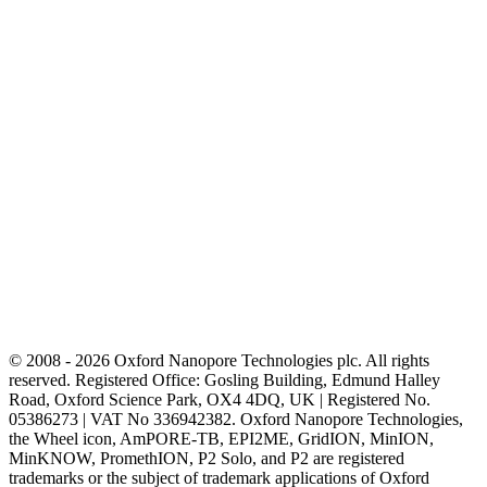
© 2008 - 2026 Oxford Nanopore Technologies plc. All rights
reserved. Registered Office: Gosling Building, Edmund Halley
Road, Oxford Science Park, OX4 4DQ, UK | Registered No.
05386273 | VAT No 336942382. Oxford Nanopore Technologies,
the Wheel icon, AmPORE-TB, EPI2ME, GridION, MinION,
MinKNOW, PromethION, P2 Solo, and P2 are registered
trademarks or the subject of trademark applications of Oxford