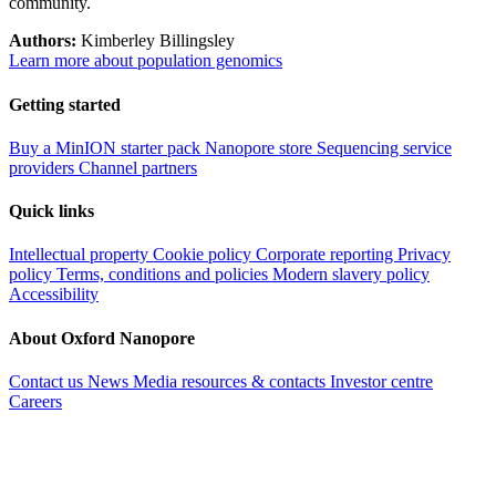
community.
Authors:
Kimberley Billingsley
Learn more about population genomics
Getting started
Buy a MinION starter pack
Nanopore store
Sequencing service
providers
Channel partners
Quick links
Intellectual property
Cookie policy
Corporate reporting
Privacy
policy
Terms, conditions and policies
Modern slavery policy
Accessibility
About Oxford Nanopore
Contact us
News
Media resources & contacts
Investor centre
Careers